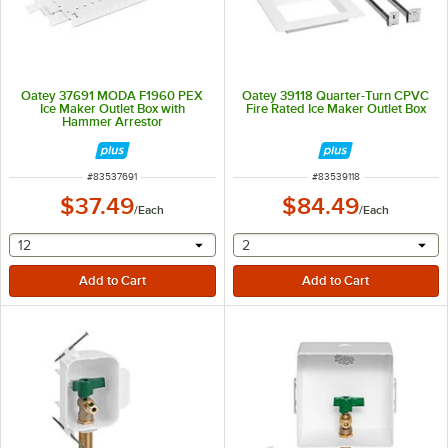
Oatey 37691 MODA F1960 PEX
Oatey 39118 Quarter-Turn CPVC
Ice Maker Outlet Box with
Fire Rated Ice Maker Outlet Box
Hammer Arrestor
ITEM NUMBER
ITEM NUMBER
#
83537691
#
83539118
$37.49
$84.49
/
Each
/
Each
selecting other will provide a text input
selecting other will provide 
12
2