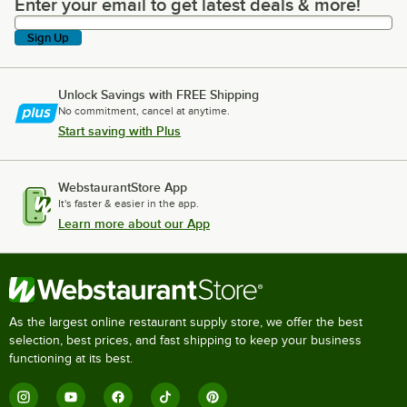
Enter your email to get latest deals & more!
Enter your email to get latest deals & more!
Sign Up
Unlock Savings with FREE Shipping
No commitment, cancel at anytime.
Start saving with Plus
WebstaurantStore App
It's faster & easier in the app.
Learn more about our App
As the largest online restaurant supply store, we offer the best
selection, best prices, and fast shipping to keep your business
functioning at its best.