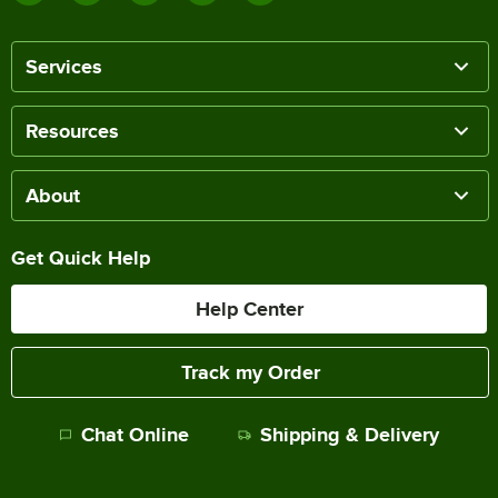
Services
Resources
About
Get Quick Help
Help Center
Track my Order
Chat Online
Shipping & Delivery