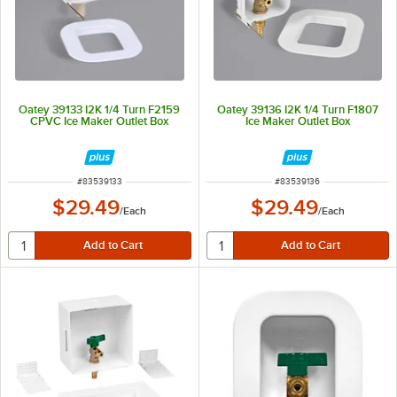
Oatey 39133 I2K 1/4 Turn F2159
Oatey 39136 I2K 1/4 Turn F1807
CPVC Ice Maker Outlet Box
Ice Maker Outlet Box
ITEM NUMBER
ITEM NUMBER
#
83539133
#
83539136
$29.49
$29.49
/
Each
/
Each