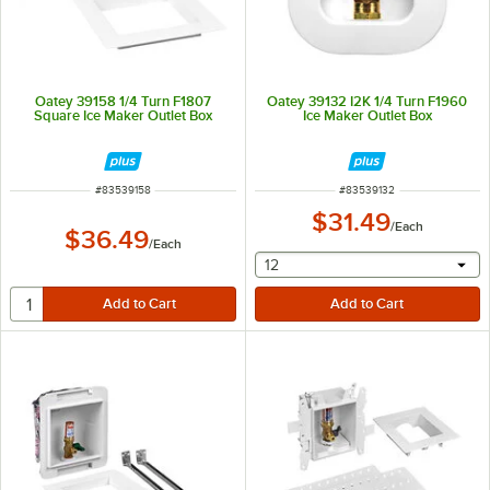
Oatey 39158 1/4 Turn F1807
Oatey 39132 I2K 1/4 Turn F1960
Square Ice Maker Outlet Box
Ice Maker Outlet Box
ITEM NUMBER
ITEM NUMBER
#
83539158
#
83539132
$31.49
/
Each
$36.49
/
Each
selecting other will provide 
12