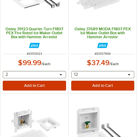
Oatey 39123 Quarter-Turn F1807
Oatey 37689 MODA F1807 PEX
PEX Fire Rated Ice Maker Outlet
Ice Maker Outlet Box with
Box with Hammer Arrestor
Hammer Arrestor
ITEM NUMBER
ITEM NUMBER
#
83539123
#
83537689
$99.99
$37.49
/
Each
/
Each
selecting other will provide a text input
selecting other will provide 
2
12