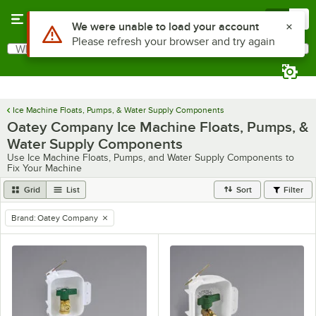
Skip to main content
Menu
0
Use Alt or Option plus Z to reach the notifications list
We were unable to load your account
Please refresh your browser and try again
What are you looking for?
Search
Begin typing for results.
Ice Machine Floats, Pumps, & Water Supply Components
Oatey Company Ice Machine Floats, Pumps, &
Water Supply Components
Use Ice Machine Floats, Pumps, and Water Supply Components to
Fix Your Machine
Grid
List
Sort
Filter
Brand
:
Oatey Company
remove tag