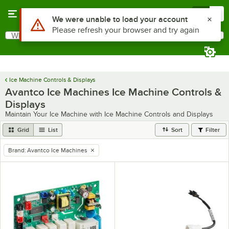
Skip to main content
Menu
0
What are you looking for?
Search
Begin typing for results.
Ice Machine Controls & Displays
Avantco Ice Machines Ice Machine Controls &
Displays
Maintain Your Ice Machine with Ice Machine Controls and Displays
Grid
List
Sort
Filter
Brand
:
Avantco Ice Machines
remove tag