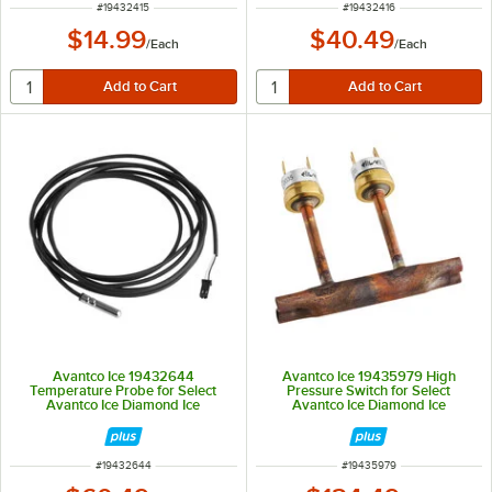
ITEM NUMBER
ITEM NUMBER
#
19432415
#
19432416
$14.99
$40.49
/
Each
/
Each
Avantco Ice 19432644
Avantco Ice 19435979 High
Temperature Probe for Select
Pressure Switch for Select
Avantco Ice Diamond Ice
Avantco Ice Diamond Ice
Machines
Machines
ITEM NUMBER
ITEM NUMBER
#
19432644
#
19435979