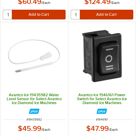
$60.49
$124.49
/
Each
/
Each
Avantco Ice 19435982 Water
Avantco Ice 1946161 Power
Level Sensor for Select Avantco
Switch for Select Avantco Ice
Ice Diamond Ice Machines
Diamond Ice Machines
ITEM NUMBER
ITEM NUMBER
#
19435982
#
1946161
$45.99
$47.99
/
Each
/
Each