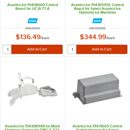
Avantco Ice 19408000 Control
Avantco Ice 19430595E Control
Board for UC-B-77-A
Board for Select Avantco Ice
Diamond Ice Machines
ITEM NUMBER
ITEM NUMBER
#
19408000
#
19430595E
$136.49
$344.99
/
Each
/
Each
Avantco Ice 19430894B Ice Block
Avantco Ice 19431665 Control
Thickness Sensor for EMC-F-422-
Switch Housing for Select