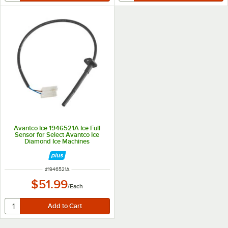
Avantco Ice 1946521A Ice Full
Sensor for Select Avantco Ice
Diamond Ice Machines
ITEM NUMBER
#
1946521A
$51.99
/
Each