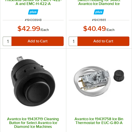
A and EMC-H-422-A
Avantco Ice Diamond Ice
Machines
ITEM NUMBER
ITEM NUMBER
#
19430894B
#
19431665
$42.99
$40.49
/
Each
/
Each
Avantco Ice 19431719 Cleaning
Avantco Ice 19431758 Ice Bin
Button for Select Avantco Ice
Thermostat for EUC-G-80-A
Diamond Ice Machines