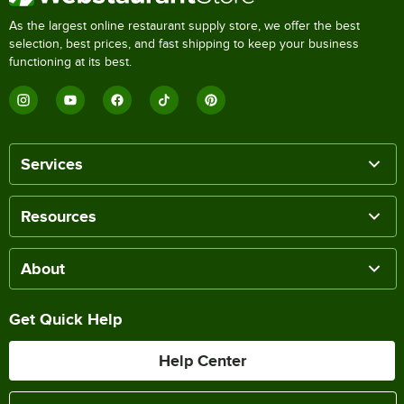
As the largest online restaurant supply store, we offer the best
selection, best prices, and fast shipping to keep your business
functioning at its best.
Services
Resources
About
Get Quick Help
Help Center