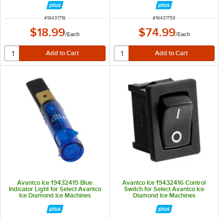
ITEM NUMBER
ITEM NUMBER
#
19431719
#
19431758
$18.99
$74.99
/
Each
/
Each
Avantco Ice 19432415 Blue
Avantco Ice 19432416 Control
Indicator Light for Select Avantco
Switch for Select Avantco Ice
Ice Diamond Ice Machines
Diamond Ice Machines