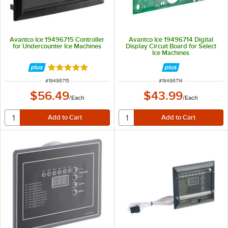
Avantco Ice 19496715 Controller
Avantco Ice 19496714 Digital
for Undercounter Ice Machines
Display Circuit Board for Select
Ice Machines
Rated 5 out of 5 stars
ITEM NUMBER
ITEM NUMBER
#
19496715
#
19496714
$56.49
$43.99
/
Each
/
Each