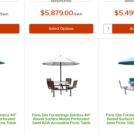
ITEM NUMBER
ITEM 
#
969SPS4PSIG
#
969S
$5,879.00
$5,49
/
Each
/
Each
Sombra 40"
Paris Site Furnishings Sombra 40"
Paris Site Furn
erforated
Round Surface Mount Perforated
Round Surface 
cnic Table
Steel ADA Accessible Picnic Table
Steel Picnic Tab
hairs and
with 3 Attached Brown Chairs and
Blue Chairs
Umbrella