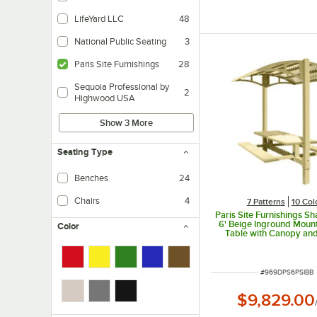
LifeYard LLC
48
National Public Seating
3
Paris Site Furnishings
28
Sequoia Professional by
2
Highwood USA
Show 3 More
Seating Type
Benches
24
Chairs
4
7 Patterns
10 Col
Paris Site Furnishings S
6' Beige Inground Mount
Color
Table with Canopy an
Weave Perforations 85 1/
97 3/8"
ITEM NUMBER
#
969DPS6PSIBB
$9,829.00