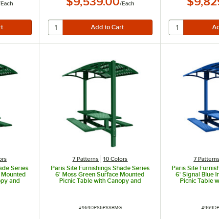
$9,539.00
$9,82
/
Each
/
Each
ors
7 Patterns
10 Colors
7 Pattern
hade Series
Paris Site Furnishings Shade Series
Paris Site Furni
d Mounted
6' Moss Green Surface Mounted
6' Signal Blue
opy and
Picnic Table with Canopy and
Picnic Table 
ns 85 1/2"
Basket Weave Perforations 85 1/2"
Basket Weave Pe
x 78" x 97 3/8"
x 78" 
ITEM NUMBER
ITEM N
#
969DPS6PSSBMG
#
969DP