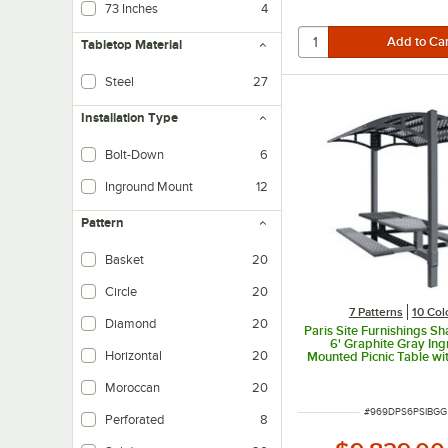
73 Inches
4
Tabletop Material
Steel
27
Installation Type
Bolt-Down
6
Mounts to hard surface with bolts for security and stability
Inground Mount
12
Installs an anchor directly into the ground and then attaches to that anchor fo
Pattern
Basket
20
Circle
20
7 Patterns
10 Col
Diamond
20
Paris Site Furnishings S
6' Graphite Gray In
Horizontal
20
Mounted Picnic Table w
and Basket Weave Perfo
1/2" x 78" x 97 3
Moroccan
20
ITEM NUMBER
#
969DPS6PSIBGG
Perforated
8