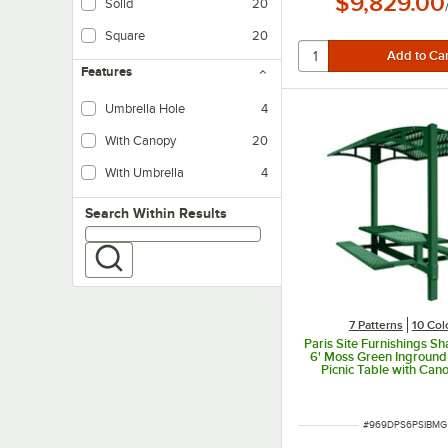
$9,829.00
Solid
20
Square
20
Features
Umbrella Hole
4
With Canopy
20
With Umbrella
4
Search within results
Search Within Results
7 Patterns
10 Col
Paris Site Furnishings S
6' Moss Green Ingroun
Picnic Table with Can
Basket Weave Perforatio
x 78" x 97 3/8"
ITEM NUMBER
#
969DPS6PSIBMG