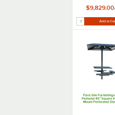
$9,829.00
Paris Site Furnishings
Pedestal 46" Square 
Mount Perforated St
Accessible Picnic Tabl
Attached Seat