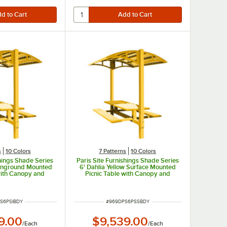
s
10 Colors
7 Patterns
10 Colors
shings Shade Series
Paris Site Furnishings Shade Series
w Inground Mounted
6' Dahlia Yellow Surface Mounted
with Canopy and
Picnic Table with Canopy and
rforations 85 1/2"
Basket Weave Perforations 85 1/2"
x 97 3/8"
x 78" x 97 3/8"
UMBER
ITEM NUMBER
S6PSIBDY
#
969DPS6PSSBDY
9.00
$9,539.00
/
Each
/
Each