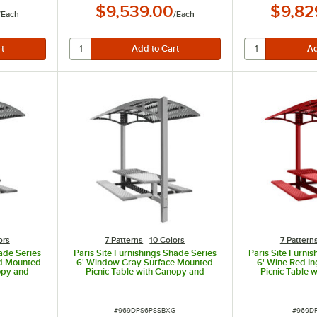
$9,539.00
$9,82
/
Each
/
Each
ors
7 Patterns
10 Colors
7 Pattern
hade Series
Paris Site Furnishings Shade Series
Paris Site Furni
d Mounted
6' Window Gray Surface Mounted
6' Wine Red I
opy and
Picnic Table with Canopy and
Picnic Table 
ns 85 1/2"
Basket Weave Perforations 85 1/2"
Basket Weave Pe
x 78" x 97 3/8"
x 78" 
ITEM NUMBER
ITEM N
#
969DPS6PSSBXG
#
969D