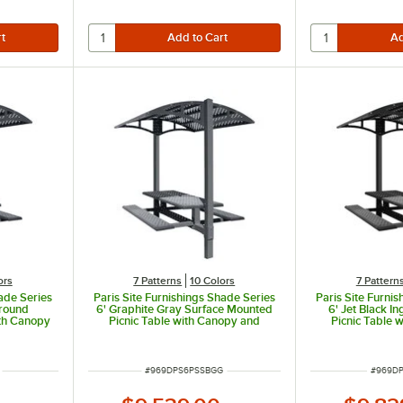
r extra stability
ors
7 Patterns
10 Colors
7 Pattern
hade Series
Paris Site Furnishings Shade Series
Paris Site Furni
ground
6' Graphite Gray Surface Mounted
6' Jet Black 
ith Canopy
Picnic Table with Canopy and
Picnic Table 
rations 85
Basket Weave Perforations 85 1/2"
Basket Weave Pe
/8"
x 78" x 97 3/8"
x 78" 
ITEM NUMBER
ITEM N
#
969DPS6PSSBGG
#
969DP