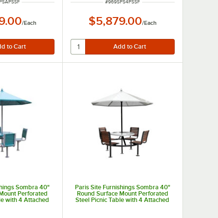
NUMBER
ITEM NUMBER
PSAPSSF
#
969SPS4PSSF
9.00
$5,879.00
/
Each
/
Each
ishings Sombra 40"
Paris Site Furnishings Sombra 40"
Mount Perforated
Round Surface Mount Perforated
le with 4 Attached
Steel Picnic Table with 4 Attached
 and Umbrella
Brown Chairs and Umbrella