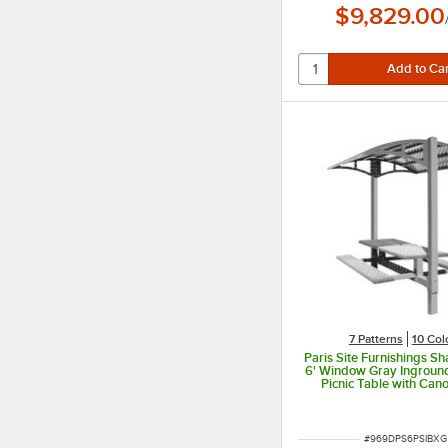
$9,829.00
7 Patterns
10 Col
Paris Site Furnishings S
6' Window Gray Ingroun
Picnic Table with Can
Basket Weave Perforatio
x 78" x 97 3/8"
ITEM NUMBER
#
969DPS6PSIBXG