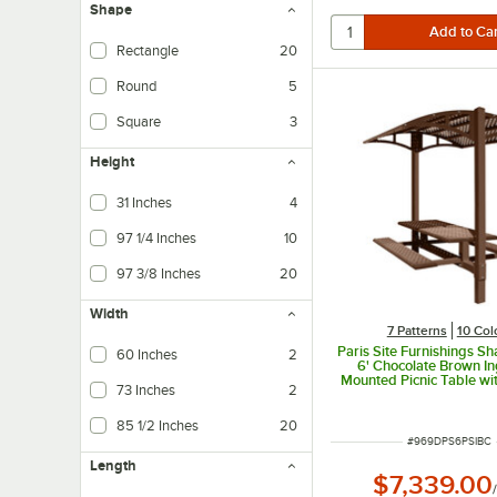
Shape
Rectangle
20
Round
5
Square
3
Height
31 Inches
4
97 1/4 Inches
10
97 3/8 Inches
20
Width
7 Patterns
10 Col
Paris Site Furnishings S
60 Inches
2
6' Chocolate Brown I
Mounted Picnic Table w
73 Inches
2
and Basket Weave Perfo
1/2" x 78" x 97 3
85 1/2 Inches
20
ITEM NUMBER
#
969DPS6PSIBC
Length
$7,339.00