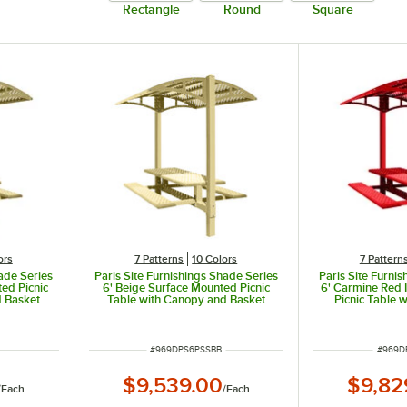
Rectangle
Round
Square
ors
7 Patterns
10 Colors
7 Pattern
hade Series
Paris Site Furnishings Shade Series
Paris Site Furni
ed Picnic
6' Beige Surface Mounted Picnic
6' Carmine Red
d Basket
Table with Canopy and Basket
Picnic Table 
2" x 78" x
Weave Perforations 85 1/2" x 78" x
Basket Weave Pe
97 3/8"
x 78" 
ITEM NUMBER
ITEM 
#
969DPS6PSSBB
#
969D
$9,539.00
$9,82
/
Each
/
Each