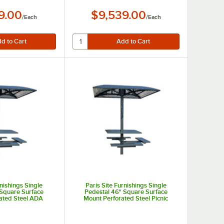
9.00
$9,539.00
/
Each
/
Each
rnishings Single
Paris Site Furnishings Single
 Square Surface
Pedestal 46" Square Surface
ated Steel ADA
Mount Perforated Steel Picnic
nic Table with 3
Table with 4 Attached Seats
ed Seats