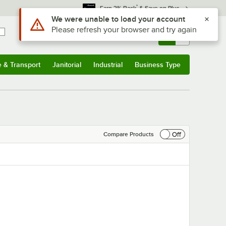
*
Earn 3% Back
& Save on Plus
Sign In
Returns &
0
Account
Orders
e & Transport
Janitorial
Industrial
Business Type
& Transport
Submenu
Janitorial
Submenu
Industrial
Submenu
Business Type
Submenu
Off
Compare Products