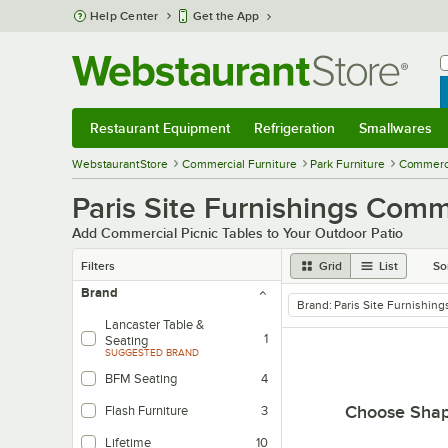
Skip to main content
Help Center
Get the App
W
B
Restaurant Equipment
Refrigeration
Smallwares
Restaurant Equipment
Submenu
Refrigeration
Submenu
Smallwares
Sub
WebstaurantStore
Commercial Furniture
Park Furniture
Commerci
Paris Site Furnishings Comm
Add Commercial Picnic Tables to Your Outdoor Patio
Filters
Grid
List
So
Brand
Brand
:
Paris Site Furnishing
remove tag
Lancaster Table &
1
Seating
SUGGESTED BRAND
BFM Seating
4
Choose Sha
Flash Furniture
3
Lifetime
10