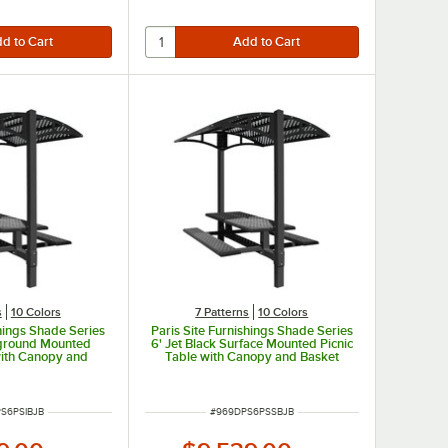
s
10 Colors
7 Patterns
10 Colors
shings Shade Series
Paris Site Furnishings Shade Series
Inground Mounted
6' Jet Black Surface Mounted Picnic
with Canopy and
Table with Canopy and Basket
rforations 85 1/2"
Weave Perforations 85 1/2" x 78" x
x 97 3/8"
97 3/8"
UMBER
ITEM NUMBER
S6PSIBJB
#
969DPS6PSSBJB