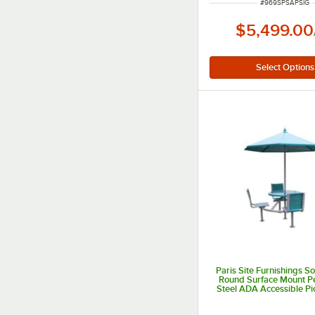
ITEM NUMBER
#
969SPSAPSIG
$5,499.00
Paris Site Furnishings 
Round Surface Mount P
Steel ADA Accessible Pi
with 3 Attached Blue C
Umbrella