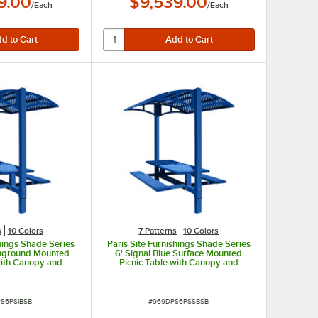
9.00
$9,539.00
/
Each
/
Each
s
10 Colors
7 Patterns
10 Colors
shings Shade Series
Paris Site Furnishings Shade Series
 Inground Mounted
6' Signal Blue Surface Mounted
with Canopy and
Picnic Table with Canopy and
rforations 85 1/2"
Basket Weave Perforations 85 1/2"
x 97 3/8"
x 78" x 97 3/8"
UMBER
ITEM NUMBER
S6PSIBSB
#
969DPS6PSSBSB