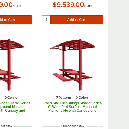
9.00
$9,539.00
/
Each
/
Each
s
10 Colors
7 Patterns
10 Colors
shings Shade Series
Paris Site Furnishings Shade Series
nground Mounted
6' Wine Red Surface Mounted
with Canopy and
Picnic Table with Canopy and
rforations 85 1/2"
Basket Weave Perforations 85 1/2"
x 97 3/8"
x 78" x 97 3/8"
UMBER
ITEM NUMBER
PS6PSIBW
#
969DPS6PSSBW