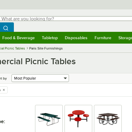
hat are you looking for?
Search
egin typing for results.
Search WebstaurantStore
Food & Beverage
Tabletop
Disposables
Furniture
Storag
menu
Food & Beverage
Submenu
Tabletop
Submenu
Disposables
Submenu
Furniture
Submenu
Storage 
al Picnic Tables
Paris Site Furnishings
ercial Picnic Tables
rt by
s
pe
: