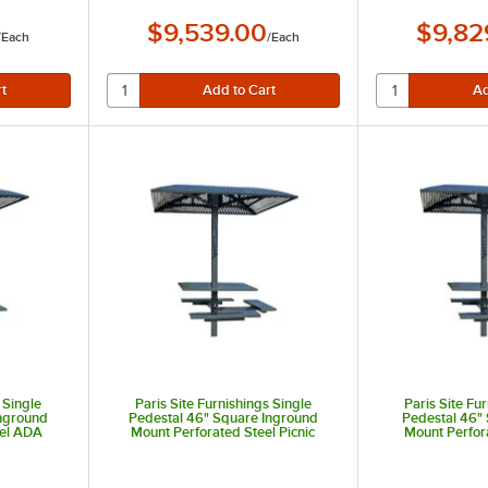
$9,539.00
$9,82
/
Each
/
Each
 Single
Paris Site Furnishings Single
Paris Site Fu
Inground
Pedestal 46" Square Inground
Pedestal 46"
eel ADA
Mount Perforated Steel Picnic
Mount Perfor
e with 3
Table with 4 Attached Seats
Accessible Pic
s
Attach