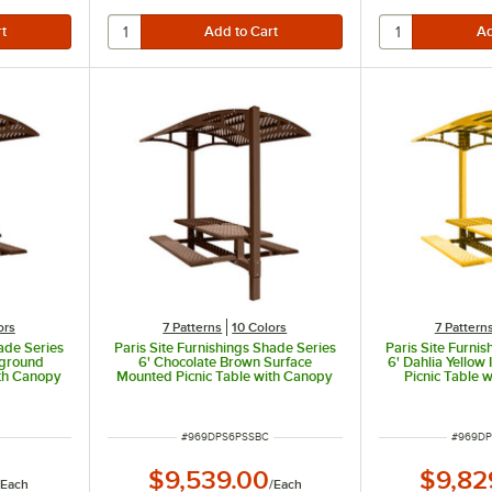
ors
7 Patterns
10 Colors
7 Pattern
hade Series
Paris Site Furnishings Shade Series
Paris Site Furni
nground
6' Chocolate Brown Surface
6' Dahlia Yello
ith Canopy
Mounted Picnic Table with Canopy
Picnic Table 
rations 85
and Basket Weave Perforations 85
Basket Weave Pe
/8"
1/2" x 78" x 97 3/8"
x 78" 
ITEM NUMBER
ITEM N
#
969DPS6PSSBC
#
969DP
$9,539.00
$9,82
/
Each
/
Each