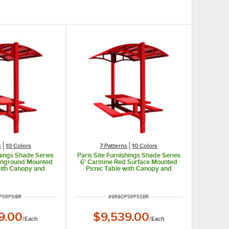
s
10 Colors
7 Patterns
10 Colors
shings Shade Series
Paris Site Furnishings Shade Series
 Inground Mounted
6' Carmine Red Surface Mounted
with Canopy and
Picnic Table with Canopy and
rforations 85 1/2"
Basket Weave Perforations 85 1/2"
x 97 3/8"
x 78" x 97 3/8"
NUMBER
ITEM NUMBER
PS6PSIBR
#
969DPS6PSSBR
9.00
$9,539.00
/
Each
/
Each