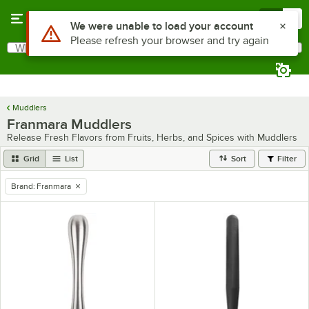
Skip to main content
Menu
0
Use Alt or Option plus Z to reach the notifications list
We were unable to load your account
Please refresh your browser and try again
What are you looking for?
Search
Begin typing for results.
Muddlers
Franmara Muddlers
Release Fresh Flavors from Fruits, Herbs, and Spices with Muddlers
Grid
List
Sort
Filter
Brand
:
Franmara
remove tag