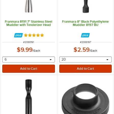
Franmara 8191 7" Stainless Steel
Franmara 8" Black Polyethylene
Muddler with Tenderizer Head
Muddler 8197 BU
Rated 4.8 out of 5 stars
ITEM NUMBER
ITEM NUMBER
#
2088191
#
2088197
$9.99
$2.59
/
Each
/
Each
selecting other will provide a text input
selecting other will provide 
6
20