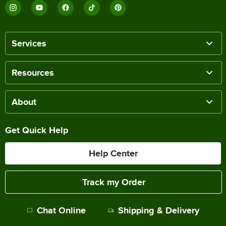
Services
Resources
About
Get Quick Help
Help Center
Track my Order
Chat Online
Shipping & Delivery