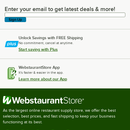
Enter your email to get latest deals & more!
Enter your email to get latest deals & more!
Sign Up
Unlock Savings with FREE Shipping
No commitment, cancel at anytime.
Start saving with Plus
WebstaurantStore App
It's faster & easier in the app.
Learn more about our App
As the largest online restaurant supply store, we offer the best
selection, best prices, and fast shipping to keep your business
functioning at its best.