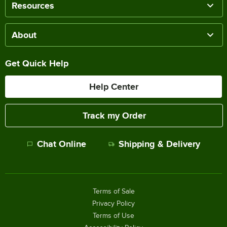
Resources
About
Get Quick Help
Help Center
Track my Order
Chat Online
Shipping & Delivery
Terms of Sale
Privacy Policy
Terms of Use