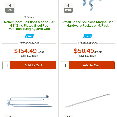
4
4
CASE
PACK
3 Sizes
Retail Space Solutions Magna-Bar
Retail Space Solutions Magna-Bar
48" Zinc-Plated Steel Peg
Hardware Package - 4/Pack
Merchandising System with
Attached Hardware - 4/Case
ITEM NUMBER
ITEM NUMBER
#
278800624002
#
278702893000
$154.49
$50.49
/
Case
/
Pack
$38.62
/
Each
$12.62
/
Each