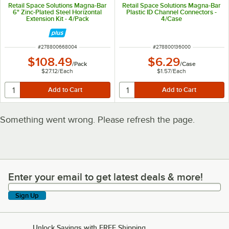
Retail Space Solutions Magna-Bar
Retail Space Solutions Magna-Bar
6" Zinc-Plated Steel Horizontal
Plastic ID Channel Connectors -
Extension Kit - 4/Pack
4/Case
ITEM NUMBER
ITEM NUMBER
#
278800668004
#
278800136000
$108.49
$6.29
/
Pack
/
Case
$27.12
/
Each
$1.57
/
Each
Something went wrong. Please refresh the page.
Enter your email to get latest deals & more!
Enter your email to get latest deals & more!
Sign Up
Unlock Savings with FREE Shipping