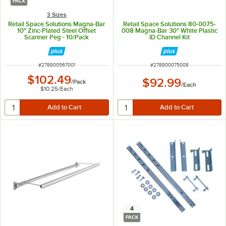
PACK
3 Sizes
Retail Space Solutions Magna-Bar
Retail Space Solutions 80-0075-
10" Zinc-Plated Steel Offset
008 Magna-Bar 30" White Plastic
Scanner Peg - 10/Pack
ID Channel Kit
ITEM NUMBER
ITEM NUMBER
#
278800567001
#
278800075008
$102.49
$92.99
/
Pack
/
Each
$10.25
/
Each
4
PACK