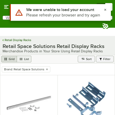
Skip to main content
Menu
0
Use Alt or Option plus Z to reach the notifications list
We were unable to load your account
Please refresh your browser and try again
What are you looking for?
Search
Begin typing for results.
Retail Display Racks
Retail Space Solutions Retail Display Racks
Merchandise Products in Your Store Using Retail Display Racks
Grid
List
Sort
Filter
Brand
:
Retail Space Solutions
remove tag