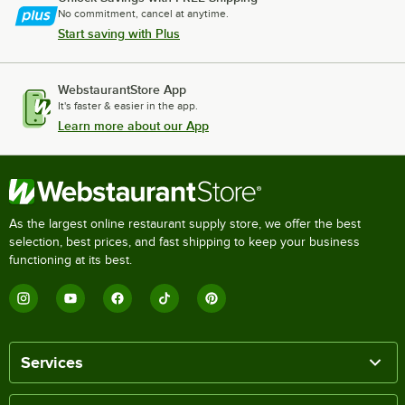
No commitment, cancel at anytime.
Start saving with Plus
WebstaurantStore App
It's faster & easier in the app.
Learn more about our App
As the largest online restaurant supply store, we offer the best
selection, best prices, and fast shipping to keep your business
functioning at its best.
Services