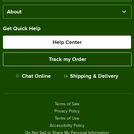
About
Get Quick Help
Help Center
Track my Order
Chat Online
Shipping & Delivery
Terms of Sale
Privacy Policy
Terms of Use
Accessibility Policy
Do Not Sell or Share My Personal Information