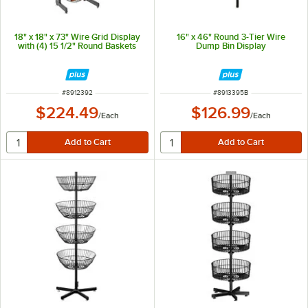
18" x 18" x 73" Wire Grid Display
16" x 46" Round 3-Tier Wire
with (4) 15 1/2" Round Baskets
Dump Bin Display
ITEM NUMBER
ITEM NUMBER
#
8912392
#
8913395B
$224.49
$126.99
/
Each
/
Each