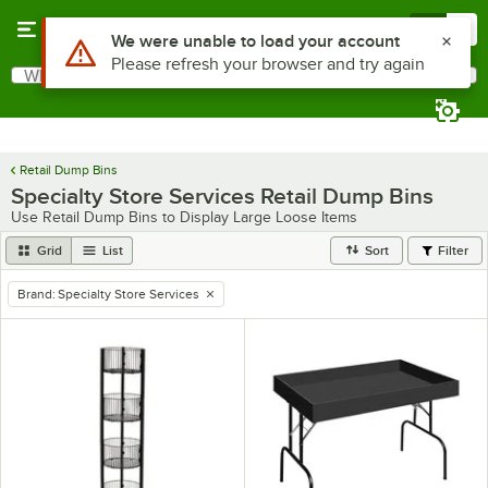
Skip to main content
Menu
0
Use Alt or Option plus Z to reach the notifications list
We were unable to load your account
Please refresh your browser and try again
What are you looking for?
Search
Begin typing for results.
Retail Dump Bins
Specialty Store Services Retail Dump Bins
Use Retail Dump Bins to Display Large Loose Items
Grid
List
Sort
Filter
Brand
:
Specialty Store Services
remove tag