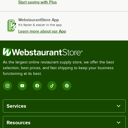
Start saving with Plus
WebstaurantStore App
It's faster & easier in the app.
Learn more about our App
As the largest online restaurant supply store, we offer the best
selection, best prices, and fast shipping to keep your business
functioning at its best.
Services
Resources