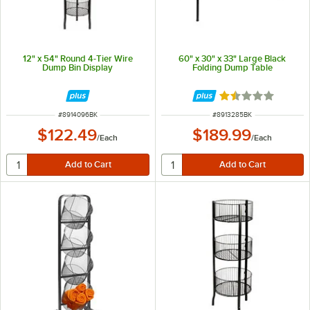
12" x 54" Round 4-Tier Wire
60" x 30" x 33" Large Black
Dump Bin Display
Folding Dump Table
Rated 1.5 out of 
ITEM NUMBER
ITEM NUMBER
#
8914096BK
#
8913285BK
$122.49
$189.99
/
Each
/
Each