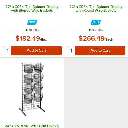
22" x 66" 4-Tier Spinner Display
26" x 69" 4-Tier Spinner Display
with Sloped Wire Baskets
with Round Wire Baskets
ITEM NUMBER
ITEM NUMBER
#
8913359
#
89120097
$182.49
$266.49
/
Each
/
Each
24" x 25" x 50" Wire Grid Display