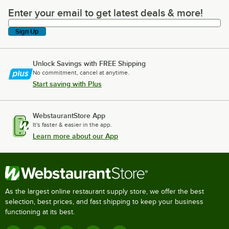
Enter your email to get latest deals & more!
Enter your email to get latest deals & more!
Sign Up
Unlock Savings with FREE Shipping
No commitment, cancel at anytime.
Start saving with Plus
WebstaurantStore App
It's faster & easier in the app.
Learn more about our App
As the largest online restaurant supply store, we offer the best
selection, best prices, and fast shipping to keep your business
functioning at its best.