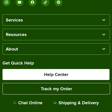
Services
Resources
About
Get Quick Help
Help Center
Track my Order
Chat Online
Shipping & Delivery