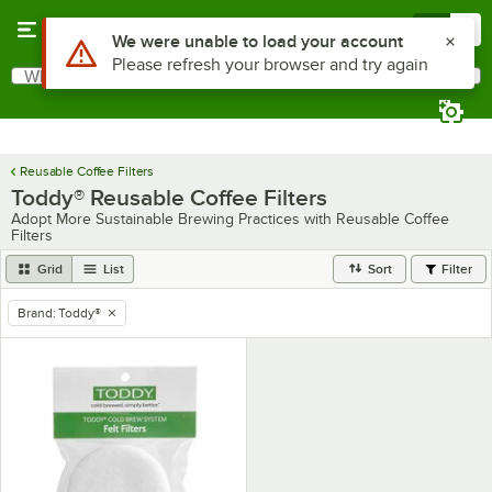
Skip to main content
Menu
0
Use Alt or Option plus Z to reach the notifications list
We were unable to load your account
Please refresh your browser and try again
What are you looking for?
Search
Begin typing for results.
Reusable Coffee Filters
Toddy® Reusable Coffee Filters
Adopt More Sustainable Brewing Practices with Reusable Coffee
Filters
Grid
List
Sort
Filter
Brand
:
Toddy®
remove tag