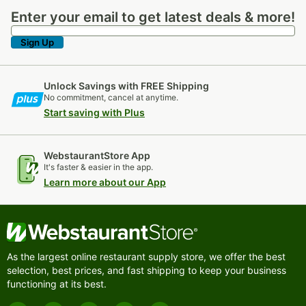
Enter your email to get latest deals & more!
Enter your email to get latest deals & more!
Sign Up
Unlock Savings with FREE Shipping
No commitment, cancel at anytime.
Start saving with Plus
WebstaurantStore App
It's faster & easier in the app.
Learn more about our App
As the largest online restaurant supply store, we offer the best
selection, best prices, and fast shipping to keep your business
functioning at its best.