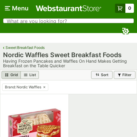
Skip to main content
Menu
0
What are you looking for?
Search
Begin typing for results.
Sweet Breakfast Foods
Nordic Waffles Sweet Breakfast Foods
Having Frozen Pancakes and Waffles On Hand Makes Getting
Breakfast on the Table Quicker
Grid
List
Sort
Filter
Brand
:
Nordic Waffles
remove tag