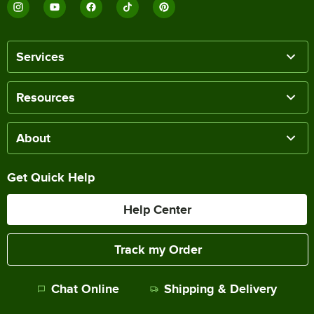
Services
Resources
About
Get Quick Help
Help Center
Track my Order
Chat Online
Shipping & Delivery