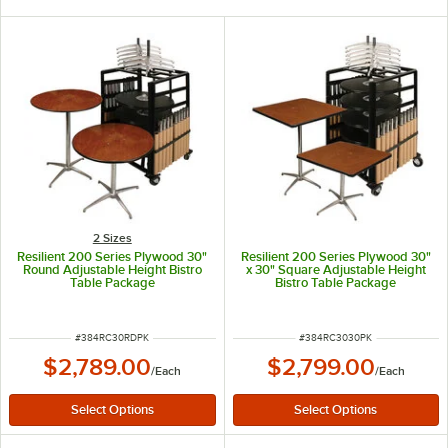
2 Sizes
Resilient 200 Series Plywood 30"
Resilient 200 Series Plywood 30"
Round Adjustable Height Bistro
x 30" Square Adjustable Height
Table Package
Bistro Table Package
ITEM NUMBER
ITEM NUMBER
#
384RC30RDPK
#
384RC3030PK
$2,789.00
$2,799.00
/
Each
/
Each