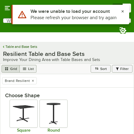
Skip to main content
Menu
0
Use Alt or Option plus Z to reach the notifications list
We were unable to load your account
Please refresh your browser and try again
What are you looking for?
Search
Begin typing for results.
Table and Base Sets
Resilient Table and Base Sets
Improve Your Dining Area with Table Bases and Sets
Grid
List
Sort
Filter
Brand
:
Resilient
remove tag
Choose Shape
Square
Round