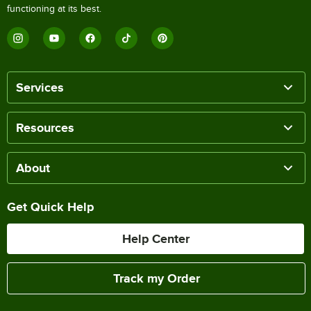
functioning at its best.
Services
Resources
About
Get Quick Help
Help Center
Track my Order