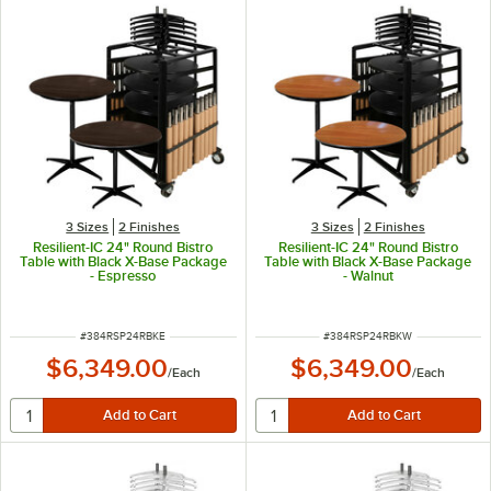
3 Sizes
2 Finishes
3 Sizes
2 Finishes
Resilient-IC 24" Round Bistro
Resilient-IC 24" Round Bistro
Table with Black X-Base Package
Table with Black X-Base Package
- Espresso
- Walnut
ITEM NUMBER
ITEM NUMBER
#
384RSP24RBKE
#
384RSP24RBKW
$6,349.00
$6,349.00
/
Each
/
Each