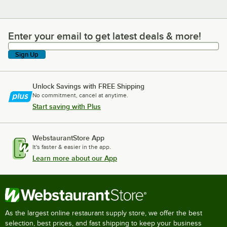
Enter your email to get latest deals & more!
Enter your email to get latest deals & more!
Sign Up
Unlock Savings with FREE Shipping
No commitment, cancel at anytime.
Start saving with Plus
WebstaurantStore App
It's faster & easier in the app.
Learn more about our App
As the largest online restaurant supply store, we offer the best
selection, best prices, and fast shipping to keep your business