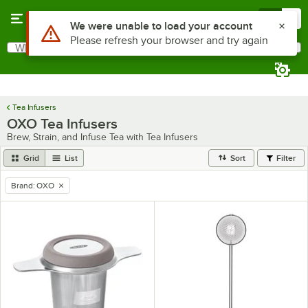
Skip to main content
Menu
0
Use Alt or Option plus Z to reach the notifications list
We were unable to load your account
Please refresh your browser and try again
What are you looking for?
Search
Begin typing for results.
Tea Infusers
OXO Tea Infusers
Brew, Strain, and Infuse Tea with Tea Infusers
Grid
List
Sort
Filter
Brand
:
OXO
remove tag