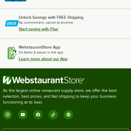
Unlock Savings with FREE Shipping
No commitment, cancel at anytime.
Start saving with Plus
WebstaurantStore App
It's faster & easier in the app.
Learn more about our App
As the largest online restaurant supply store, we offer the best
selection, best prices, and fast shipping to keep your business
functioning at its best.