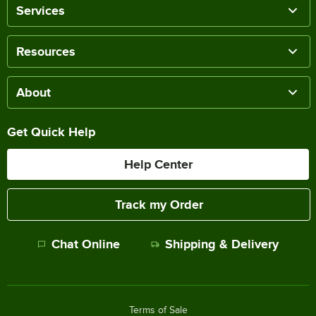
Services
Resources
About
Get Quick Help
Help Center
Track my Order
Chat Online
Shipping & Delivery
Terms of Sale