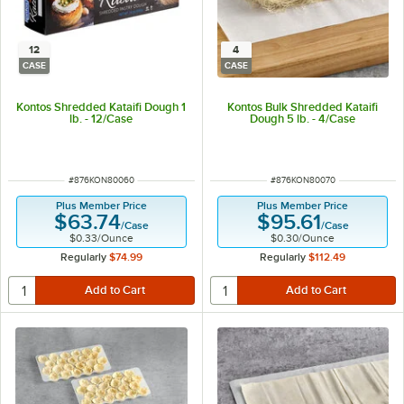
12
4
CASE
CASE
Kontos Shredded Kataifi Dough 1
Kontos Bulk Shredded Kataifi
lb. - 12/Case
Dough 5 lb. - 4/Case
ITEM NUMBER
ITEM NUMBER
#
876KON80060
#
876KON80070
Plus Member Price
Plus Member Price
$63.74
$95.61
/
Case
/
Case
$0.33
/
Ounce
$0.30
/
Ounce
Regularly
$74.99
Regularly
$112.49