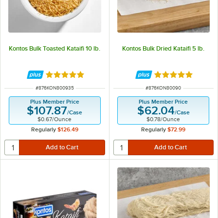
Kontos Bulk Toasted Kataifi 10 lb.
Kontos Bulk Dried Kataifi 5 lb.
Rated 5 out of 5 stars
Rated 5 out of 5 
ITEM NUMBER
ITEM NUMBER
#
876KON800935
#
876KON80090
Plus Member Price
Plus Member Price
$107.87
$62.04
/
Case
/
Case
$0.67
/
Ounce
$0.78
/
Ounce
Regularly
$126.49
Regularly
$72.99