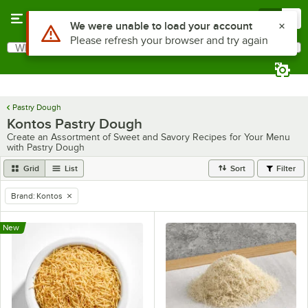
Skip to main content
Menu
0
Use Alt or Option plus Z to reach the notifications list
We were unable to load your account
Please refresh your browser and try again
What are you looking for?
Search
Begin typing for results.
Pastry Dough
Kontos Pastry Dough
Create an Assortment of Sweet and Savory Recipes for Your Menu
with Pastry Dough
Grid
List
Sort
Filter
Brand
:
Kontos
remove tag
New