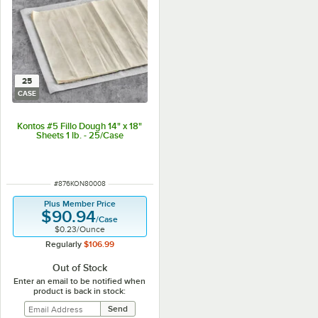
25
CASE
Kontos #5 Fillo Dough 14" x 18"
Sheets 1 lb. - 25/Case
ITEM NUMBER
#
876KON80008
Plus Member Price
$90.94
/
Case
$0.23
/
Ounce
Regularly
$106.99
Out of Stock
Enter an email to be notified when
product is back in stock: