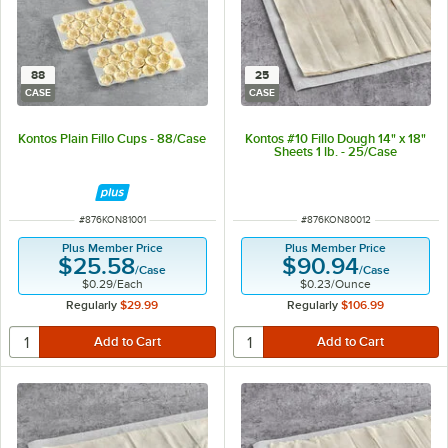
88
25
CASE
CASE
Kontos Plain Fillo Cups - 88/Case
Kontos #10 Fillo Dough 14" x 18"
Sheets 1 lb. - 25/Case
ITEM NUMBER
ITEM NUMBER
#
876KON81001
#
876KON80012
Plus Member Price
Plus Member Price
$25.58
$90.94
/
Case
/
Case
$0.29
/
Each
$0.23
/
Ounce
Regularly
$29.99
Regularly
$106.99