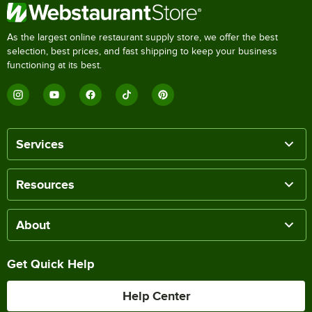
As the largest online restaurant supply store, we offer the best
selection, best prices, and fast shipping to keep your business
functioning at its best.
Services
Resources
About
Get Quick Help
Help Center