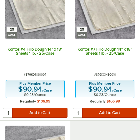
25
25
CASE
CASE
Kontos #4 Fillo Dough 14" x 18"
Kontos #7 Fillo Dough 14" x 18"
Sheets 1 lb. - 25/Case
Sheets 1 lb. - 25/Case
ITEM NUMBER
ITEM NUMBER
#
876KON80007
#
876KON80010
Plus Member Price
Plus Member Price
$90.94
$90.94
/
Case
/
Case
$0.23
/
Ounce
$0.23
/
Ounce
Regularly
$106.99
Regularly
$106.99