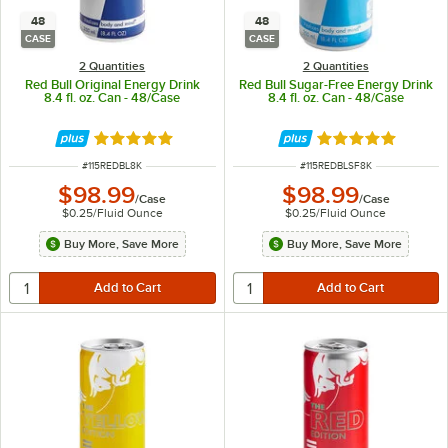
48
48
CASE
CASE
2 Quantities
2 Quantities
Red Bull Original Energy Drink
Red Bull Sugar-Free Energy Drink
8.4 fl. oz. Can - 48/Case
8.4 fl. oz. Can - 48/Case
Rated 5 out of 5 stars
Rated 5 out of 5 
ITEM NUMBER
ITEM NUMBER
#
115REDBL8K
#
115REDBLSF8K
$98.99
$98.99
/
Case
/
Case
$0.25
/
Fluid Ounce
$0.25
/
Fluid Ounce
Buy More, Save More
Buy More, Save More