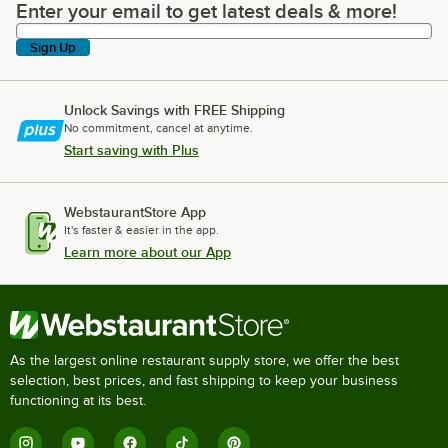
Enter your email to get latest deals & more!
Enter your email to get latest deals & more!
Sign Up
Unlock Savings with FREE Shipping
No commitment, cancel at anytime.
Start saving with Plus
WebstaurantStore App
It's faster & easier in the app.
Learn more about our App
As the largest online restaurant supply store, we offer the best
selection, best prices, and fast shipping to keep your business
functioning at its best.