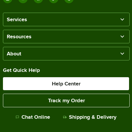
Services
Resources
About
Get Quick Help
Help Center
Track my Order
Chat Online
Shipping & Delivery