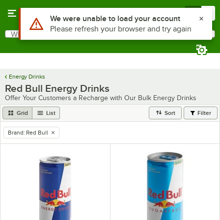
Skip to main content
Menu
0
Use Alt or Option plus Z to reach the notifications list
We were unable to load your account
Please refresh your browser and try again
What are you looking for?
Search
Begin typing for results.
Energy Drinks
Red Bull Energy Drinks
Offer Your Customers a Recharge with Our Bulk Energy Drinks
Grid
List
Sort
Filter
Brand
:
Red Bull
remove tag