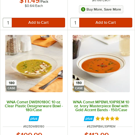
$11.49
/
Pack
$0.64
/
Each
Buy More, Save More
180
150
CASE
CASE
WNA Comet DWB10180C 10 oz.
WNA Comet MPBWL10IPREM 10
Clear Plastic Designerware Bowl -
oz. Ivory Masterpiece Bowl with
180/Case
Gold Accent Bands - 150/Case
Rated 5 out of 5 
ITEM NUMBER
ITEM NUMBER
#
625DWB10180
#
625MPBWL10IPREM