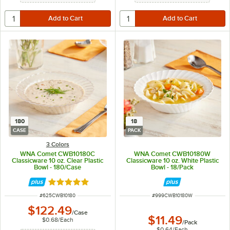
180
18
CASE
PACK
3 Colors
WNA Comet CWB10180C
WNA Comet CWB10180W
Classicware 10 oz. Clear Plastic
Classicware 10 oz. White Plastic
Bowl - 180/Case
Bowl - 18/Pack
Rated 4.9 out of 5 stars
ITEM NUMBER
ITEM NUMBER
#
625CWB10180
#
999CWB10180W
$122.49
/
Case
$11.49
$0.68
/
Each
/
Pack
$0.64
/
Each