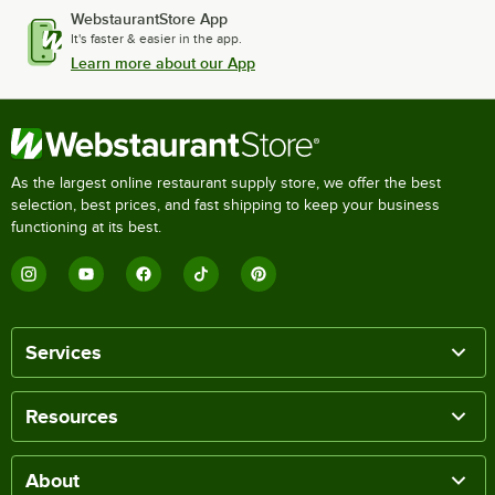
WebstaurantStore App
It's faster & easier in the app.
Learn more about our App
As the largest online restaurant supply store, we offer the best
selection, best prices, and fast shipping to keep your business
functioning at its best.
Services
Resources
About