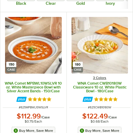
Black
Clear
Gold
Ivory
150
180
CASE
CASE
3 Colors
WNA Comet MPBWL10WSLVR 10
WNA Comet CWB10180W
oz. White Masterpiece Bowl with
Classicware 10 oz. White Plastic
Silver Accent Bands - 150/Case
Bowl - 180/Case
Rated 5 out of 5 stars
Rated 4.9 out of 
ITEM NUMBER
ITEM NUMBER
#
625MPBWL10WSLVR
#
625CWB10180W
$112.99
$122.49
/
Case
/
Case
$0.75
/
Each
$0.68
/
Each
Buy More, Save More
Buy More, Save More