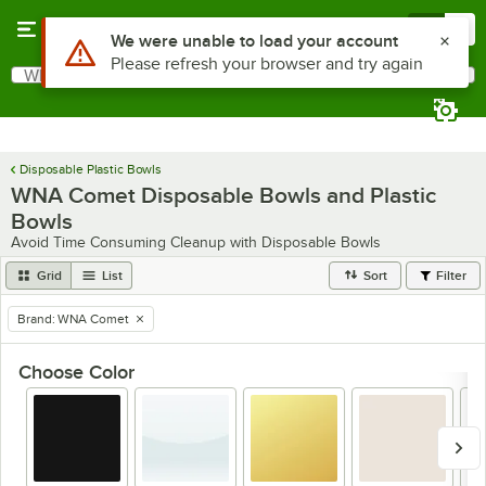
Skip to main content
Menu
0
Use Alt or Option plus Z to reach the notifications list
We were unable to load your account
Please refresh your browser and try again
What are you looking for?
Search
Begin typing for results.
Disposable Plastic Bowls
WNA Comet Disposable Bowls and Plastic
Bowls
Avoid Time Consuming Cleanup with Disposable Bowls
Grid
List
Sort
Filter
Brand
:
WNA Comet
remove tag
Choose Color