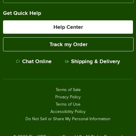
Get Quick Help
Help Center
Track my Order
Chat Online
Shipping & Delivery
Terms of Sale
Privacy Policy
Terms of Use
Accessibility Policy
Do Not Sell or Share My Personal Information