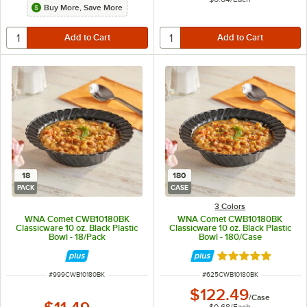
Buy More, Save More
18
180
PACK
CASE
3 Colors
WNA Comet CWB10180BK
WNA Comet CWB10180BK
Classicware 10 oz. Black Plastic
Classicware 10 oz. Black Plastic
Bowl - 18/Pack
Bowl - 180/Case
Rated 4.9 out of 
ITEM NUMBER
ITEM NUMBER
#
999CWB10180BK
#
625CWB10180BK
$122.49
/
Case
$0.68
/
Each