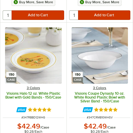
Buy More, Save More
Buy More, Save More
150
150
CASE
CASE
3 Colors
3 Colors
Visions Halo 12 oz. White Plastic
Visions Coupe Dynasty 10 oz.
Bowl with Gold Bands - 150/Case
White Round Plastic Bowl with
Silver Band - 150/Case
Rated 4.9 out of 5 stars
Rated 5 out of 5 
ITEM NUMBER
ITEM NUMBER
#
347RBBD12WHG
#
347CRMB10WHSV
$42.49
$42.49
/
Case
/
Case
$0.28
/
Each
$0.28
/
Each