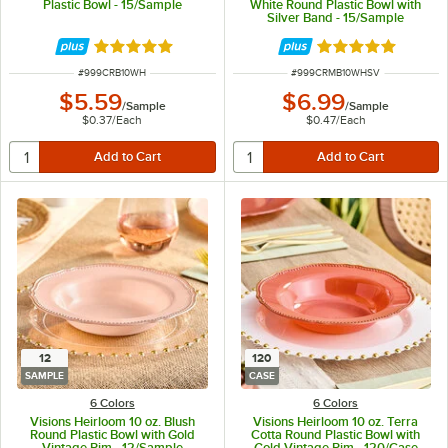
Plastic Bowl - 15/Sample
White Round Plastic Bowl with
Silver Band - 15/Sample
Rated 5 out of 5 stars
Rated 5 out of 5 
ITEM NUMBER
ITEM NUMBER
#
999CRB10WH
#
999CRMB10WHSV
$5.59
$6.99
/
Sample
/
Sample
$0.37
/
Each
$0.47
/
Each
12
120
SAMPLE
CASE
6 Colors
6 Colors
Visions Heirloom 10 oz. Blush
Visions Heirloom 10 oz. Terra
Round Plastic Bowl with Gold
Cotta Round Plastic Bowl with
Vintage Rim - 12/Sample
Gold Vintage Rim - 120/Case