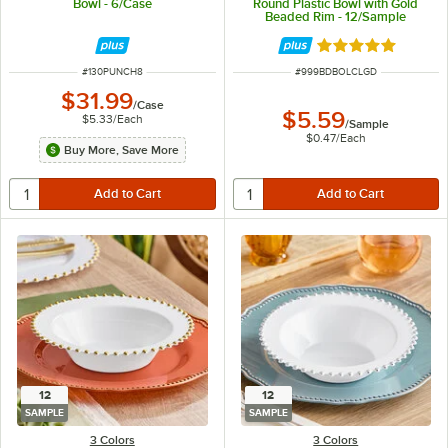
Bowl - 6/Case
Round Plastic Bowl with Gold
Beaded Rim - 12/Sample
Rated 5 out of 5 
ITEM NUMBER
ITEM NUMBER
#
130PUNCH8
#
999BDBOLCLGD
$31.99
/
Case
$5.59
$5.33
/
Each
/
Sample
$0.47
/
Each
Buy More, Save More
12
12
SAMPLE
SAMPLE
3 Colors
3 Colors