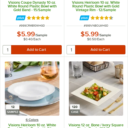
Visions Coupe Dynasty 10 oz.
Visions Heirloom 10 oz. White
White Round Plastic Bowl with
Round Plastic Bowl with Gold
Gold Band - 15/Sample
Vintage Rim - 12/Sample
Rated 5 out of 5 stars
Rated 4.6 out of 
ITEM NUMBER
ITEM NUMBER
#
999CRMB10WHGD
#
999VNBOLWHGD
$5.99
$5.99
/
Sample
/
Sample
$0.40
/
Each
$0.50
/
Each
12
120
SAMPLE
CASE
6 Colors
Visions Heirloom 10 oz. White
Visions 12 oz. Bone / Ivory Square