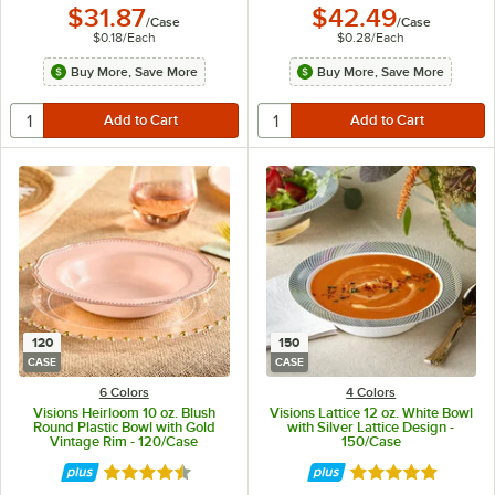
$31.87
$42.49
/
Case
/
Case
$0.18
/
Each
$0.28
/
Each
Buy More, Save More
Buy More, Save More
120
150
CASE
CASE
6 Colors
4 Colors
Visions Heirloom 10 oz. Blush
Visions Lattice 12 oz. White Bowl
Round Plastic Bowl with Gold
with Silver Lattice Design -
Vintage Rim - 120/Case
150/Case
Rated 4.6 out of 5 stars
Rated 4.9 out of 