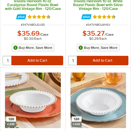
Visions Heirloom 10 oz.
Visions Heirloom 10 oz. White
Eucalyptus Round Plastic Bowl
Round Plastic Bowl with Silver
with Gold Vintage Rim - 120/Case
Vintage Rim - 120/Case
Rated 4.6 out of 5 stars
Rated 4.6 out of 
ITEM NUMBER
ITEM NUMBER
#
347VNBOLEUGD
#
347VNBOLWHSV
$35.69
$35.27
/
Case
/
Case
$0.30
/
Each
$0.29
/
Each
Buy More, Save More
Buy More, Save More
120
120
CASE
CASE