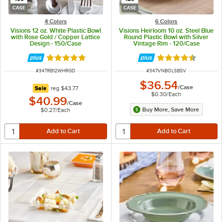
CASE
CASE
4 Colors
6 Colors
Visions 12 oz. White Plastic Bowl
Visions Heirloom 10 oz. Steel Blue
with Rose Gold / Copper Lattice
Round Plastic Bowl with Silver
Design - 150/Case
Vintage Rim - 120/Case
Rated 4.9 out of 5 stars
Rated 4.6 out of 
ITEM NUMBER
ITEM NUMBER
#
347RB12WHRGD
#
347VNBOLSBSV
$36.54
/
Case
regular price
Sale
reg
$43.77
$0.30
/
Each
$40.99
/
Case
Buy More, Save More
$0.27
/
Each