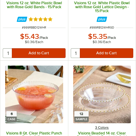
Visions 12 oz. White Plastic Bowl
Visions 12 oz. White Plastic Bowl
with Rose Gold Bands - 15/Pack
with Rose Gold Lattice Design -
15/Pack
Rated 4.9 out of 5 stars
ITEM NUMBER
ITEM NUMBER
#
999RBBD12WHR
#
999RB12WHRGD
$5.43
$5.35
/
Pack
/
Pack
$0.36
/
Each
$0.36
/
Each
6
12
CASE
SAMPLE
3 Colors
Visions 8 Qt. Clear Plastic Punch
Visions Beaded 14 oz. Clear