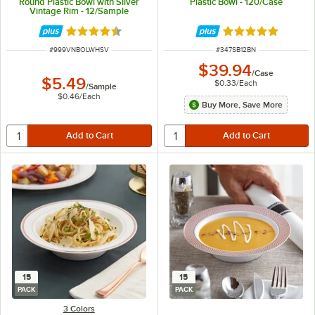
Round Plastic Bowl with Silver
Plastic Bowl - 120/Case
Vintage Rim - 12/Sample
Rated 4.6 out of 5 stars
Rated 5 out of 5 
ITEM NUMBER
ITEM NUMBER
#
999VNBOLWHSV
#
347SB12BN
$39.94
/
Case
$5.49
$0.33
/
Each
/
Sample
$0.46
/
Each
Buy More, Save More
15
15
PACK
PACK
3 Colors