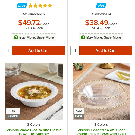
Rated 4.9 out of 5 stars
ITEM NUMBER
ITEM NUMBER
#
347RBBD12BNG
#
130PUNCH12
$49.72
$38.49
/
Case
/
Case
$0.33
/
Each
$6.42
/
Each
Buy More, Save More
Buy More, Save More
18
120
SAMPLE
CASE
3 Colors
3 Colors
Visions Wave 6 oz. White Plastic
Visions Beaded 14 oz. Clear
Bowl - 18/Sample
Round Plastic Bowl with Gold