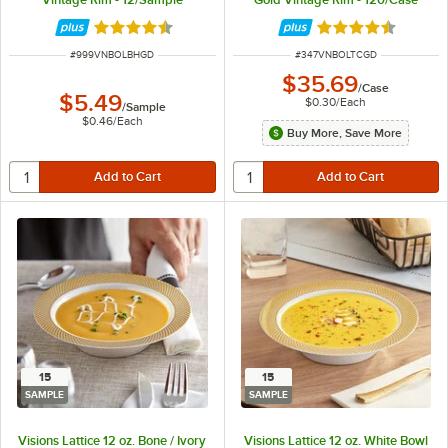
Rated 4.6 out of 5 stars
Rated 4.6 out of 
ITEM NUMBER
ITEM NUMBER
#
999VNBOLBHGD
#
347VNBOLTCGD
$35.69
/
Case
$5.49
$0.30
/
Each
/
Sample
$0.46
/
Each
Buy More, Save More
15
15
SAMPLE
SAMPLE
Visions Lattice 12 oz. Bone / Ivory
Visions Lattice 12 oz. White Bowl