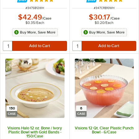
Rated 4.8 out of 5 stars
Rated 5 out of 5 
ITEM NUMBER
ITEM NUMBER
#
347SB12WH
#
347CRB10WH
$42.49
$30.17
/
Case
/
Case
$0.35
/
Each
$0.20
/
Each
Buy More, Save More
Buy More, Save More
150
6
CASE
CASE
Visions Halo 12 oz. Bone / Ivory
Visions 12 Qt. Clear Plastic Punch
Plastic Bowl with Gold Bands -
Bowl - 6/Case
150/Case