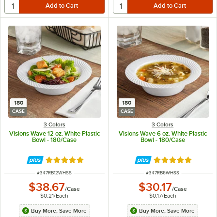
180
180
CASE
CASE
3 Colors
3 Colors
Visions Wave 12 oz. White Plastic
Visions Wave 6 oz. White Plastic
Bowl - 180/Case
Bowl - 180/Case
Rated 4.8 out of 5 stars
Rated 4.8 out of 
ITEM NUMBER
ITEM NUMBER
#
347RB12WHSS
#
347RB6WHSS
$38.67
$30.17
/
Case
/
Case
$0.21
/
Each
$0.17
/
Each
Buy More, Save More
Buy More, Save More