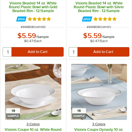
Visions Beaded 14 oz. White
Visions Beaded 14 oz. White
Round Plastic Bowl with Gold
Round Plastic Bowl with Silver
Beaded Rim - 12/Sample
Beaded Rim - 12/Sample
Rated 5 out of 5 stars
Rated 5 out of 5 
ITEM NUMBER
ITEM NUMBER
#
999BDBOLWHGD
#
999BDBOLWHSV
$5.59
$5.59
/
Sample
/
Sample
$0.47
/
Each
$0.47
/
Each
15
15
SAMPLE
SAMPLE
3 Colors
3 Colors
Visions Coupe 10 oz. White Round
Visions Coupe Dynasty 10 oz.