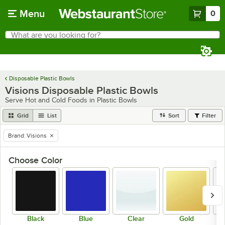
Skip to main content
Menu
0
What are you looking for?
Search
Begin typing for results.
Disposable Plastic Bowls
Visions Disposable Plastic Bowls
Serve Hot and Cold Foods in Plastic Bowls
Grid
List
Sort
Filter
Brand
:
Visions
remove tag
Choose Color
Black
Blue
Clear
Gold