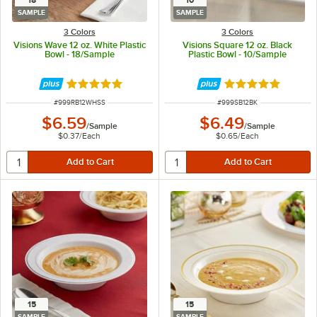
18
10
SAMPLE
SAMPLE
3 Colors
3 Colors
Visions Wave 12 oz. White Plastic
Visions Square 12 oz. Black
Bowl - 18/Sample
Plastic Bowl - 10/Sample
Rated 4.8 out of 5 stars
Rated 4.8 out of 
ITEM NUMBER
ITEM NUMBER
#
999RB12WHSS
#
999SB12BK
$6.59
$6.49
/
Sample
/
Sample
$0.37
/
Each
$0.65
/
Each
15
15
SAMPLE
SAMPLE