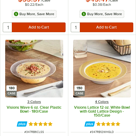
/
Case
/
Case
$0.22
/
Each
$0.38
/
Each
Buy More, Save More
Buy More, Save More
180
150
CASE
CASE
3 Colors
4 Colors
Visions Wave 6 oz. Clear Plastic
Visions Lattice 12 oz. White Bowl
Bowl - 180/Case
with Gold Lattice Design -
150/Case
Rated 4.8 out of 5 stars
Rated 4.9 out of 
ITEM NUMBER
ITEM NUMBER
#
347RB6CLSS
#
347RB12WHGLD