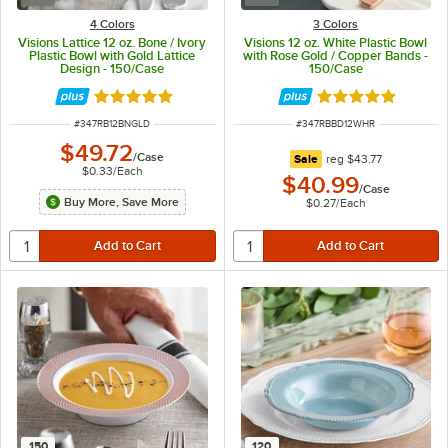
4 Colors
3 Colors
Visions Lattice 12 oz. Bone / Ivory
Visions 12 oz. White Plastic Bowl
Plastic Bowl with Gold Lattice
with Rose Gold / Copper Bands -
Design - 150/Case
150/Case
Rated 4.9 out of 5 stars
Rated 4.9 out of 
ITEM NUMBER
ITEM NUMBER
#
347RB12BNGLD
#
347RBBD12WHR
$49.72
/
Case
regular price
Sale
reg
$43.77
$0.33
/
Each
$40.99
/
Case
Buy More, Save More
$0.27
/
Each
150
120