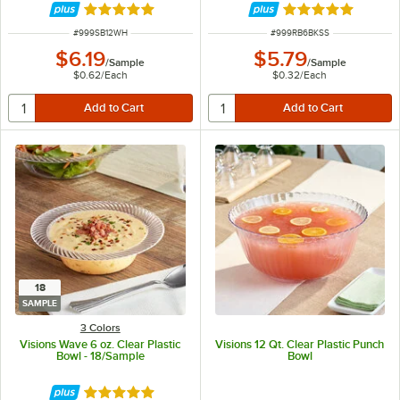
Rated 4.8 out of 5 stars
Rated 4.8 out of 
ITEM NUMBER
ITEM NUMBER
#
999SB12WH
#
999RB6BKSS
$6.19
$5.79
/
Sample
/
Sample
$0.62
/
Each
$0.32
/
Each
18
SAMPLE
3 Colors
Visions Wave 6 oz. Clear Plastic
Visions 12 Qt. Clear Plastic Punch
Bowl - 18/Sample
Bowl
Rated 4.8 out of 5 stars