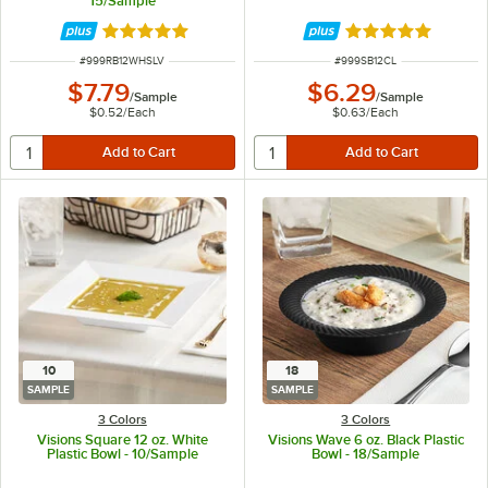
15/Sample
Rated 4.9 out of 5 stars
Rated 4.8 out of 
ITEM NUMBER
ITEM NUMBER
#
999RB12WHSLV
#
999SB12CL
$7.79
$6.29
/
Sample
/
Sample
$0.52
/
Each
$0.63
/
Each
10
18
SAMPLE
SAMPLE
3 Colors
3 Colors
Visions Square 12 oz. White
Visions Wave 6 oz. Black Plastic
Plastic Bowl - 10/Sample
Bowl - 18/Sample