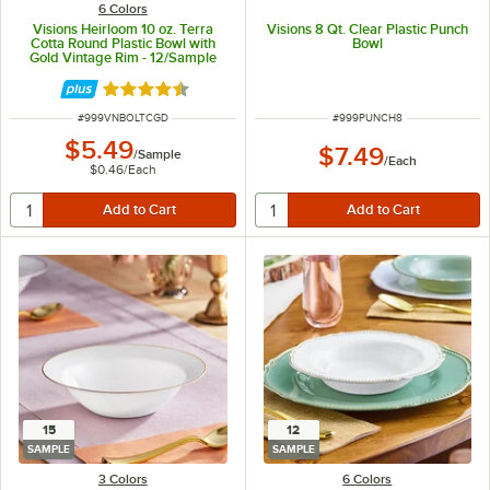
6 Colors
Visions Heirloom 10 oz. Terra
Visions 8 Qt. Clear Plastic Punch
Cotta Round Plastic Bowl with
Bowl
Gold Vintage Rim - 12/Sample
Rated 4.6 out of 5 stars
ITEM NUMBER
ITEM NUMBER
#
999VNBOLTCGD
#
999PUNCH8
$5.49
$7.49
/
Sample
/
Each
$0.46
/
Each
15
12
SAMPLE
SAMPLE
3 Colors
6 Colors