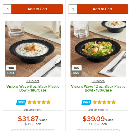
180
180
CASE
CASE
3 Colors
3 Colors
Visions Wave 6 oz. Black Plastic
Visions Wave 12 oz. Black Plastic
Bowl - 180/Case
Bowl - 180/Case
Rated 4.8 out of 5 stars
Rated 4.8 out of 
ITEM NUMBER
ITEM NUMBER
#
347RB6BKSS
#
347RB12BKSS
$31.87
$39.09
/
Case
/
Case
$0.18
/
Each
$0.22
/
Each