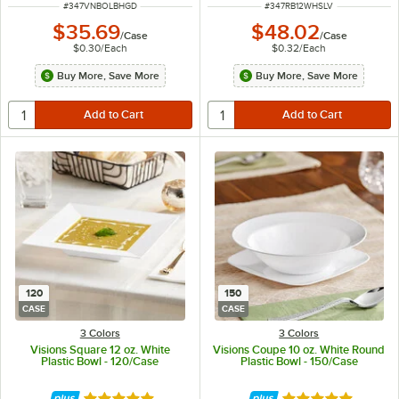
ITEM NUMBER
ITEM NUMBER
#
347VNBOLBHGD
#
347RB12WHSLV
$35.69
$48.02
/
Case
/
Case
$0.30
/
Each
$0.32
/
Each
Buy More, Save More
Buy More, Save More
120
150
CASE
CASE
3 Colors
3 Colors
Visions Square 12 oz. White
Visions Coupe 10 oz. White Round
Plastic Bowl - 120/Case
Plastic Bowl - 150/Case