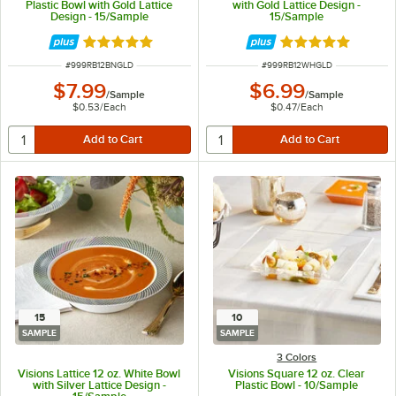
Plastic Bowl with Gold Lattice
with Gold Lattice Design -
Design - 15/Sample
15/Sample
Rated 4.9 out of 5 stars
Rated 4.9 out of 
ITEM NUMBER
ITEM NUMBER
#
999RB12BNGLD
#
999RB12WHGLD
$7.99
$6.99
/
Sample
/
Sample
$0.53
/
Each
$0.47
/
Each
15
10
SAMPLE
SAMPLE
3 Colors
Visions Lattice 12 oz. White Bowl
Visions Square 12 oz. Clear
with Silver Lattice Design -
Plastic Bowl - 10/Sample