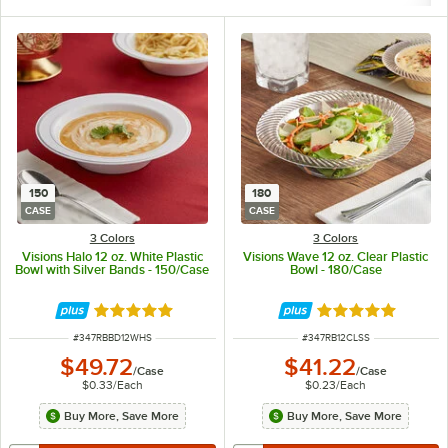
150
180
CASE
CASE
3 Colors
3 Colors
Visions Halo 12 oz. White Plastic
Visions Wave 12 oz. Clear Plastic
Bowl with Silver Bands - 150/Case
Bowl - 180/Case
Rated 4.9 out of 5 stars
Rated 4.8 out of 
ITEM NUMBER
ITEM NUMBER
#
347RBBD12WHS
#
347RB12CLSS
$49.72
$41.22
/
Case
/
Case
$0.33
/
Each
$0.23
/
Each
Buy More, Save More
Buy More, Save More