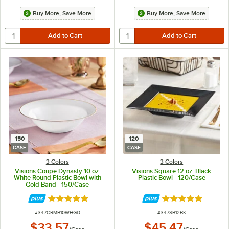
Buy More, Save More
Buy More, Save More
150
120
CASE
CASE
3 Colors
3 Colors
Visions Coupe Dynasty 10 oz.
Visions Square 12 oz. Black
White Round Plastic Bowl with
Plastic Bowl - 120/Case
Gold Band - 150/Case
Rated 5 out of 5 stars
Rated 4.8 out of 
ITEM NUMBER
ITEM NUMBER
#
347CRMB10WHGD
#
347SB12BK
$33.57
$45.47