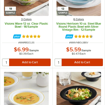
18
12
SAMPLE
SAMPLE
3 Colors
6 Colors
Visions Wave 12 oz. Clear Plastic
Visions Heirloom 10 oz. Steel Blue
Bowl - 18/Sample
Round Plastic Bowl with Silver
Vintage Rim - 12/Sample
Rated 4.8 out of 5 stars
Rated 4.6 out of 
ITEM NUMBER
ITEM NUMBER
#
999RB12CLSS
#
999VNBOLSBSV
$6.99
$5.59
/
Sample
/
Sample
$0.39
/
Each
$0.47
/
Each