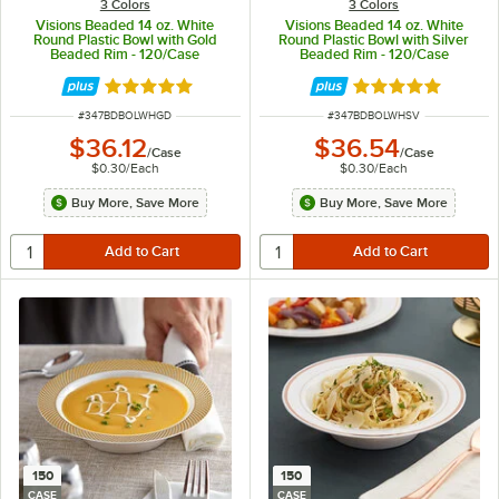
3 Colors
3 Colors
Visions Beaded 14 oz. White
Visions Beaded 14 oz. White
Round Plastic Bowl with Gold
Round Plastic Bowl with Silver
Beaded Rim - 120/Case
Beaded Rim - 120/Case
Rated 5 out of 5 stars
Rated 5 out of 5 
ITEM NUMBER
ITEM NUMBER
#
347BDBOLWHGD
#
347BDBOLWHSV
$36.12
$36.54
/
Case
/
Case
$0.30
/
Each
$0.30
/
Each
Buy More, Save More
Buy More, Save More
150
150
CASE
CASE