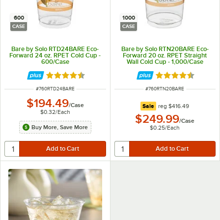
600
1000
CASE
CASE
Bare by Solo RTD24BARE Eco-
Bare by Solo RTN20BARE Eco-
Forward 24 oz. RPET Cold Cup -
Forward 20 oz. RPET Straight
600/Case
Wall Cold Cup - 1,000/Case
Rated 4.6 out of 5 stars
Rated 4.6 out of 
ITEM NUMBER
ITEM NUMBER
#
760RTD24BARE
#
760RTN20BARE
$194.49
/
Case
regular price
Sale
reg
$416.49
$0.32
/
Each
$249.99
/
Case
Buy More, Save More
$0.25
/
Each