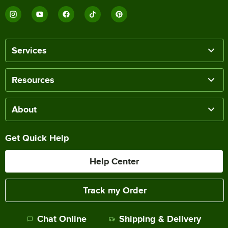
Services
Resources
About
Get Quick Help
Help Center
Track my Order
Chat Online
Shipping & Delivery