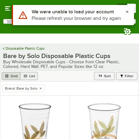
Skip to main content
Menu
0
Use Alt or Option plus Z to reach the notifications list
We were unable to load your account
Please refresh your browser and try again
What are you looking for?
Search
Begin typing for results.
Disposable Plastic Cups
Bare by Solo Disposable Plastic Cups
Buy Wholesale Disposable Cups - Choose from Clear Plastic,
Colored, Hard Wall, PET, and Popular Sizes like 12 oz.
Grid
List
Sort
Filter
Brand
:
Bare by Solo
remove tag