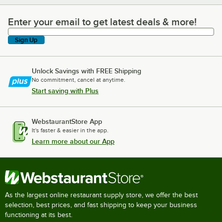
Enter your email to get latest deals & more!
Enter your email to get latest deals & more!
Sign Up
Unlock Savings with FREE Shipping
No commitment, cancel at anytime.
Start saving with Plus
WebstaurantStore App
It's faster & easier in the app.
Learn more about our App
As the largest online restaurant supply store, we offer the best
selection, best prices, and fast shipping to keep your business
functioning at its best.