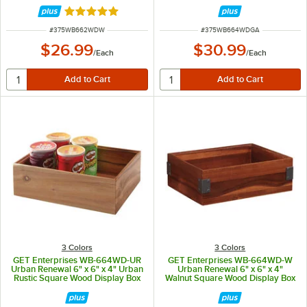
Rated 5 out of 5 stars
ITEM NUMBER
ITEM NUMBER
#
375WB662WDW
#
375WB664WDGA
$26.99
$30.99
/
Each
/
Each
3 Colors
3 Colors
GET Enterprises WB-664WD-UR
GET Enterprises WB-664WD-W
Urban Renewal 6" x 6" x 4" Urban
Urban Renewal 6" x 6" x 4"
Rustic Square Wood Display Box
Walnut Square Wood Display Box