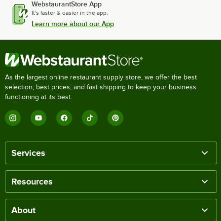
WebstaurantStore App
It's faster & easier in the app.
Learn more about our App
As the largest online restaurant supply store, we offer the best
selection, best prices, and fast shipping to keep your business
functioning at its best.
Services
Resources
About