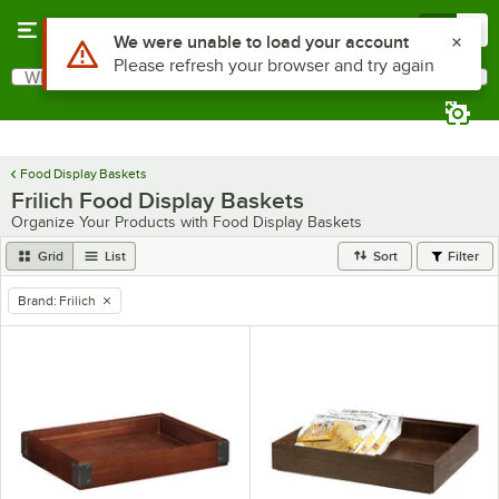
Skip to main content
Menu
0
Use Alt or Option plus Z to reach the notifications list
We were unable to load your account
Please refresh your browser and try again
What are you looking for?
Search
Begin typing for results.
Food Display Baskets
Frilich Food Display Baskets
Organize Your Products with Food Display Baskets
Grid
List
Sort
Filter
Brand
:
Frilich
remove tag