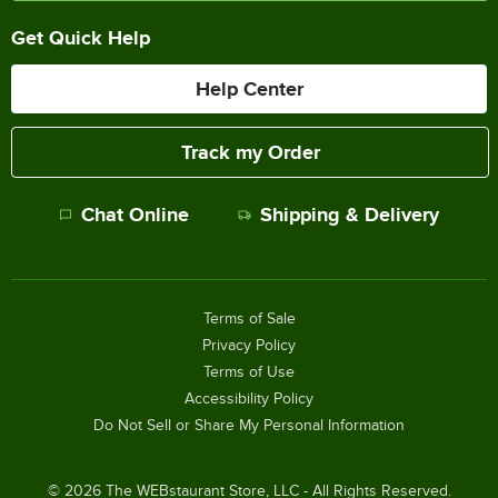
Get Quick Help
Help Center
Track my Order
Chat Online
Shipping & Delivery
Terms of Sale
Privacy Policy
Terms of Use
Accessibility Policy
Do Not Sell or Share My Personal Information
©
2026
The WEBstaurant Store, LLC - All Rights Reserved.