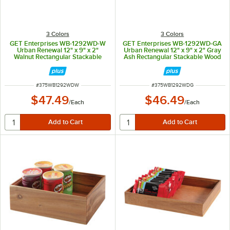
3 Colors
3 Colors
GET Enterprises WB-1292WD-W
GET Enterprises WB-1292WD-GA
Urban Renewal 12" x 9" x 2"
Urban Renewal 12" x 9" x 2" Gray
Walnut Rectangular Stackable
Ash Rectangular Stackable Wood
Wood Display Box
Display Box
ITEM NUMBER
ITEM NUMBER
#
375WB1292WDW
#
375WB1292WDG
$47.49
$46.49
/
Each
/
Each