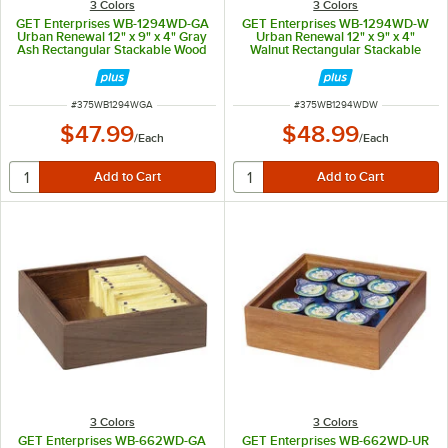
3 Colors
3 Colors
GET Enterprises WB-1294WD-GA
GET Enterprises WB-1294WD-W
Urban Renewal 12" x 9" x 4" Gray
Urban Renewal 12" x 9" x 4"
Ash Rectangular Stackable Wood
Walnut Rectangular Stackable
Display Box
Wood Display Box
ITEM NUMBER
ITEM NUMBER
#
375WB1294WGA
#
375WB1294WDW
$47.99
$48.99
/
Each
/
Each
3 Colors
3 Colors
GET Enterprises WB-662WD-GA
GET Enterprises WB-662WD-UR