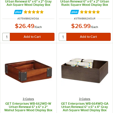
Urban Renewal 6" x 6" x 2" Gray
Urban Renewal 6" x 6" x 2" Urban
Ash Square Wood Display Box
Rustic Square Wood Display Box
Rated 5 out of 5 stars
Rated 5 out of 5 
ITEM NUMBER
ITEM NUMBER
#
375WB662WDGA
#
375WB662WDUR
$26.49
$26.99
/
Each
/
Each
3 Colors
3 Colors
GET Enterprises WB-662WD-W
GET Enterprises WB-664WD-GA
Urban Renewal 6" x 6" x 2"
Urban Renewal 6" x 6" x 4" Gray
Walnut Square Wood Display Box
Ash Square Wood Display Box