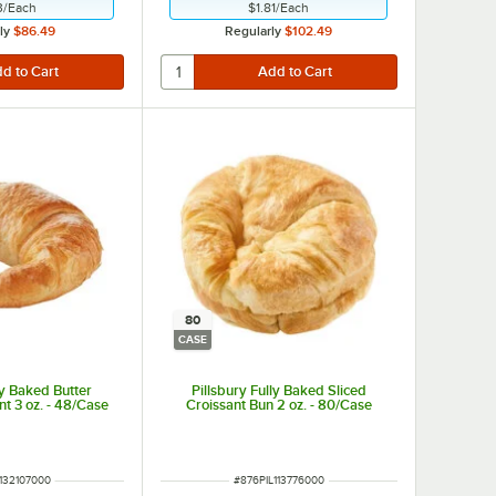
3
/
Each
$1.81
/
Each
ly
$86.49
Regularly
$102.49
80
CASE
ly Baked Butter
Pillsbury Fully Baked Sliced
t 3 oz. - 48/Case
Croissant Bun 2 oz. - 80/Case
UMBER
ITEM NUMBER
132107000
#
876PIL113776000