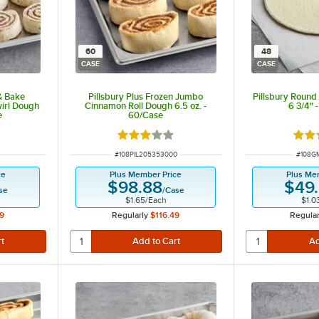
60
48
CASE
CASE
 & Bake
Pillsbury Plus Frozen Jumbo
Pillsbury Round
irl Dough
Cinnamon Roll Dough 6.5 oz. -
6 3/4" 
e
60/Case
 of 5 stars
Rated 3 out of 5 stars
Rate
ITEM NUMBER
ITEM 
#
108PIL205353000
#
108G
ce
Plus Member Price
Plus Me
$98.88
$49
se
/
Case
$1.65
/
Each
$1.0
9
Regularly
$116.49
Regular