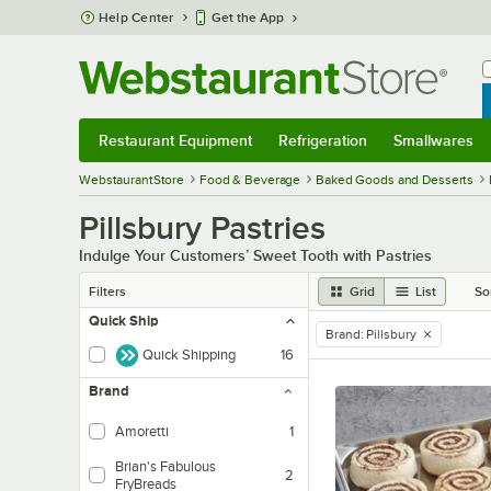
Skip to main content
Help Center
Get the App
W
B
Restaurant Equipment
Refrigeration
Smallwares
Restaurant Equipment
Submenu
Refrigeration
Submenu
Smallwares
Sub
WebstaurantStore
Food & Beverage
Baked Goods and Desserts
Pillsbury Pastries
Indulge Your Customers’ Sweet Tooth with Pastries
Filters
Grid
List
So
Quick Ship
Brand
:
Pillsbury
remove tag
Quick Shipping
16
Brand
Amoretti
1
Brian's Fabulous
2
FryBreads