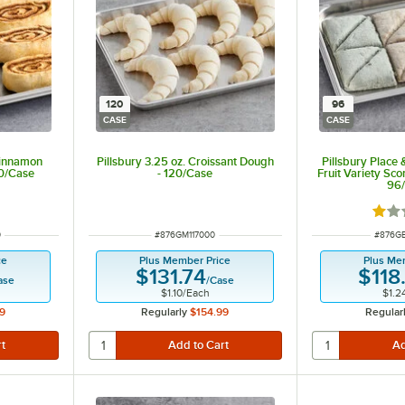
120
96
CASE
CASE
Cinnamon
Pillsbury 3.25 oz. Croissant Dough
Pillsbury Place
90/Case
- 120/Case
Fruit Variety Sco
96
 of 5 stars
Rate
ITEM NUMBER
ITEM 
0
#
876GM117000
#
876G
ce
Plus Member Price
Plus Me
$131.74
$118
ase
/
Case
$1.10
/
Each
$1.2
9
Regularly
$154.99
Regular