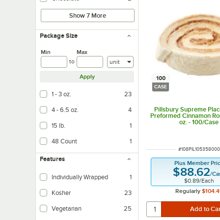
Show 7 More
Package Size
Min
Max
Units
to
Apply
100
CASE
1 - 3 oz.
23
Pillsbury Supreme Plac
4 - 6.5 oz.
4
Preformed Cinnamon Rol
oz. - 100/Case
15 lb.
1
48 Count
1
ITEM NUMBER
#
108PIL105358000
Features
Plus Member Pri
$88.62
/
Ca
Individually Wrapped
1
$0.89
/
Each
Regularly
$104.4
Kosher
23
Vegetarian
25
Vegetarian foods are products that do not contain any meat ingredients.