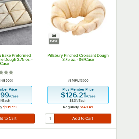
96
CASE
 & Bake Preformed
Pillsbury Pinched Croissant Dough
ne Dough 3.75 oz. -
3.75 oz. - 96/Case
/Case
d 1 out of 5 stars
NUMBER
ITEM NUMBER
EN135000
#
876PIL113000
mber Price
Plus Member Price
.99
$126.21
/
Case
/
Case
4
/
Each
$1.31
/
Each
ly
$139.99
Regularly
$148.49