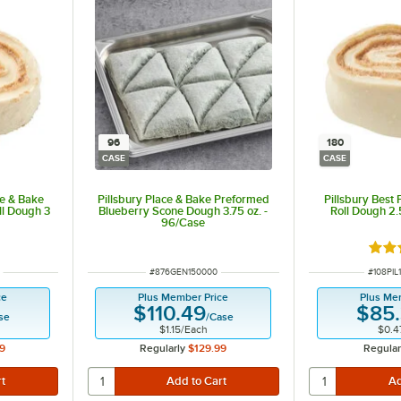
96
180
CASE
CASE
e & Bake
Pillsbury Place & Bake Preformed
Pillsbury Best
l Dough 3
Blueberry Scone Dough 3.75 oz. -
Roll Dough 2.
96/Case
Rate
ITEM NUMBER
ITEM N
#
876GEN150000
#
108PIL
ce
Plus Member Price
Plus Me
$110.49
$85
se
/
Case
$1.15
/
Each
$0.4
9
Regularly
$129.99
Regular