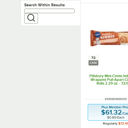
Search within results
Search Within Results
72
CASE
Pillsbury Mini Cinnis In
Wrapped Pull-Apart C
Rolls 2.29 oz. - 72
ITEM NUMBER
#
108GEN686000
Plus Member Pri
$61.32
/
Ca
$0.85
/
Each
Regularly
$72.4