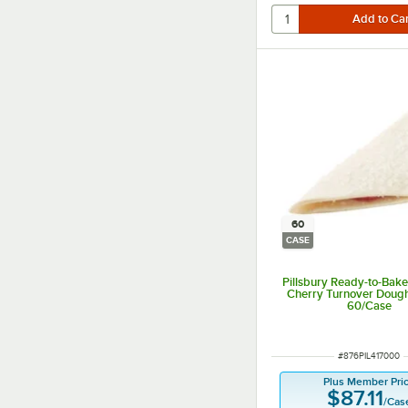
60
CASE
Pillsbury Ready-to-Bak
Cherry Turnover Dough 
60/Case
ITEM NUMBER
#
876PIL417000
Plus Member Pri
$87.11
/
Cas