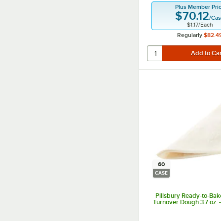
Plus Member Pri
$70.12
/
Ca
$1.17
/
Each
Regularly
$82.4
60
CASE
Pillsbury Ready-to-Bak
Turnover Dough 3.7 oz. 