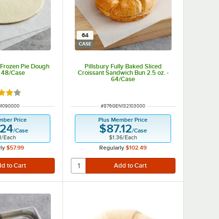
64
CASE
 Frozen Pie Dough
Pillsbury Fully Baked Sliced
- 48/Case
Croissant Sandwich Bun 2.5 oz. -
64/Case
d 4 out of 5 stars
NUMBER
ITEM NUMBER
M090000
#
876GEN132103000
mber Price
Plus Member Price
.24
$87.12
/
Case
/
Case
3
/
Each
$1.36
/
Each
ly
$57.99
Regularly
$102.49