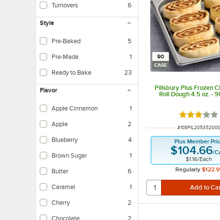
Turnovers
6
Style
Pre-Baked
5
Pre-Made
1
90
CASE
Ready to Bake
23
Pillsbury Plus Frozen 
Flavor
Roll Dough 4.5 oz. - 
Apple Cinnamon
1
Rated 3 out
Apple
2
ITEM NUMBER
#
108PIL20535200
Blueberry
4
Plus Member Pri
$104.66
/
C
Brown Sugar
1
$1.16
/
Each
Regularly
$122.9
Butter
6
Caramel
1
Cherry
2
Chocolate
2