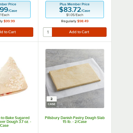
mber Price
Plus Member Price
.99
$83.72
/
Case
/
Case
7
/
Each
$1.05
/
Each
ly
$99.99
Regularly
$98.49
2
CASE
y-to-Bake Sugared
Pillsbury Danish Pastry Dough Slab
er Dough 3.7 oz. -
15 lb. - 2/Case
/Case