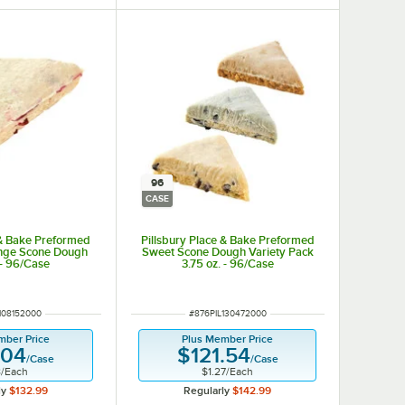
96
CASE
 & Bake Preformed
Pillsbury Place & Bake Preformed
nge Scone Dough
Sweet Scone Dough Variety Pack
 - 96/Case
3.75 oz. - 96/Case
UMBER
ITEM NUMBER
108152000
#
876PIL130472000
mber Price
Plus Member Price
.04
$121.54
/
Case
/
Case
8
/
Each
$1.27
/
Each
ly
$132.99
Regularly
$142.99