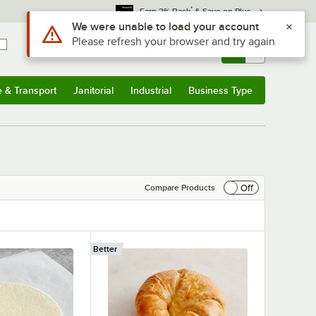
*
Earn 3% Back
& Save on Plus
Sign In
Returns &
0
Account
Orders
e & Transport
Janitorial
Industrial
Business Type
& Transport
Submenu
Janitorial
Submenu
Industrial
Submenu
Business Type
Submenu
Off
Compare Products
Better