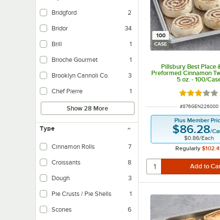
Bridgford
2
Bridor
34
100
Brill
1
CASE
Brioche Gourmet
1
Pillsbury Best Place
Preformed Cinnamon Tw
Brooklyn Cannoli Co.
3
5 oz. - 100/Cas
Chef Pierre
1
Rated 3 out
ITEM NUMBER
#
876GEN226000
Show 28 More
Plus Member Pri
$86.28
Type
/
Ca
$0.86
/
Each
Cinnamon Rolls
7
Regularly
$102.4
Croissants
8
Dough
3
Pie Crusts / Pie Shells
1
Scones
6