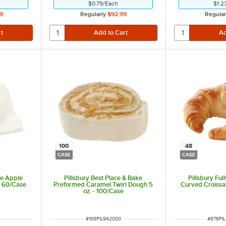
$0.79
/
Each
$1.2
9
Regularly
$92.99
Regular
100
48
CASE
CASE
ke Apple
Pillsbury Best Place & Bake
Pillsbury Ful
- 60/Case
Preformed Caramel Twirl Dough 5
Curved Croissan
oz. - 100/Case
ITEM NUMBER
ITEM N
#
108PIL942000
#
876PIL