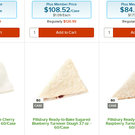
ce
Plus Member Price
Plus Me
$108.52
$84
se
/
Case
$1.09
/
Each
$1.7
9
Regularly
$126.99
Regular
60
60
CASE
CASE
e Cherry
Pillsbury Ready-to-Bake Sugared
Pillsbury Read
- 60/Case
Blueberry Turnover Dough 3.7 oz. -
Raspberry Turnov
60/Case
60