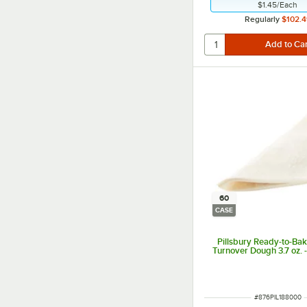
$1.45
/
Each
Regularly
$102.4
60
CASE
Pillsbury Ready-to-Ba
Turnover Dough 3.7 oz. 
ITEM NUMBER
#
876PIL188000