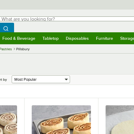
hat are you looking for?
Search
egin typing for results.
Search WebstaurantStore
Food & Beverage
Tabletop
Disposables
Furniture
Storag
menu
Food & Beverage
Submenu
Tabletop
Submenu
Disposables
Submenu
Furniture
Submenu
Storage 
Pastries
Pillsbury
rt by