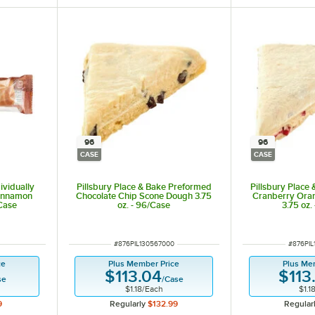
96
96
CASE
CASE
dividually
Pillsbury Place & Bake Preformed
Pillsbury Place
innamon
Chocolate Chip Scone Dough 3.75
Cranberry Ora
/Case
oz. - 96/Case
3.75 oz.
ITEM NUMBER
ITEM N
#
876PIL130567000
#
876PIL
ce
Plus Member Price
Plus Me
$113.04
$113
se
/
Case
$1.18
/
Each
$1.1
9
Regularly
$132.99
Regular