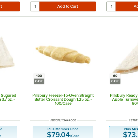
100
60
CASE
CASE
e Sugared
Pillsbury Freezer-To-Oven Straight
Pillsbury Read
3.7 oz. -
Butter Croissant Dough 1.25 oz. -
Apple Turnover
100/Case
60
ITEM NUMBER
ITEM 
#
876PIL113444000
#
876P
ce
Plus Member Price
Plus Me
$79.04
$73
e
/
Case