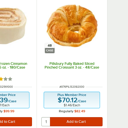
48
CASE
 Frozen Cinnamon
Pillsbury Fully Baked Sliced
5 oz. - 180/Case
Pinched Croissant 3 oz. - 48/Case
d 3 out of 5 stars
UMBER
ITEM NUMBER
102561000
#
876PIL132092000
mber Price
Plus Member Price
.39
$70.12
/
Case
/
Case
7
/
Each
$1.46
/
Each
ly
$99.99
Regularly
$82.49