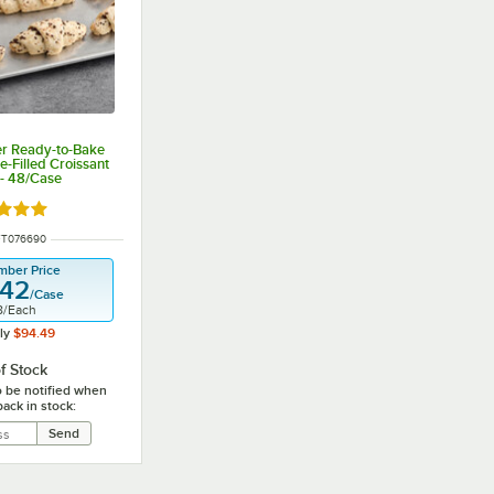
ier Ready-to-Bake
-Filled Croissant
 - 48/Case
d 5 out of 5 stars
NUMBER
FT076690
mber Price
.42
/
Case
8
/
Each
ly
$94.49
f Stock
o be notified when
back in stock: