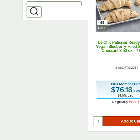
48
CASE
Le Chic Patissier Read
Vegan Blueberry-Filled S
Croissant 3.53 oz. - 
ITEM NUMBER
#
108OFT012957
Plus Member Pri
$76.18
/
Ca
$1.59
/
Each
Regularly
$88.9