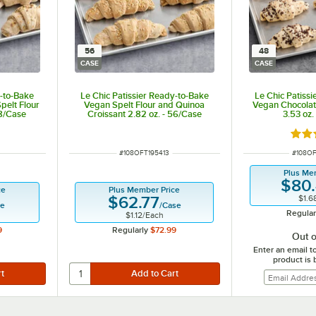
56
48
CASE
CASE
y-to-Bake
Le Chic Patissier Ready-to-Bake
Le Chic Patiss
pelt Flour
Vegan Spelt Flour and Quinoa
Vegan Chocolate
48/Case
Croissant 2.82 oz. - 56/Case
3.53 oz.
Rate
ITEM NUMBER
ITEM 
#
108OFT195413
#
108O
Plus Me
$80
ce
Plus Member Price
$1.6
$62.77
se
/
Case
Regular
$1.12
/
Each
9
Regularly
$72.99
Out o
Enter an email t
product is 