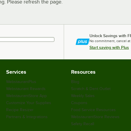
. Please refresh the page.
Unlock Savings with F
No commitment, cancel at
Start saving with Plus
Services
Resources
WebstaurantPlus
Blog
Webstaurant Rewards
Scratch & Dent Outlet
WebstaurantStore App
Weekly Sales
Customize Your Supplies
Coupons
Recipe Resizer
Food Service Resources
Partners & Integrations
WebstaurantStore Reviews
Safety Recall