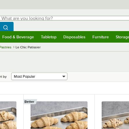
hat are you looking for?
Search
egin typing for results.
Search WebstaurantStore
Food & Beverage
Tabletop
Disposables
Furniture
Storag
menu
Food & Beverage
Submenu
Tabletop
Submenu
Disposables
Submenu
Furniture
Submenu
Storage 
Pastries
Le Chic Patissier
rt by
Better