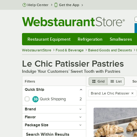
Skip to main content
Help Center
Get the App
W
B
Restaurant Equipment
Refrigeration
Smallwares
Restaurant Equipment
Submenu
Refrigeration
Submenu
Smallwares
Sub
WebstaurantStore
Food & Beverage
Baked Goods and Desserts
Le Chic Patissier Pastries
Indulge Your Customers’ Sweet Tooth with Pastries
Filters
Grid
List
So
Quick Ship
Brand
:
Le Chic Patissier
remove tag
Quick Shipping
2
Brand
Flavor
Package Size
Search within results
Search Within Results