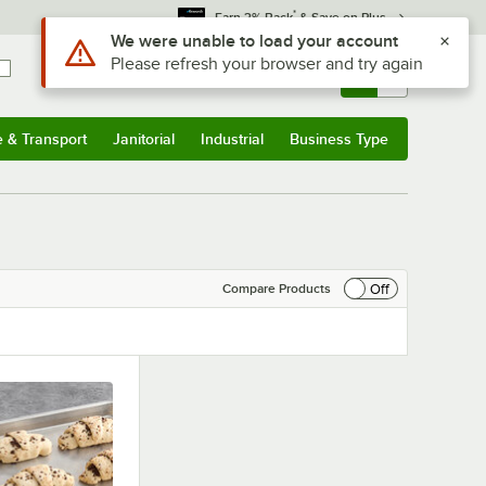
*
Earn 3% Back
& Save on Plus
Use Alt or Option plus Z to reach the notifications list
We were unable to load your account
Please refresh your browser and try again
Sign In
Returns &
0
Account
Orders
e & Transport
Janitorial
Industrial
Business Type
& Transport
Submenu
Janitorial
Submenu
Industrial
Submenu
Business Type
Submenu
Off
Compare Products