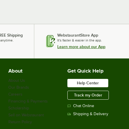
REE Shipping
WebstaurantStore App
 anytime.
It's faster & easier in the app.
Learn more about our App
About
Get Quick Help
About Us
Help Center
Our Brands
Careers
Track my Order
Financing & Payments
Chat Online
Scholarship
Shipping & Delivery
Sell on Webstaurant
Return Policy