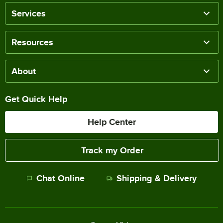
Services
Resources
About
Get Quick Help
Help Center
Track my Order
Chat Online
Shipping & Delivery