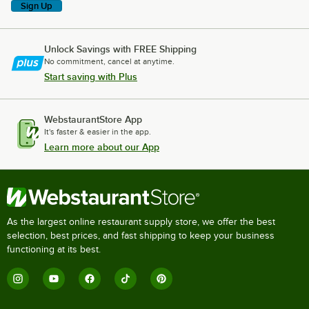
Sign Up
Unlock Savings with FREE Shipping
No commitment, cancel at anytime.
Start saving with Plus
WebstaurantStore App
It's faster & easier in the app.
Learn more about our App
As the largest online restaurant supply store, we offer the best
selection, best prices, and fast shipping to keep your business
functioning at its best.