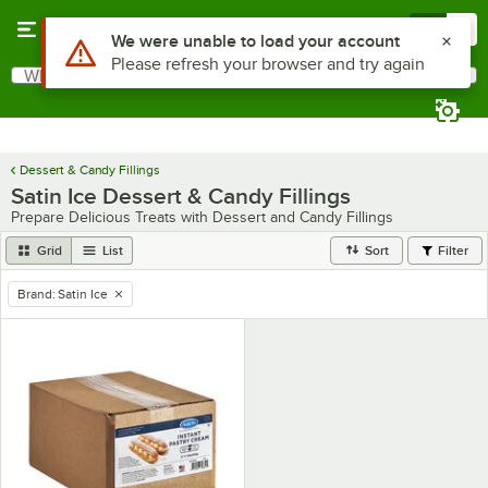
Skip to main content
Menu
0
Use Alt or Option plus Z to reach the notifications list
We were unable to load your account
Please refresh your browser and try again
What are you looking for?
Search
Begin typing for results.
Dessert & Candy Fillings
Satin Ice Dessert & Candy Fillings
Prepare Delicious Treats with Dessert and Candy Fillings
Grid
List
Sort
Filter
Brand
:
Satin Ice
remove tag