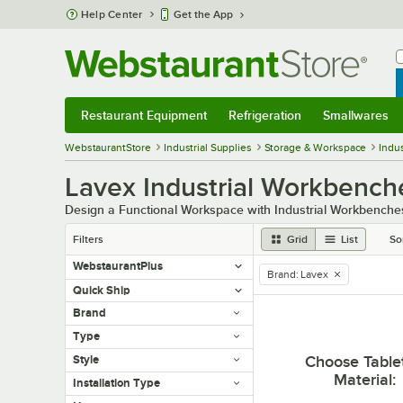
Skip to main content
Help Center
Get the App
W
B
Restaurant Equipment
Refrigeration
Smallwares
Restaurant Equipment
Submenu
Refrigeration
Submenu
Smallwares
Sub
WebstaurantStore
Industrial Supplies
Storage & Workspace
Indu
Lavex Industrial Workbench
Design a Functional Workspace with Industrial Workbenche
Filters
Grid
List
So
WebstaurantPlus
Brand
:
Lavex
remove tag
Quick Ship
Brand
Type
Choose Table
Style
Material
:
Installation Type