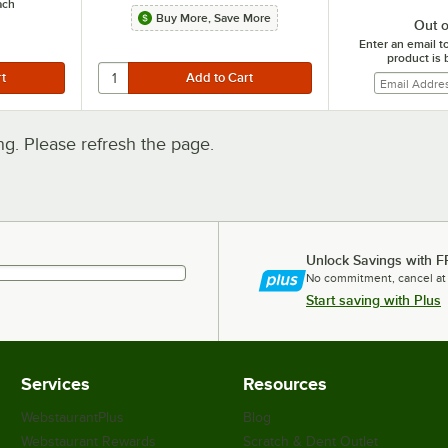
ach
Buy More, Save More
Out o
Enter an email t
product is 
. Please refresh the page.
Unlock Savings with F
No commitment, cancel at
Start saving with Plus
Services
Resources
WebstaurantPlus
Blog
Webstaurant Rewards
Scratch & Dent Outlet