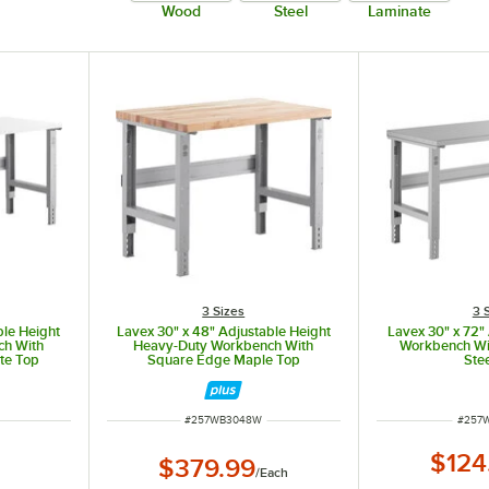
Wood
Steel
Laminate
3 Sizes
3 
ble Height
Lavex 30" x 48" Adjustable Height
Lavex 30" x 72"
ch With
Heavy-Duty Workbench With
Workbench Wi
te Top
Square Edge Maple Top
Ste
ITEM NUMBER
ITEM 
#
257WB3048W
#
257
$124
$379.99
/
Each