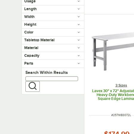
Usage
Length
Width
Height
Color
Tabletop Material
Material
Capacity
Parts
Search within results
Search Within Results
3 Sizes
Lavex 30" x 72" Adjusta
Heavy-Duty Workben
Square Edge Lamina
ITEM NUMBER
#
257WB3072L