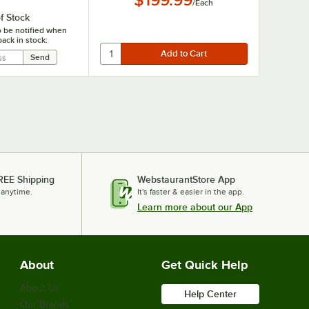
$199.99
/
Each
f Stock
o be notified when
back in stock:
REE Shipping
WebstaurantStore App
 anytime.
It's faster & easier in the app.
Learn more about our App
About
Get Quick Help
About Us
Help Center
Our Brands