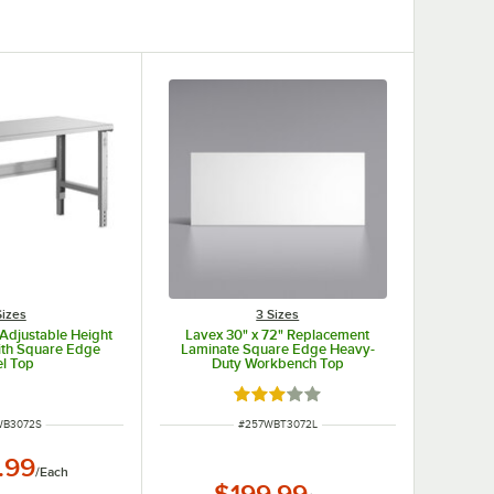
Sizes
3 Sizes
 Adjustable Height
Lavex 30" x 72" Replacement
th Square Edge
Laminate Square Edge Heavy-
el Top
Duty Workbench Top
Rated 3 out of 5 stars
NUMBER
ITEM NUMBER
WB3072S
#
257WBT3072L
.99
/
Each