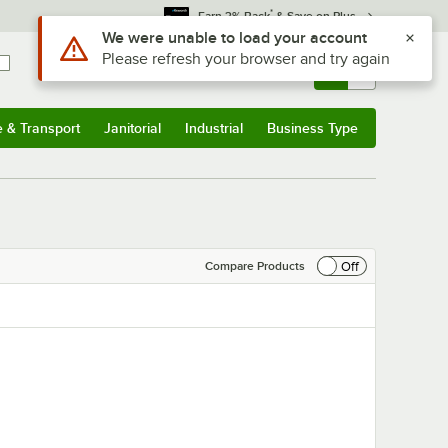
*
Earn 3% Back
& Save on Plus
Use Alt or Option plus Z to reach the notifications list
We were unable to load your account
Please refresh your browser and try again
Sign In
Returns &
0
Account
Orders
e & Transport
Janitorial
Industrial
Business Type
& Transport
Submenu
Janitorial
Submenu
Industrial
Submenu
Business Type
Submenu
Off
Compare Products