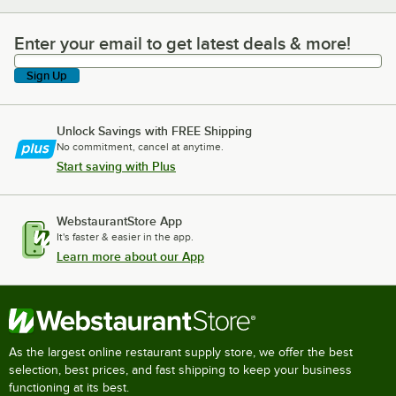
Enter your email to get latest deals & more!
Enter your email to get latest deals & more!
Sign Up
Unlock Savings with FREE Shipping
No commitment, cancel at anytime.
Start saving with Plus
WebstaurantStore App
It's faster & easier in the app.
Learn more about our App
As the largest online restaurant supply store, we offer the best
selection, best prices, and fast shipping to keep your business
functioning at its best.