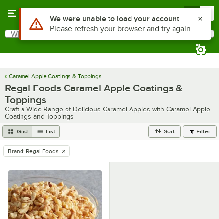
Skip to main content
Menu
0
Use Alt or Option plus Z to reach the notifications list
We were unable to load your account
Please refresh your browser and try again
What are you looking for?
Search
Begin typing for results.
Caramel Apple Coatings & Toppings
Regal Foods Caramel Apple Coatings &
Toppings
Craft a Wide Range of Delicious Caramel Apples with Caramel Apple
Coatings and Toppings
Grid
List
Sort
Filter
Brand
:
Regal Foods
remove tag