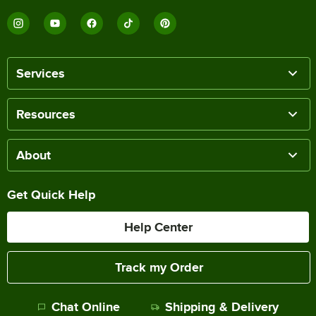
Services
Resources
About
Get Quick Help
Help Center
Track my Order
Chat Online
Shipping & Delivery