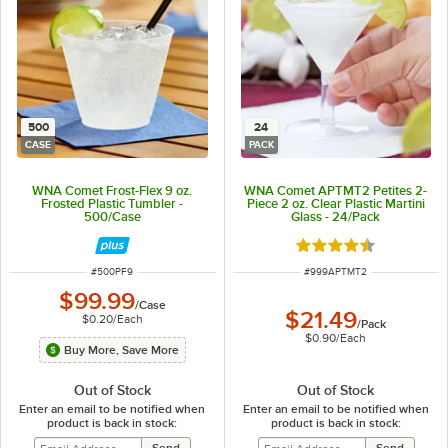
500
24
CASE
PACK
WNA Comet Frost-Flex 9 oz.
WNA Comet APTMT2 Petites 2-
Frosted Plastic Tumbler -
Piece 2 oz. Clear Plastic Martini
500/Case
Glass - 24/Pack
Rated 4.6 out of 5 s
ITEM NUMBER
ITEM NUMBER
#
500PF9
#
999APTMT2
$99.99
/
Case
$21.49
$0.20
/
Each
/
Pack
$0.90
/
Each
Buy More, Save More
Out of Stock
Out of Stock
Enter an email to be notified when
Enter an email to be notified when
product is back in stock:
product is back in stock: