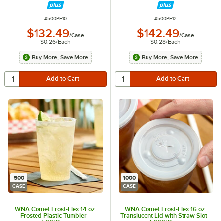
ITEM NUMBER
ITEM NUMBER
#
500PF10
#
500PF12
$132.49
$142.49
/
Case
/
Case
$0.26
/
Each
$0.28
/
Each
Buy More, Save More
Buy More, Save More
500
1000
CASE
CASE
WNA Comet Frost-Flex 14 oz.
WNA Comet Frost-Flex 16 oz.
Frosted Plastic Tumbler -
Translucent Lid with Straw Slot -