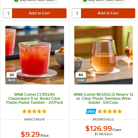
20
64
PACK
CASE
WNA Comet CCR9240
WNA Comet RESSGL12 Reserv 12
Classicware 9 oz. Rocks Clear
oz. Clear Plastic Stemless Wine
Plastic Fluted Tumbler - 20/Pack
Goblet - 64/Case
Rated 4.8 out of 5 stars
Rated 4.9 out of 
ITEM NUMBER
ITEM NUMBER
#
999CCR9240
#
625RESSGL12
$126.99
/
Case
$9.29
$1.98
/
Each
/
Pack