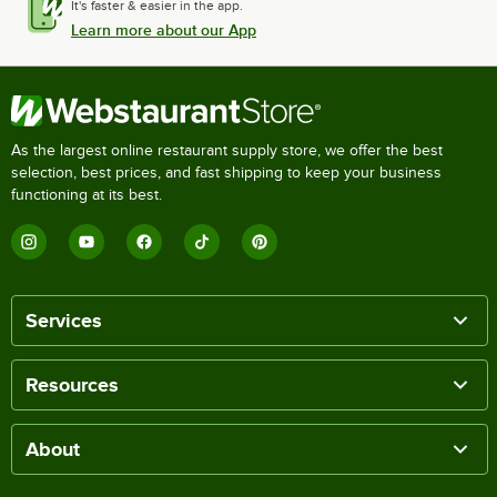
It's faster & easier in the app.
Learn more about our App
As the largest online restaurant supply store, we offer the best
selection, best prices, and fast shipping to keep your business
functioning at its best.
Services
Resources
About