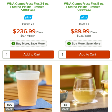
WNA Comet Frost-Flex 24 oz.
WNA Comet Frost-Flex 5 oz.
Frosted Plastic Tumbler -
Frosted Plastic Tumbler -
500/Case
500/Case
ITEM NUMBER
ITEM NUMBER
#
500PF24
#
500PF5
$236.99
$89.99
/
Case
/
Case
$0.47
/
Each
$0.18
/
Each
Buy More, Save More
Buy More, Save More
500
64
CASE
CASE