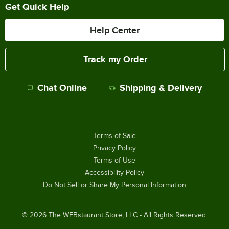
Get Quick Help
Help Center
Track my Order
Chat Online
Shipping & Delivery
Terms of Sale
Privacy Policy
Terms of Use
Accessibility Policy
Do Not Sell or Share My Personal Information
©
2026
The WEBstaurant Store, LLC - All Rights Reserved.