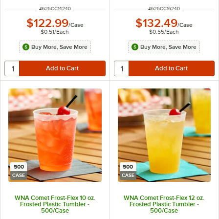
ITEM NUMBER
ITEM NUMBER
#
625CC14240
#
625CC16240
$122.99
$132.49
/
Case
/
Case
$0.51
/
Each
$0.55
/
Each
Buy More, Save More
Buy More, Save More
500
500
CASE
CASE
WNA Comet Frost-Flex 10 oz.
WNA Comet Frost-Flex 12 oz.
Frosted Plastic Tumbler -
Frosted Plastic Tumbler -
500/Case
500/Case