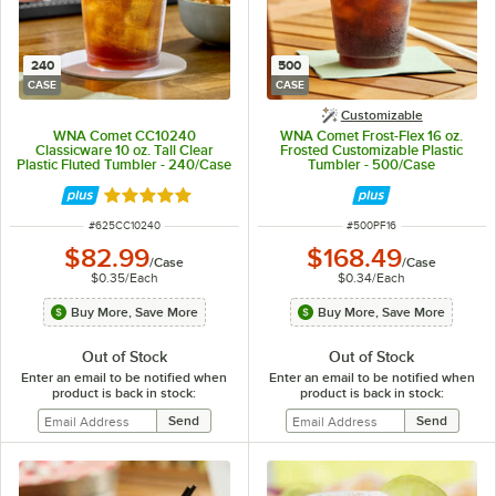
240
500
CASE
CASE
Customizable
WNA Comet CC10240
WNA Comet Frost-Flex 16 oz.
Classicware 10 oz. Tall Clear
Frosted Customizable Plastic
Plastic Fluted Tumbler - 240/Case
Tumbler - 500/Case
Rated 4.8 out of 5 stars
ITEM NUMBER
ITEM NUMBER
#
625CC10240
#
500PF16
$82.99
$168.49
/
Case
/
Case
$0.35
/
Each
$0.34
/
Each
Buy More, Save More
Buy More, Save More
Out of Stock
Out of Stock
Enter an email to be notified when
Enter an email to be notified when
product is back in stock:
product is back in stock: