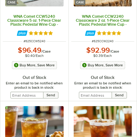
CASE
CASE
WNA Comet CCW5240
WNA Comet CCW2240
Classicware 5 oz. 1-Piece Clear
Classicware 2 oz. 1-Piece Clear
Plastic Pedestal Wine Cup -
Plastic Pedestal Wine Cup -
240/Case
240/Case
Rated 5 out of 5 stars
Rated 5 out of 5 
ITEM NUMBER
ITEM NUMBER
#
625CCW5240
#
625CCW2240
$96.49
$92.99
/
Case
/
Case
$0.40
/
Each
$0.39
/
Each
Buy More, Save More
Buy More, Save More
Out of Stock
Out of Stock
Enter an email to be notified when
Enter an email to be notified when
product is back in stock:
product is back in stock: