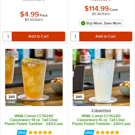
$114.99
/
Case
$4.99
$0.48
/
Each
/
Pack
$0.50
/
Each
Buy More, Save More
240
240
CASE
CASE
2 Quantities
WNA Comet CC14240
WNA Comet CC16240
Classicware 14 oz. Tall Clear
Classicware 16 oz. Tall Clear
Plastic Fluted Tumbler - 240/Case
Plastic Fluted Tumbler - 240/Case
Rated 4.8 out of 5 stars
Rated 4.8 out of 