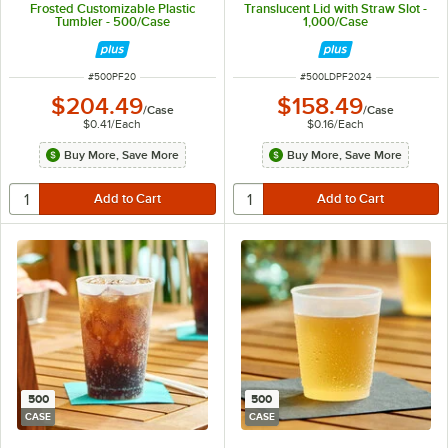
Frosted Customizable Plastic
Translucent Lid with Straw Slot -
Tumbler - 500/Case
1,000/Case
ITEM NUMBER
ITEM NUMBER
#
500PF20
#
500LDPF2024
$204.49
$158.49
/
Case
/
Case
$0.41
/
Each
$0.16
/
Each
Buy More, Save More
Buy More, Save More
500
500
CASE
CASE