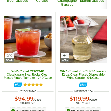
Beer Glasses
Carafes
Champagne
Martini Glasses
Glasses
240
64
CASE
CASE
WNA Comet CCR9240
WNA Comet RESCF1264 Reserv
Classicware 9 oz. Rocks Clear
12 oz. Clear Plastic Disposable
Plastic Fluted Tumbler - 240/Case
Wine Carafe - 64/Case
Rated 4.8 out of 5 stars
ITEM NUMBER
ITEM NUMBER
#
625CCR9240
#
625RESCF1264
$94.99
$119.99
/
Case
/
Case
$0.40
/
Each
$1.87
/
Each
Buy More, Save More
Buy More, Save More