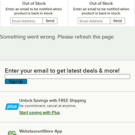
Out of Stock
Out of Stock
Enter an email to be notified when
Enter an email to be notified when
product is back in stock:
product is back in stock:
Something went wrong. Please refresh the page.
Enter your email to get latest deals & more!
Enter your email to get latest deals & more!
Sign Up
Unlock Savings with FREE Shipping
No commitment, cancel at anytime.
Start saving with Plus
WebstaurantStore App