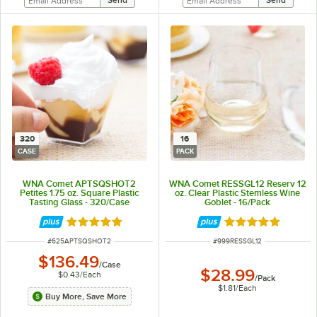
320
16
CASE
PACK
WNA Comet APTSQSHOT2
WNA Comet RESSGL12 Reserv 12
Petites 1.75 oz. Square Plastic
oz. Clear Plastic Stemless Wine
Tasting Glass - 320/Case
Goblet - 16/Pack
Rated 5 out of 5 stars
Rated 5 out of 5 
ITEM NUMBER
ITEM NUMBER
#
625APTSQSHOT2
#
999RESSGL12
$136.49
/
Case
$28.99
$0.43
/
Each
/
Pack
$1.81
/
Each
Buy More, Save More