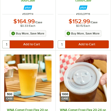
500/Case
1,000/Case
ITEM NUMBER
ITEM NUMBER
#
500PF14
#
500LDPF16
$164.99
$152.99
/
Case
/
Case
$0.33
/
Each
$0.15
/
Each
Buy More, Save More
Buy More, Save More
500
1000
CASE
CASE
WNA Comet Frost-Flex 20 oz.
WNA Comet Frost-Flex 20-24 oz.