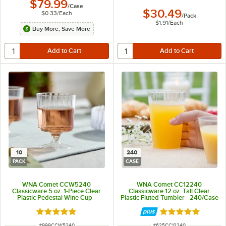
$79.99
/
Case
$30.49
$0.33
/
Each
/
Pack
$1.91
/
Each
Buy More, Save More
10
240
PACK
CASE
WNA Comet CCW5240
WNA Comet CC12240
Classicware 5 oz. 1-Piece Clear
Classicware 12 oz. Tall Clear
Plastic Pedestal Wine Cup -
Plastic Fluted Tumbler - 240/Case
10/Pack
Rated 5 out of 5 stars
Rated 4.8 out of 
ITEM NUMBER
ITEM NUMBER
#
999CCW5240
#
625CC12240