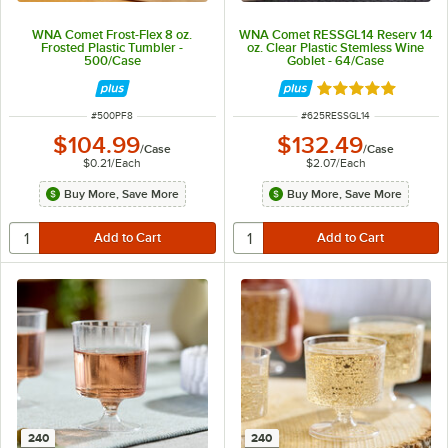
WNA Comet Frost-Flex 8 oz.
WNA Comet RESSGL14 Reserv 14
Frosted Plastic Tumbler -
oz. Clear Plastic Stemless Wine
500/Case
Goblet - 64/Case
Rated 4.9 out of 
ITEM NUMBER
ITEM NUMBER
#
500PF8
#
625RESSGL14
$104.99
$132.49
/
Case
/
Case
$0.21
/
Each
$2.07
/
Each
Buy More, Save More
Buy More, Save More
240
240