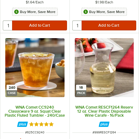
$1.64
/
Each
$1.98
/
Each
Buy More, Save More
Buy More, Save More
240
16
CASE
PACK
WNA Comet CC9240
WNA Comet RESCF1264 Reserv
Classicware 9 oz. Squat Clear
12 oz. Clear Plastic Disposable
Plastic Fluted Tumbler - 240/Case
Wine Carafe - 16/Pack
Rated 4.8 out of 5 stars
ITEM NUMBER
ITEM NUMBER
#
625CC9240
#
999RESCF1264