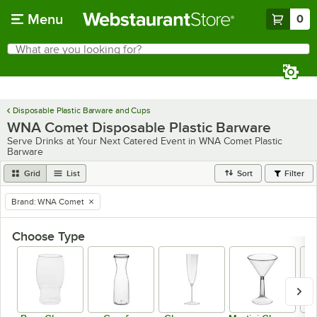
Skip to main content
Menu
0
What are you looking for?
Search
Begin typing for results.
Disposable Plastic Barware and Cups
WNA Comet Disposable Plastic Barware
Serve Drinks at Your Next Catered Event in WNA Comet Plastic
Barware
Grid
List
Sort
Filter
Brand
:
WNA Comet
remove tag
Choose Type