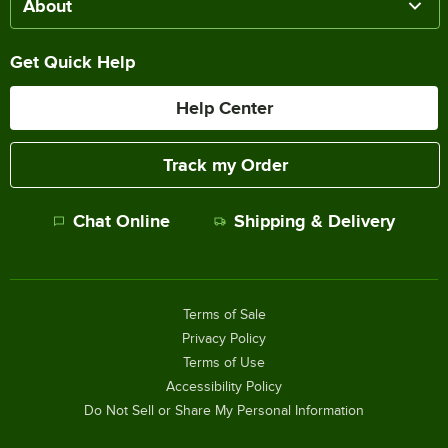
About
Get Quick Help
Help Center
Track my Order
Chat Online
Shipping & Delivery
Terms of Sale
Privacy Policy
Terms of Use
Accessibility Policy
Do Not Sell or Share My Personal Information