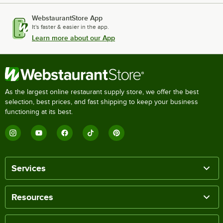
WebstaurantStore App
It's faster & easier in the app.
Learn more about our App
As the largest online restaurant supply store, we offer the best
selection, best prices, and fast shipping to keep your business
functioning at its best.
Services
Resources