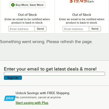
$19.49
/
Each
Buy More, Save More
Out of Stock
Out of Stock
Enter an email to be notified when
Enter an email to be notified when
product is back in stock:
product is back in stock:
Something went wrong. Please refresh the page.
Enter your email to get latest deals & more!
Enter your email to get latest deals & more!
Sign Up
Unlock Savings with FREE Shipping
No commitment, cancel at anytime.
Start saving with Plus