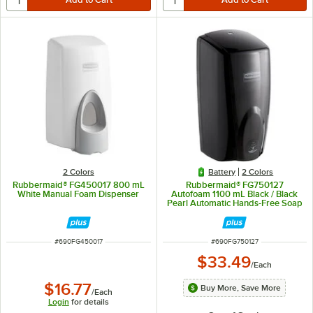
2 Colors
Battery
2 Colors
Rubbermaid® FG450017 800 mL
Rubbermaid® FG750127
White Manual Foam Dispenser
Autofoam 1100 mL Black / Black
Pearl Automatic Hands-Free Soap
Dispenser
ITEM NUMBER
ITEM NUMBER
#
690FG450017
#
690FG750127
$33.49
/
Each
$16.77
Buy More, Save More
/
Each
Login
for details