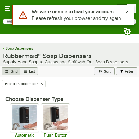
Skip to main content
Menu
0
Use Alt or Option plus Z to reach the notifications list
We were unable to load your account
Please refresh your browser and try again
What are you looking for?
Search
Begin typing for results.
Soap Dispensers
Rubbermaid® Soap Dispensers
Supply Hand Soap to Guests and Staff with Our Soap Dispensers
Grid
List
Sort
Filter
Brand
:
Rubbermaid®
remove tag
Choose Dispenser Type
Automatic
Push Button