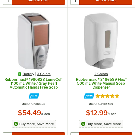
Battery
3 Colors
2 Colors
Rubbermaid® 1980828 LumeCel™
Rubbermaid® 3486589 Flex™
1100 mL White / Gray Pearl
500 mL White Manual Soap
Automatic Hands Free Soap
Dispenser
Dispenser
Rated 5 out of 5 
ITEM NUMBER
ITEM NUMBER
#
690FG1980828
#
690FG3485689
$54.49
$12.99
/
Each
/
Each
Buy More, Save More
Buy More, Save More