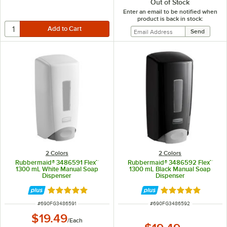
Out of Stock
Enter an email to be notified when
product is back in stock:
2 Colors
2 Colors
Rubbermaid® 3486591 Flex™
Rubbermaid® 3486592 Flex™
1300 mL White Manual Soap
1300 mL Black Manual Soap
Dispenser
Dispenser
Rated 5 out of 5 stars
Rated 5 out of 5 
ITEM NUMBER
ITEM NUMBER
#
690FG3486591
#
690FG3486592
$19.49
/
Each