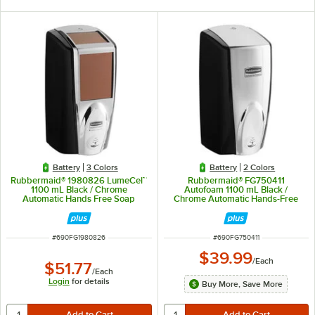
Battery
3 Colors
Battery
2 Colors
Rubbermaid® 1980826 LumeCel™
Rubbermaid® FG750411
1100 mL Black / Chrome
Autofoam 1100 mL Black /
Automatic Hands Free Soap
Chrome Automatic Hands-Free
Dispenser
Soap Dispenser
ITEM NUMBER
ITEM NUMBER
#
690FG1980826
#
690FG750411
$39.99
/
Each
$51.77
/
Each
Login
for details
Buy More, Save More