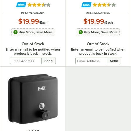
Rated 3.4 out of 5 stars
Rated 3.4 out of 
ITEM NUMBER
ITEM NUMBER
#
66AWL10ALQBK
#
66AWL10AFMBK
$19.99
$19.99
/
Each
/
Each
Buy More, Save More
Buy More, Save More
Out of Stock
Out of Stock
Enter an email to be notified when
Enter an email to be notified when
product is back in stock:
product is back in stock: