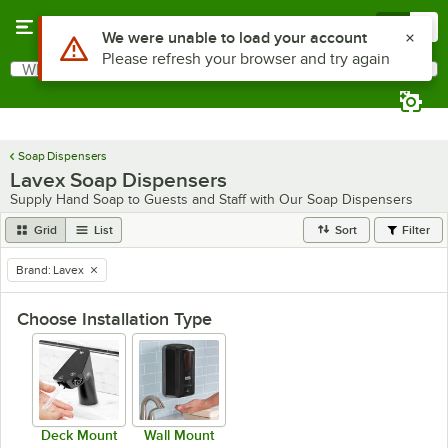
Skip to main content
Menu
0
What are you looking for?
Search
Begin typing for results.
Soap Dispensers
Lavex Soap Dispensers
Supply Hand Soap to Guests and Staff with Our Soap Dispensers
Grid
List
Sort
Filter
Brand
:
Lavex
remove tag
Choose Installation Type
Deck Mount
Wall Mount