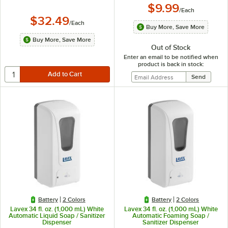
$9.99
/
Each
$32.49
/
Each
Buy More, Save More
Buy More, Save More
Out of Stock
Enter an email to be notified when
product is back in stock:
Battery
2 Colors
Battery
2 Colors
Lavex 34 fl. oz. (1,000 mL) White
Lavex 34 fl. oz. (1,000 mL) White
Automatic Liquid Soap / Sanitizer
Automatic Foaming Soap /
Dispenser
Sanitizer Dispenser