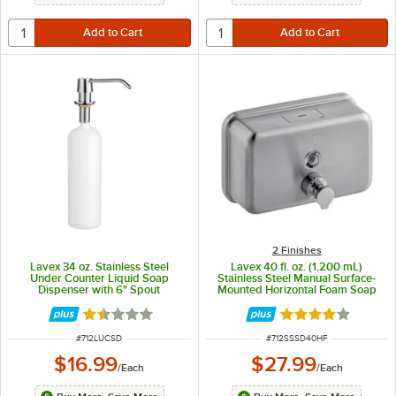
2 Finishes
Lavex 34 oz. Stainless Steel
Lavex 40 fl. oz. (1,200 mL)
Under Counter Liquid Soap
Stainless Steel Manual Surface-
Dispenser with 6" Spout
Mounted Horizontal Foam Soap
Dispenser
Rated 1.5 out of 5 stars
Rated 4 out of 5 
ITEM NUMBER
ITEM NUMBER
#
712LUCSD
#
712SSSD40HF
$16.99
$27.99
/
Each
/
Each