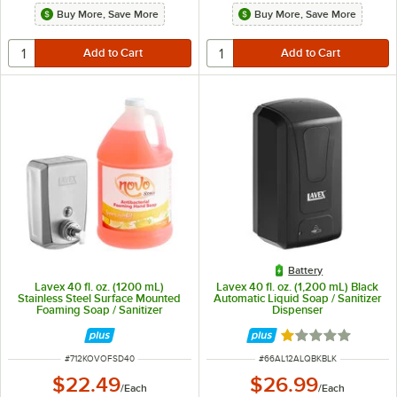
Buy More, Save More
Buy More, Save More
Battery
Lavex 40 fl. oz. (1200 mL)
Lavex 40 fl. oz. (1,200 mL) Black
Stainless Steel Surface Mounted
Automatic Liquid Soap / Sanitizer
Foaming Soap / Sanitizer
Dispenser
Dispenser with Antibacterial /
Sanitizing Hand Soap
Rated 1 out of 5 
ITEM NUMBER
ITEM NUMBER
#
712KOVOFSD40
#
66AL12ALQBKBLK
$22.49
$26.99
/
Each
/
Each