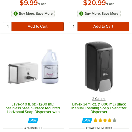
$9.99
$20.99
/
Each
/
Each
Buy More, Save More
Buy More, Save More
2 Colors
Lavex 40 fl. oz. (1200 mL)
Lavex 34 fl. oz. (1,000 mL) Black
Stainless Steel Surface Mounted
Manual Foaming Soap / Sanitizer
Horizontal Soap Dispenser with
Dispenser
Lotion Hand Soap
Rated 3.9 out of 
ITEM NUMBER
ITEM NUMBER
#
712KSD40H
#
66AL10MFMBKBLK