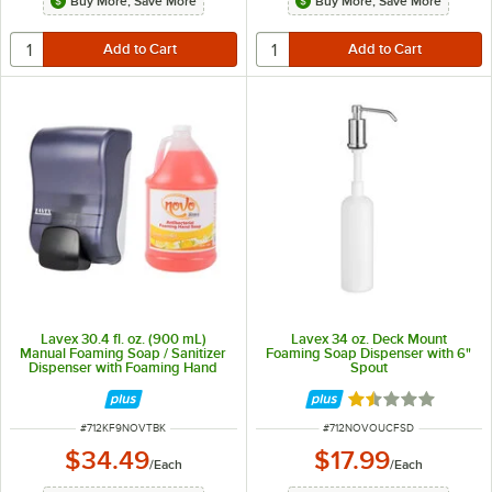
Buy More, Save More
Buy More, Save More
Lavex 30.4 fl. oz. (900 mL)
Lavex 34 oz. Deck Mount
Manual Foaming Soap / Sanitizer
Foaming Soap Dispenser with 6"
Dispenser with Foaming Hand
Spout
Soap
Rated 1.5 out of 
ITEM NUMBER
ITEM NUMBER
#
712KF9NOVTBK
#
712NOVOUCFSD
$34.49
$17.99
/
Each
/
Each