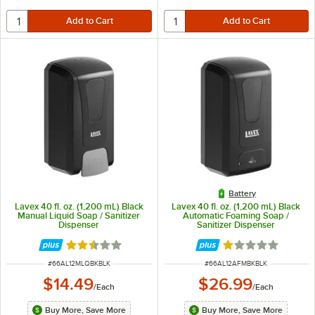
Battery
Lavex 40 fl. oz. (1,200 mL) Black
Lavex 40 fl. oz. (1,200 mL) Black
Manual Liquid Soap / Sanitizer
Automatic Foaming Soap /
Dispenser
Sanitizer Dispenser
Rated 2.3 out of 5 stars
Rated 1 out of 5 
ITEM NUMBER
ITEM NUMBER
#
66AL12MLQBKBLK
#
66AL12AFMBKBLK
$14.49
$26.99
/
Each
/
Each
Buy More, Save More
Buy More, Save More