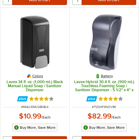
Colors
Battery
Lavex 34 fl. oz. (1,000 mL) Black
Lavex Hybrid 30.4 fl. oz. (900 mL)
Manual Liquid Soap / Sanitizer
Touchless Foaming Soap /
Dispenser
Sanitizer Dispenser - 5 1/2" x 4" x
12"
Rated 3.9 out of 5 stars
Rated 4.2 out of 
ITEM NUMBER
ITEM NUMBER
#
66AL10MLQBKBLK
#
712SHF9NOVBK
$10.99
$82.99
/
Each
/
Each
Buy More, Save More
Buy More, Save More