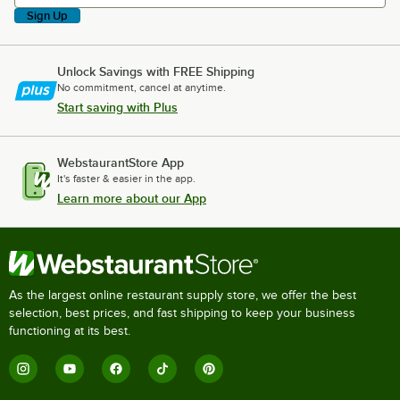
Sign Up
Unlock Savings with FREE Shipping
No commitment, cancel at anytime.
Start saving with Plus
WebstaurantStore App
It's faster & easier in the app.
Learn more about our App
As the largest online restaurant supply store, we offer the best
selection, best prices, and fast shipping to keep your business
functioning at its best.