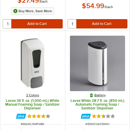
$27.49
/
Each
$54.99
/
Each
Buy More, Save More
2 Colors
Battery
Lavex 34 fl. oz. (1,000 mL) White
Lavex White 28.7 fl. oz. (850 mL)
Manual Foaming Soap / Sanitizer
Automatic Foaming Soap /
Dispenser
Sanitizer Dispenser
Rated 3.9 out of 5 stars
Rated 2.5 out of 
ITEM NUMBER
ITEM NUMBER
#
66AWL10MFMBK
#
158NOVAK59WH