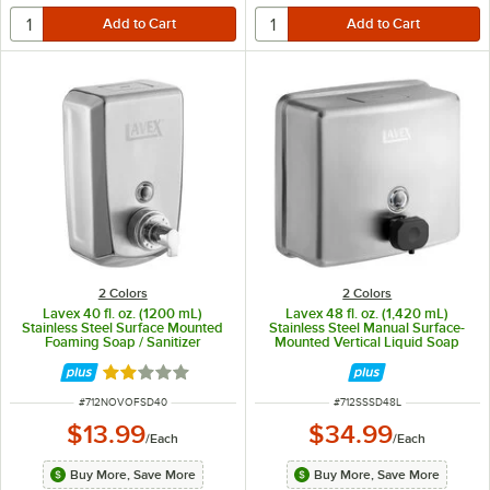
2 Colors
2 Colors
Lavex 40 fl. oz. (1200 mL)
Lavex 48 fl. oz. (1,420 mL)
Stainless Steel Surface Mounted
Stainless Steel Manual Surface-
Foaming Soap / Sanitizer
Mounted Vertical Liquid Soap
Dispenser
Dispenser
Rated 2.1 out of 5 stars
ITEM NUMBER
ITEM NUMBER
#
712NOVOFSD40
#
712SSSD48L
$13.99
$34.99
/
Each
/
Each
Buy More, Save More
Buy More, Save More