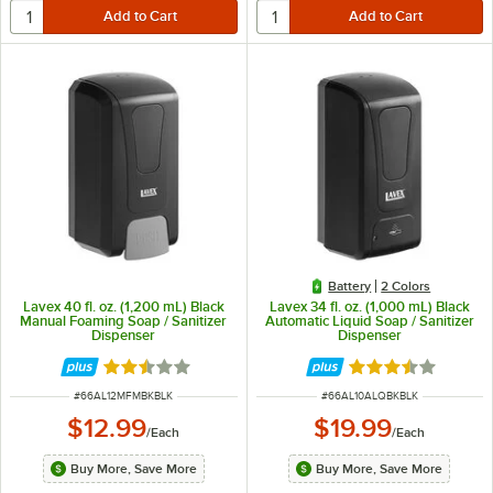
Battery
2 Colors
Lavex 40 fl. oz. (1,200 mL) Black
Lavex 34 fl. oz. (1,000 mL) Black
Manual Foaming Soap / Sanitizer
Automatic Liquid Soap / Sanitizer
Dispenser
Dispenser
Rated 2.3 out of 5 stars
Rated 3.4 out of 
ITEM NUMBER
ITEM NUMBER
#
66AL12MFMBKBLK
#
66AL10ALQBKBLK
$12.99
$19.99
/
Each
/
Each
Buy More, Save More
Buy More, Save More