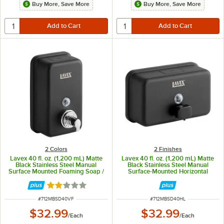
Buy More, Save More
Buy More, Save More
2 Colors
2 Finishes
Lavex 40 fl. oz. (1,200 mL) Matte
Lavex 40 fl. oz. (1,200 mL) Matte
Black Stainless Steel Manual
Black Stainless Steel Manual
Surface Mounted Foaming Soap /
Surface-Mounted Horizontal
Sanitizer Dispenser
Liquid Soap Dispenser
Rated 2.1 out of 5 stars
ITEM NUMBER
ITEM NUMBER
#
712MBSD40VF
#
712MBSD40HL
$32.99
$32.99
/
Each
/
Each