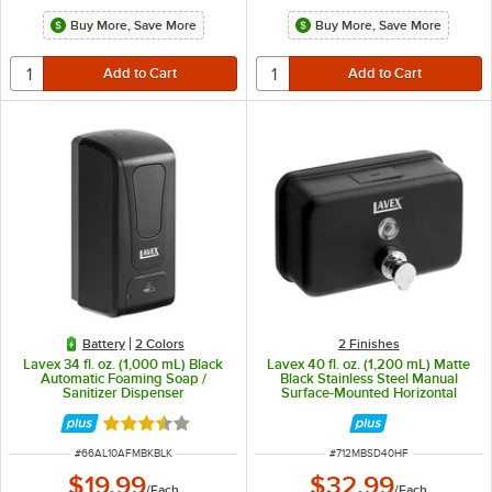
Buy More, Save More
Buy More, Save More
Battery
2 Colors
2 Finishes
Lavex 34 fl. oz. (1,000 mL) Black
Lavex 40 fl. oz. (1,200 mL) Matte
Automatic Foaming Soap /
Black Stainless Steel Manual
Sanitizer Dispenser
Surface-Mounted Horizontal
Foam Soap Dispenser
Rated 3.4 out of 5 stars
ITEM NUMBER
ITEM NUMBER
#
66AL10AFMBKBLK
#
712MBSD40HF
$19.99
$32.99
/
Each
/
Each