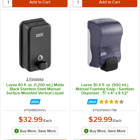
2 Finishes
Lavex 40 fl. oz. (1,200 mL) Matte
Lavex 30.4 fl. oz. (900 mL)
Black Stainless Steel Manual
Manual Foaming Soap / Sanitizer
Surface-Mounted Vertical Liquid
Dispenser - 5" x 4" x 8 1/2"
Soap Dispenser
Rated 4.1 out of 
ITEM NUMBER
ITEM NUMBER
#
712MBSD40VL
#
712SF9NOVTBK
$32.99
$29.99
/
Each
/
Each
Buy More, Save More
Buy More, Save More