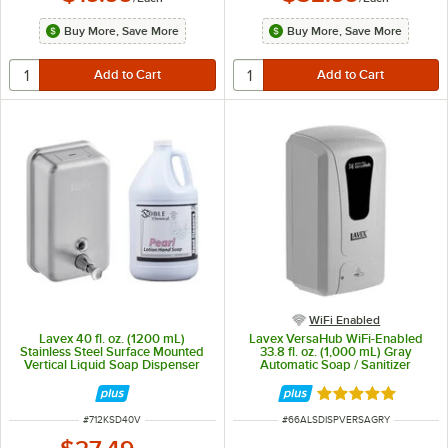
Buy More, Save More
Buy More, Save More
WiFi Enabled
Lavex 40 fl. oz. (1200 mL)
Lavex VersaHub WiFi-Enabled
Stainless Steel Surface Mounted
33.8 fl. oz. (1,000 mL) Gray
Vertical Liquid Soap Dispenser
Automatic Soap / Sanitizer
with Lotion Hand Soap
Dispenser
Rated 5 out of 5 
ITEM NUMBER
ITEM NUMBER
#
712KSD40V
#
66ALSDISPVERSAGRY