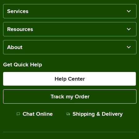
Services
Resources
About
Get Quick Help
Help Center
Track my Order
Chat Online
Shipping & Delivery