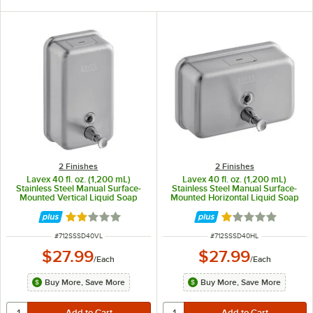
2 Finishes
2 Finishes
Lavex 40 fl. oz. (1,200 mL)
Lavex 40 fl. oz. (1,200 mL)
Stainless Steel Manual Surface-
Stainless Steel Manual Surface-
Mounted Vertical Liquid Soap
Mounted Horizontal Liquid Soap
Dispenser
Dispenser
Rated 2 out of 5 stars
Rated 1 out of 5 
ITEM NUMBER
ITEM NUMBER
#
712SSSD40VL
#
712SSSD40HL
$27.99
$27.99
/
Each
/
Each
Buy More, Save More
Buy More, Save More