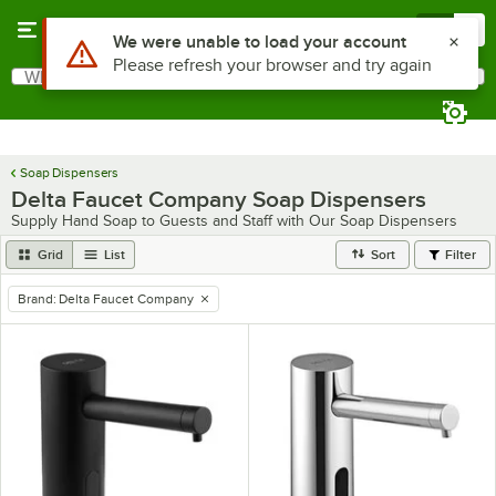
Skip to main content
Menu
0
Use Alt or Option plus Z to reach the notifications list
We were unable to load your account
Please refresh your browser and try again
What are you looking for?
Search
Begin typing for results.
Soap Dispensers
Delta Faucet Company Soap Dispensers
Supply Hand Soap to Guests and Staff with Our Soap Dispensers
Grid
List
Sort
Filter
Brand
:
Delta Faucet Company
remove tag