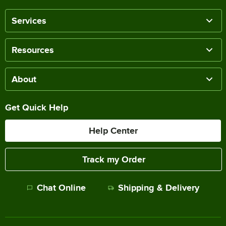
Services
Resources
About
Get Quick Help
Help Center
Track my Order
Chat Online
Shipping & Delivery