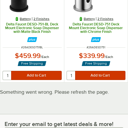
Battery
2 Finishes
Battery
2 Finishes
Delta Faucet DESD-751-BL Deck
Delta Faucet DESD-751 Deck
Mount Electronic Soap Dispenser
Mount Electronic Soap Dispenser
with Matte Black Finish
with Chrome Finish
ITEM NUMBER
ITEM NUMBER
#
26ADESD751BL
#
26ADESD751
$459.99
$339.99
/
Each
/
Each
Free Shipping
Free Shipping
Something went wrong. Please refresh the page.
Enter your email to get latest deals & more!
Enter your email to get latest deals & more!