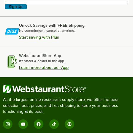
Sign Up
Unlock Savings with FREE Shipping
No commitment, cancel at anytime.
Start saving with Plus
WebstaurantStore App
It's faster & easier in the app.
Learn more about our App
As the largest online restaurant supply store, we offer the best
selection, best prices, and fast shipping to keep your business
functioning at its best.