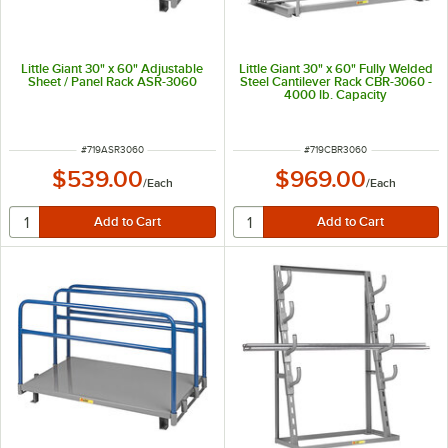
Little Giant 30" x 60" Adjustable
Little Giant 30" x 60" Fully Welded
Sheet / Panel Rack ASR-3060
Steel Cantilever Rack CBR-3060 -
4000 lb. Capacity
ITEM NUMBER
ITEM NUMBER
#
719ASR3060
#
719CBR3060
$539.00
$969.00
/
Each
/
Each