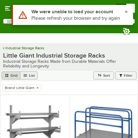
Skip to main content
Menu
0
Use Alt or Option plus Z to reach the notifications list
We were unable to load your account
Please refresh your browser and try again
What are you looking for?
Search
Begin typing for results.
Industrial Storage Racks
Little Giant Industrial Storage Racks
Industrial Storage Racks Made from Durable Materials Offer
Reliability and Longevity
Grid
List
Sort
Filter
Brand
:
Little Giant
remove tag