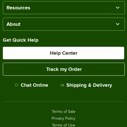
Resources
About
Get Quick Help
Help Center
Track my Order
Chat Online
Shipping & Delivery
Terms of Sale
Privacy Policy
Terms of Use