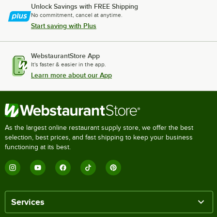
Unlock Savings with FREE Shipping
No commitment, cancel at anytime.
Start saving with Plus
WebstaurantStore App
It's faster & easier in the app.
Learn more about our App
As the largest online restaurant supply store, we offer the best
selection, best prices, and fast shipping to keep your business
functioning at its best.
Services