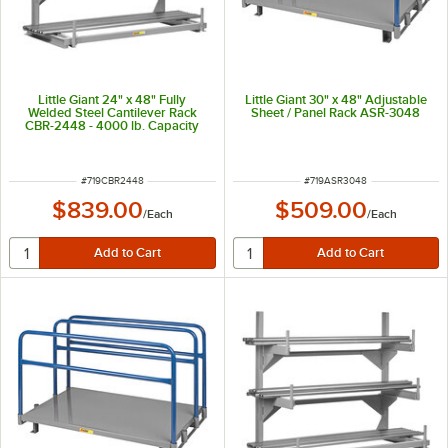
Little Giant 24" x 48" Fully
Little Giant 30" x 48" Adjustable
Welded Steel Cantilever Rack
Sheet / Panel Rack ASR-3048
CBR-2448 - 4000 lb. Capacity
ITEM NUMBER
ITEM NUMBER
#
719CBR2448
#
719ASR3048
$839.00
$509.00
/
Each
/
Each