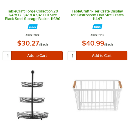
TableCraft Forge Collection 20
TableCraft 1-Tier Crate Display
3/4"x 12 3/4" x 4 1/4" Full Size
for Gastronorm Half Size Crates
Black Steel Storage Basket 11696
11447
ITEM NUMBER
ITEM NUMBER
#
80811696
#
80811447
$30.27
$40.99
/
Each
/
Each