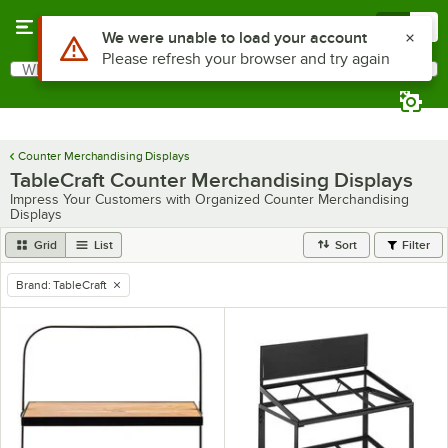
Skip to main content
Menu
0
Use Alt or Option plus Z to reach the notifications list
We were unable to load your account
Please refresh your browser and try again
What are you looking for?
Search
Begin typing for results.
Counter Merchandising Displays
TableCraft Counter Merchandising Displays
Impress Your Customers with Organized Counter Merchandising
Displays
Grid
List
Sort
Filter
Brand
:
TableCraft
remove tag