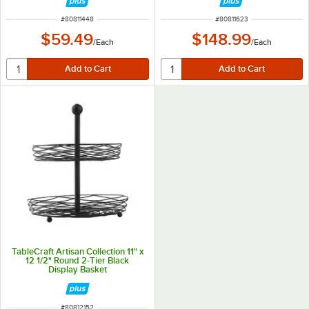
ITEM NUMBER
ITEM NUMBER
#
80811448
#
80811623
$59.49
$148.99
/
Each
/
Each
TableCraft Artisan Collection 11" x
12 1/2" Round 2-Tier Black
Display Basket
ITEM NUMBER
#
80812152