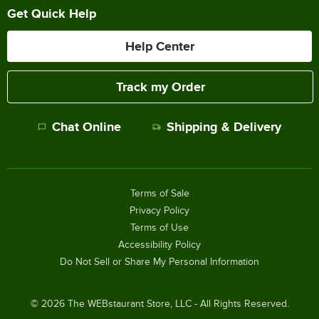
Get Quick Help
Help Center
Track my Order
Chat Online
Shipping & Delivery
Terms of Sale
Privacy Policy
Terms of Use
Accessibility Policy
Do Not Sell or Share My Personal Information
©
2026
The WEBstaurant Store, LLC - All Rights Reserved.