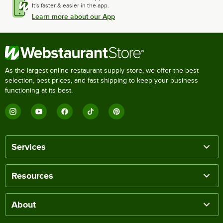
It's faster & easier in the app.
Learn more about our App
As the largest online restaurant supply store, we offer the best
selection, best prices, and fast shipping to keep your business
functioning at its best.
Services
Resources
About