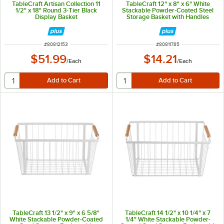
TableCraft Artisan Collection 11
TableCraft 12" x 8" x 6" White
1/2" x 18" Round 3-Tier Black
Stackable Powder-Coated Steel
Display Basket
Storage Basket with Handles
11785
ITEM NUMBER
ITEM NUMBER
#
80812153
#
80811785
$51.99
$14.21
/
Each
/
Each
TableCraft 13 1/2" x 9" x 6 5/8"
TableCraft 14 1/2" x 10 1/4" x 7
White Stackable Powder-Coated
1/4" White Stackable Powder-