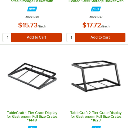
Steel Storage Basket with
Coated Steel Storage Basket with
Handles 11786
Handles 11787
ITEM NUMBER
ITEM NUMBER
#
80811786
#
80811787
$15.73
$17.72
/
Each
/
Each
TableCraft 1-Tier Crate Display
TableCraft 2-Tier Crate Display
for Gastronorm Full Size Crates
for Gastronorm Full Size Crates
11448
11623