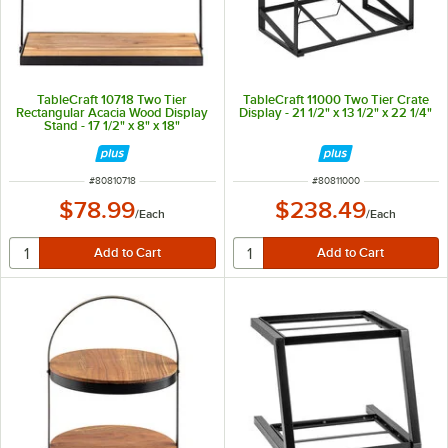
TableCraft 10718 Two Tier
TableCraft 11000 Two Tier Crate
Rectangular Acacia Wood Display
Display - 21 1/2" x 13 1/2" x 22 1/4"
Stand - 17 1/2" x 8" x 18"
ITEM NUMBER
ITEM NUMBER
#
80810718
#
80811000
$78.99
$238.49
/
Each
/
Each