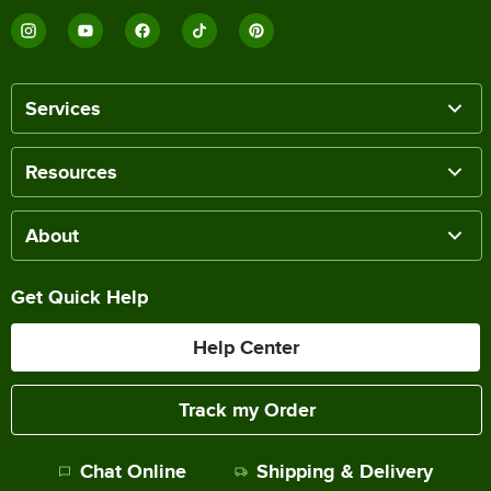
Services
Resources
About
Get Quick Help
Help Center
Track my Order
Chat Online
Shipping & Delivery