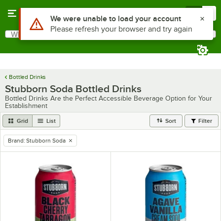
Skip to main content
Menu
0
Use Alt or Option plus Z to reach the notifications list
We were unable to load your account
Please refresh your browser and try again
What are you looking for?
Search
Begin typing for results.
Bottled Drinks
Stubborn Soda Bottled Drinks
Bottled Drinks Are the Perfect Accessible Beverage Option for Your
Establishment
Grid
List
Sort
Filter
Brand
:
Stubborn Soda
remove tag