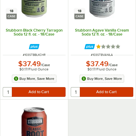
18
18
CASE
CASE
Stubborn Black Cherry Tarragon
Stubborn Agave Vanilla Cream
Soda 12 fl. oz. - 18/Case
Soda 12 fl. oz. - 18/Case
Rated 1 out of 5 
ITEM NUMBER
ITEM NUMBER
#
103STBBLKCHR
#
103STBVANILA
$37.49
$37.49
/
Case
/
Case
$0.17
/
Fluid Ounce
$0.17
/
Fluid Ounce
Buy More, Save More
Buy More, Save More