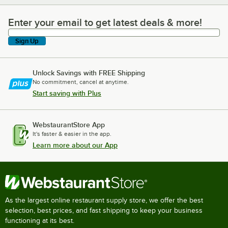
Enter your email to get latest deals & more!
Enter your email to get latest deals & more!
Sign Up
Unlock Savings with FREE Shipping
No commitment, cancel at anytime.
Start saving with Plus
WebstaurantStore App
It's faster & easier in the app.
Learn more about our App
As the largest online restaurant supply store, we offer the best
selection, best prices, and fast shipping to keep your business
functioning at its best.