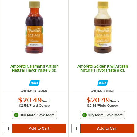
Amoretti Calamansi Artisan
Amoretti Golden Kiwi Artisan
Natural Flavor Paste 8 oz.
Natural Flavor Paste 8 oz.
ITEM NUMBER
ITEM NUMBER
#
104AMCALAMAN
#
104AMGLDKIWI
$20.49
$20.49
/
Each
/
Each
$2.56
/
Fluid Ounce
$2.56
/
Fluid Ounce
Buy More, Save More
Buy More, Save More