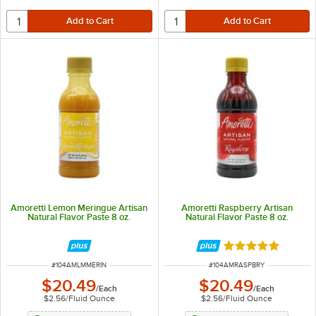
Amoretti Lemon Meringue Artisan
Amoretti Raspberry Artisan
Natural Flavor Paste 8 oz.
Natural Flavor Paste 8 oz.
Rated 5 out of 5 
ITEM NUMBER
ITEM NUMBER
#
104AMLMMERIN
#
104AMRASPBRY
$20.49
$20.49
/
Each
/
Each
$2.56
/
Fluid Ounce
$2.56
/
Fluid Ounce