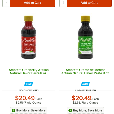
Amoretti Cranberry Artisan
Amoretti Creme de Menthe
Natural Flavor Paste 8 oz.
Artisan Natural Flavor Paste 8 oz.
ITEM NUMBER
ITEM NUMBER
#
104AMCRANBRY
#
104AMCRMENTH
$20.49
$20.49
/
Each
/
Each
$2.56
/
Fluid Ounce
$2.56
/
Fluid Ounce
Buy More, Save More
Buy More, Save More