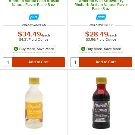
Amoretti Vanilla Bean Artisan
Amoretti Wild Strawberry
Natural Flavor Paste 8 oz.
Rhubarb Artisan Natural Flavor
Paste 8 oz.
ITEM NUMBER
ITEM NUMBER
#
104AMVANBEAN
#
104AMSTRRHUB
$34.49
$28.49
/
Each
/
Each
$4.31
/
Fluid Ounce
$3.56
/
Fluid Ounce
Buy More, Save More
Buy More, Save More