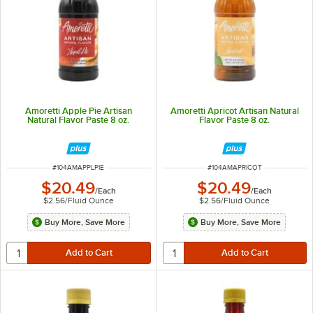
Amoretti Apple Pie Artisan
Amoretti Apricot Artisan Natural
Natural Flavor Paste 8 oz.
Flavor Paste 8 oz.
ITEM NUMBER
ITEM NUMBER
#
104AMAPPLPIE
#
104AMAPRICOT
$20.49
$20.49
/
Each
/
Each
$2.56
/
Fluid Ounce
$2.56
/
Fluid Ounce
Buy More, Save More
Buy More, Save More