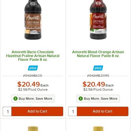
Amoretti Bacio Chocolate
Amoretti Blood Orange Artisan
Hazelnut Praline Artisan Natural
Natural Flavor Paste 8 oz.
Flavor Paste 8 oz.
ITEM NUMBER
ITEM NUMBER
#
104AMBACIO
#
104AMBLDORG
$20.49
$20.49
/
Each
/
Each
$2.56
/
Fluid Ounce
$2.56
/
Fluid Ounce
Buy More, Save More
Buy More, Save More