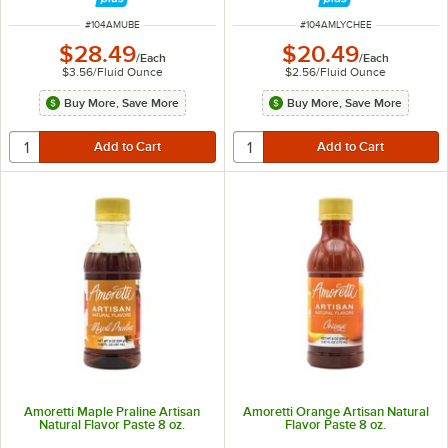
ITEM NUMBER
ITEM NUMBER
#
104AMUBE
#
104AMLYCHEE
$28.49
$20.49
/
Each
/
Each
$3.56
/
Fluid Ounce
$2.56
/
Fluid Ounce
Buy More, Save More
Buy More, Save More
Amoretti Maple Praline Artisan
Amoretti Orange Artisan Natural
Natural Flavor Paste 8 oz.
Flavor Paste 8 oz.