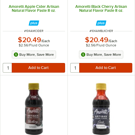
Amoretti Apple Cider Artisan
Amoretti Black Cherry Artisan
Natural Flavor Paste 8 oz.
Natural Flavor Paste 8 oz.
ITEM NUMBER
ITEM NUMBER
#
104AMCIDER
#
104AMBLKCHER
$20.49
$20.49
/
Each
/
Each
$2.56
/
Fluid Ounce
$2.56
/
Fluid Ounce
Buy More, Save More
Buy More, Save More