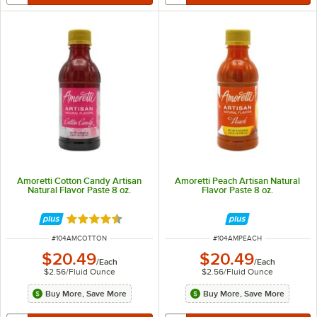
Amoretti Cotton Candy Artisan
Amoretti Peach Artisan Natural
Natural Flavor Paste 8 oz.
Flavor Paste 8 oz.
Rated 4.7 out of 5 stars
ITEM NUMBER
ITEM NUMBER
#
104AMCOTTON
#
104AMPEACH
$20.49
$20.49
/
Each
/
Each
$2.56
/
Fluid Ounce
$2.56
/
Fluid Ounce
Buy More, Save More
Buy More, Save More