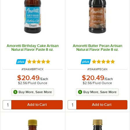
Amoretti Birthday Cake Artisan
Amoretti Butter Pecan Artisan
Natural Flavor Paste 8 oz.
Natural Flavor Paste 8 oz.
Rated 5 out of 5 stars
Rated 5 out of 5 
ITEM NUMBER
ITEM NUMBER
#
104AMBIRTHCK
#
104AMPECAN
$20.49
$20.49
/
Each
/
Each
$2.56
/
Fluid Ounce
$2.56
/
Fluid Ounce
Buy More, Save More
Buy More, Save More