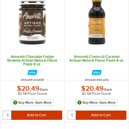
Amoretti Chocolate Fudge
Amoretti Crema di Caramel
Brownie Artisan Natural Flavor
Artisan Natural Flavor Paste 8 oz.
Paste 8 oz.
ITEM NUMBER
ITEM NUMBER
#
104AMFUDGEBR
#
104AMCRMCARA
$20.49
$20.49
/
Each
/
Each
$2.56
/
Fluid Ounce
$2.56
/
Fluid Ounce
Buy More, Save More
Buy More, Save More