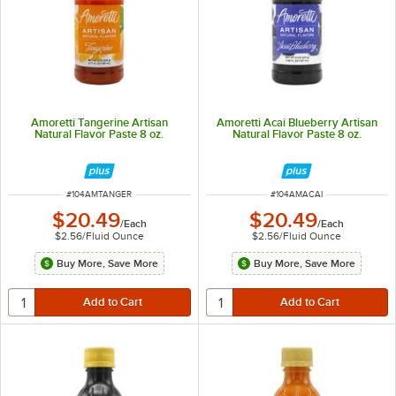
Amoretti Tangerine Artisan
Amoretti Acai Blueberry Artisan
Natural Flavor Paste 8 oz.
Natural Flavor Paste 8 oz.
ITEM NUMBER
ITEM NUMBER
#
104AMTANGER
#
104AMACAI
$20.49
$20.49
/
Each
/
Each
$2.56
/
Fluid Ounce
$2.56
/
Fluid Ounce
Buy More, Save More
Buy More, Save More