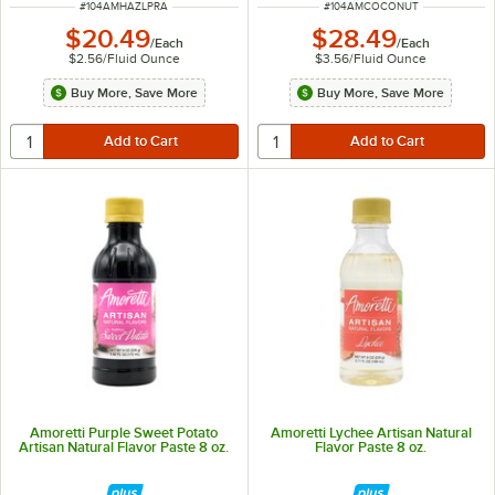
ITEM NUMBER
ITEM NUMBER
#
104AMHAZLPRA
#
104AMCOCONUT
$20.49
$28.49
/
Each
/
Each
$2.56
/
Fluid Ounce
$3.56
/
Fluid Ounce
Buy More, Save More
Buy More, Save More
Amoretti Purple Sweet Potato
Amoretti Lychee Artisan Natural
Artisan Natural Flavor Paste 8 oz.
Flavor Paste 8 oz.