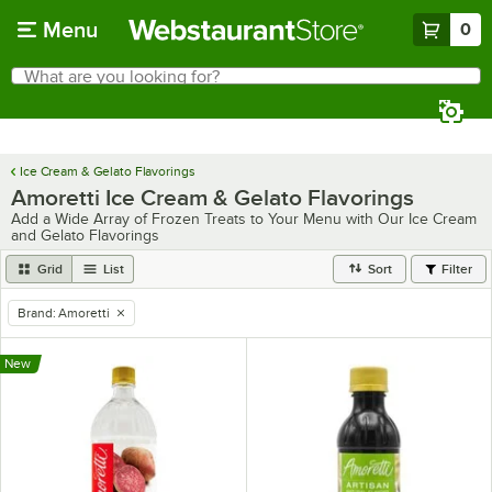
Skip to main content
Menu
0
What are you looking for?
Search
Begin typing for results.
Ice Cream & Gelato Flavorings
Amoretti Ice Cream & Gelato Flavorings
Add a Wide Array of Frozen Treats to Your Menu with Our Ice Cream
and Gelato Flavorings
Grid
List
Sort
Filter
Brand
:
Amoretti
remove tag
New