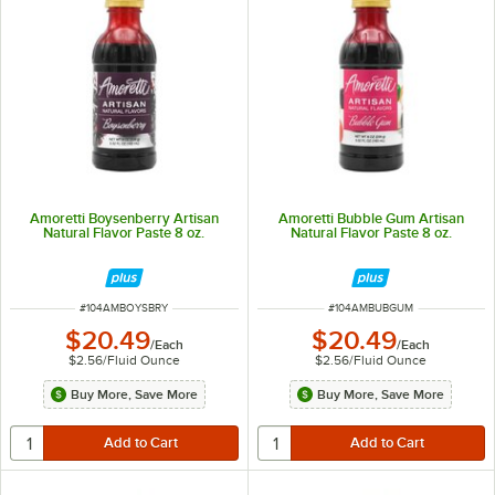
Amoretti Boysenberry Artisan
Amoretti Bubble Gum Artisan
Natural Flavor Paste 8 oz.
Natural Flavor Paste 8 oz.
ITEM NUMBER
ITEM NUMBER
#
104AMBOYSBRY
#
104AMBUBGUM
$20.49
$20.49
/
Each
/
Each
$2.56
/
Fluid Ounce
$2.56
/
Fluid Ounce
Buy More, Save More
Buy More, Save More