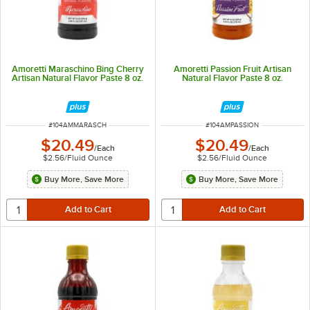
Amoretti Maraschino Bing Cherry
Amoretti Passion Fruit Artisan
Artisan Natural Flavor Paste 8 oz.
Natural Flavor Paste 8 oz.
ITEM NUMBER
ITEM NUMBER
#
104AMMARASCH
#
104AMPASSION
$20.49
$20.49
/
Each
/
Each
$2.56
/
Fluid Ounce
$2.56
/
Fluid Ounce
Buy More, Save More
Buy More, Save More