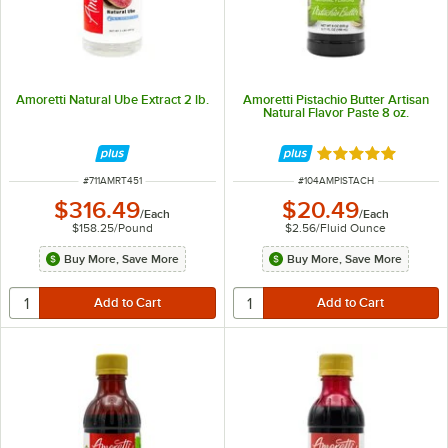
Amoretti Natural Ube Extract 2 lb.
Amoretti Pistachio Butter Artisan
Natural Flavor Paste 8 oz.
Rated 5 out of 5 
ITEM NUMBER
ITEM NUMBER
#
711AMRT451
#
104AMPISTACH
$316.49
$20.49
/
Each
/
Each
$158.25
/
Pound
$2.56
/
Fluid Ounce
Buy More, Save More
Buy More, Save More