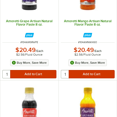
Amoretti Grape Artisan Natural
Amoretti Mango Artisan Natural
Flavor Paste 8 oz.
Flavor Paste 8 oz.
ITEM NUMBER
ITEM NUMBER
#
104AMGRAPE
#
104AMMANGO
$20.49
$20.49
/
Each
/
Each
$2.56
/
Fluid Ounce
$2.56
/
Fluid Ounce
Buy More, Save More
Buy More, Save More