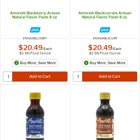
Amoretti Blackberry Artisan
Amoretti Blackcurrant Artisan
Natural Flavor Paste 8 oz.
Natural Flavor Paste 8 oz.
ITEM NUMBER
ITEM NUMBER
#
104AMBLCKBRY
#
104AMBLKCURR
$20.49
$20.49
/
Each
/
Each
$2.56
/
Fluid Ounce
$2.56
/
Fluid Ounce
Buy More, Save More
Buy More, Save More