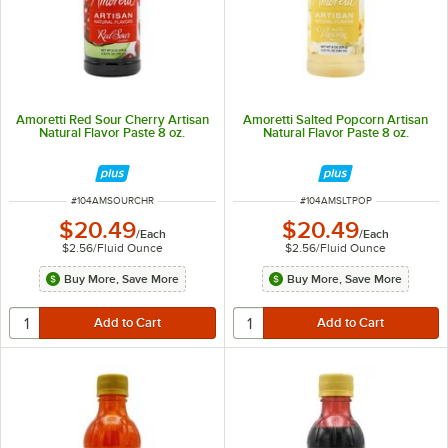
Amoretti Red Sour Cherry Artisan
Amoretti Salted Popcorn Artisan
Natural Flavor Paste 8 oz.
Natural Flavor Paste 8 oz.
ITEM NUMBER
ITEM NUMBER
#
104AMSOURCHR
#
104AMSLTPOP
$20.49
$20.49
/
Each
/
Each
$2.56
/
Fluid Ounce
$2.56
/
Fluid Ounce
Buy More, Save More
Buy More, Save More