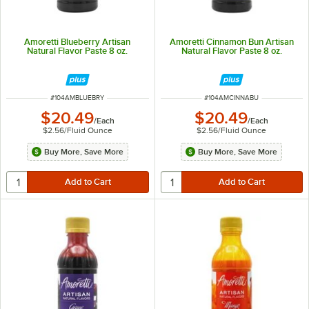
Amoretti Blueberry Artisan
Amoretti Cinnamon Bun Artisan
Natural Flavor Paste 8 oz.
Natural Flavor Paste 8 oz.
ITEM NUMBER
ITEM NUMBER
#
104AMBLUEBRY
#
104AMCINNABU
$20.49
$20.49
/
Each
/
Each
$2.56
/
Fluid Ounce
$2.56
/
Fluid Ounce
Buy More, Save More
Buy More, Save More