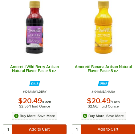
Amoretti Wild Berry Artisan
Amoretti Banana Artisan Natural
Natural Flavor Paste 8 oz.
Flavor Paste 8 oz.
ITEM NUMBER
ITEM NUMBER
#
104AMWILDBRY
#
104AMBANANA
$20.49
$20.49
/
Each
/
Each
$2.56
/
Fluid Ounce
$2.56
/
Fluid Ounce
Buy More, Save More
Buy More, Save More