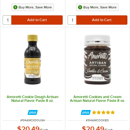
Buy More, Save More
Buy More, Save More
Amoretti Cookie Dough Artisan
Amoretti Cookies and Cream
Natural Flavor Paste 8 oz.
Artisan Natural Flavor Paste 8 oz.
Rated 5 out of 5 
ITEM NUMBER
ITEM NUMBER
#
104AMCKDOUGH
#
104AMCOOKIES
$20.49
$20.49
/
Each
/
Each