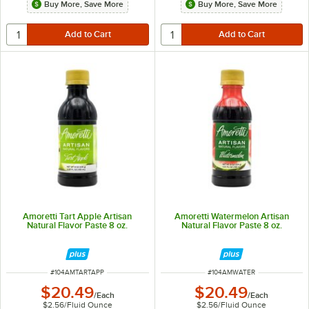
Buy More, Save More
Buy More, Save More
Amoretti Tart Apple Artisan
Amoretti Watermelon Artisan
Natural Flavor Paste 8 oz.
Natural Flavor Paste 8 oz.
ITEM NUMBER
ITEM NUMBER
#
104AMTARTAPP
#
104AMWATER
$20.49
$20.49
/
Each
/
Each
$2.56
/
Fluid Ounce
$2.56
/
Fluid Ounce