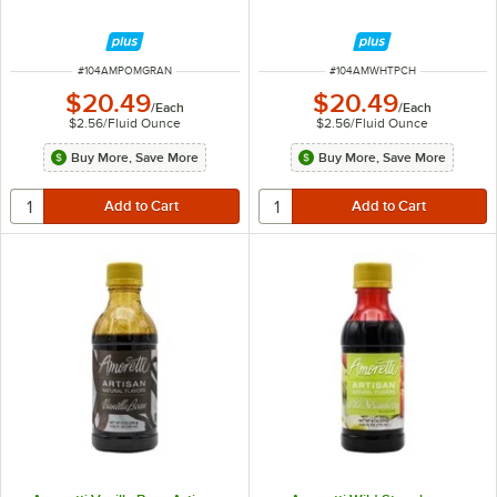
ITEM NUMBER
ITEM NUMBER
#
104AMPOMGRAN
#
104AMWHTPCH
$20.49
$20.49
/
Each
/
Each
$2.56
/
Fluid Ounce
$2.56
/
Fluid Ounce
Buy More, Save More
Buy More, Save More