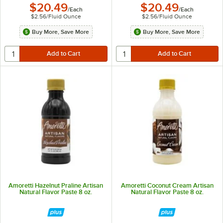
$20.49
$20.49
/
Each
/
Each
$2.56
/
Fluid Ounce
$2.56
/
Fluid Ounce
Buy More, Save More
Buy More, Save More
Amoretti Hazelnut Praline Artisan
Amoretti Coconut Cream Artisan
Natural Flavor Paste 8 oz.
Natural Flavor Paste 8 oz.