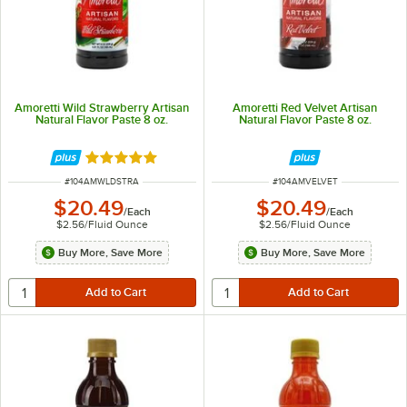
Amoretti Wild Strawberry Artisan
Amoretti Red Velvet Artisan
Natural Flavor Paste 8 oz.
Natural Flavor Paste 8 oz.
Rated 5 out of 5 stars
ITEM NUMBER
ITEM NUMBER
#
104AMWLDSTRA
#
104AMVELVET
$20.49
$20.49
/
Each
/
Each
$2.56
/
Fluid Ounce
$2.56
/
Fluid Ounce
Buy More, Save More
Buy More, Save More