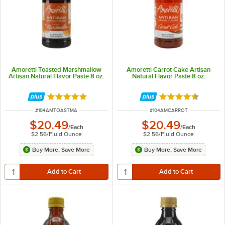
Amoretti Toasted Marshmallow
Amoretti Carrot Cake Artisan
Artisan Natural Flavor Paste 8 oz.
Natural Flavor Paste 8 oz.
Rated 5 out of 5 stars
Rated 4.5 out of 
ITEM NUMBER
ITEM NUMBER
#
104AMTOASTMA
#
104AMCARROT
$20.49
$20.49
/
Each
/
Each
$2.56
/
Fluid Ounce
$2.56
/
Fluid Ounce
Buy More, Save More
Buy More, Save More