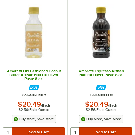
Amoretti Old Fashioned Peanut
Amoretti Espresso Artisan
Butter Artisan Natural Flavor
Natural Flavor Paste 8 oz.
Paste 8 oz.
ITEM NUMBER
ITEM NUMBER
#
104AMPNUTBUT
#
104AMESPRESS
$20.49
$20.49
/
Each
/
Each
$2.56
/
Fluid Ounce
$2.56
/
Fluid Ounce
Buy More, Save More
Buy More, Save More