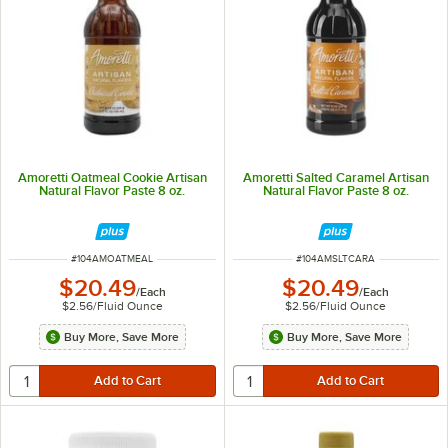
Amoretti Oatmeal Cookie Artisan
Amoretti Salted Caramel Artisan
Natural Flavor Paste 8 oz.
Natural Flavor Paste 8 oz.
ITEM NUMBER
ITEM NUMBER
#
104AMOATMEAL
#
104AMSLTCARA
$20.49
$20.49
/
Each
/
Each
$2.56
/
Fluid Ounce
$2.56
/
Fluid Ounce
Buy More, Save More
Buy More, Save More