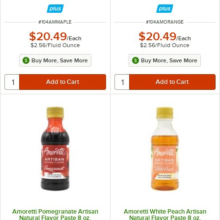
ITEM NUMBER
ITEM NUMBER
#
104AMMAPLE
#
104AMORANGE
$20.49
$20.49
/
Each
/
Each
$2.56
/
Fluid Ounce
$2.56
/
Fluid Ounce
Buy More, Save More
Buy More, Save More
Amoretti Pomegranate Artisan
Amoretti White Peach Artisan
Natural Flavor Paste 8 oz.
Natural Flavor Paste 8 oz.