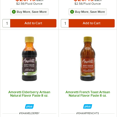
$2.56
/
Fluid Ounce
$2.56
/
Fluid Ounce
Buy More, Save More
Buy More, Save More
Amoretti Elderberry Artisan
Amoretti French Toast Artisan
Natural Flavor Paste 8 oz.
Natural Flavor Paste 8 oz.
ITEM NUMBER
ITEM NUMBER
#
104AMELDERBY
#
104AMFRENCHTS