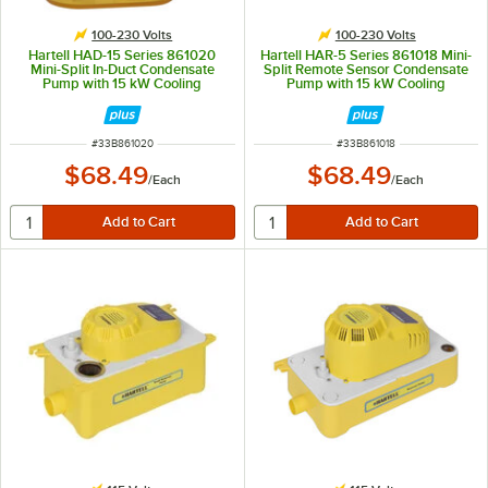
100-230 Volts
100-230 Volts
Hartell HAD-15 Series 861020
Hartell HAR-5 Series 861018 Mini-
Mini-Split In-Duct Condensate
Split Remote Sensor Condensate
Pump with 15 kW Cooling
Pump with 15 kW Cooling
Capacity - 100-230V
Capacity - 100-230V
ITEM NUMBER
ITEM NUMBER
#
33B861020
#
33B861018
$68.49
$68.49
/
Each
/
Each