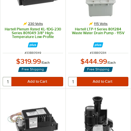
230 Volts
115 Volts
Hartell Plenum Rated KL-1DG-230
Hartell LTP-1 Series 801284
Series 801049 3/8" High-
Waste Water Drain Pump - 115V
Temperature Low-Profile
Commercial-Grade Condensate
Pump - 230V
ITEM NUMBER
ITEM NUMBER
#
33B801049
#
33B801284
$319.99
$444.99
/
Each
/
Each
Free Shipping
Free Shipping