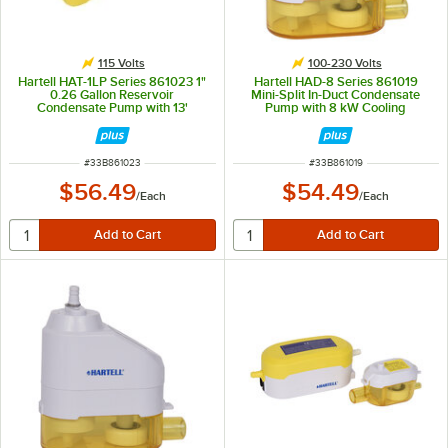
115 Volts
100-230 Volts
Hartell HAT-1LP Series 861023 1"
Hartell HAD-8 Series 861019
0.26 Gallon Reservoir
Mini-Split In-Duct Condensate
Condensate Pump with 13'
Pump with 8 kW Cooling
Pumping Head - 115V, 15W
Capacity - 100-230V
ITEM NUMBER
ITEM NUMBER
#
33B861023
#
33B861019
$56.49
$54.49
/
Each
/
Each