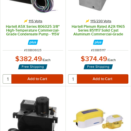
115 Volts
115/230 Volts
Hartell A5X Series 806025 3/8"
Hartell Plenum Rated A2X-1965
High-Temperature Commercial-
Series 851117 Solid Cast
Grade Condensate Pump - 115V
Aluminum Commercial-Grade
Condensate Pump - 115/230V
ITEM NUMBER
ITEM NUMBER
#
33B806025
#
33B851117
$382.49
$374.49
/
Each
/
Each
Free Shipping
Free Shipping