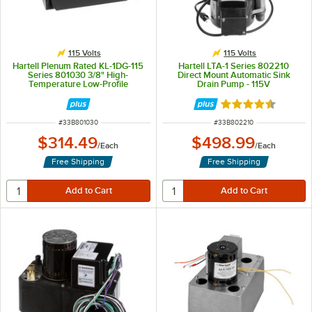
115 Volts
115 Volts
Hartell Plenum Rated KL-1DG-115
Hartell LTA-1 Series 802210
Series 801030 3/8" High-
Direct Mount Automatic Sink
Temperature Low-Profile
Drain Pump - 115V
Commercial-Grade Condensate
Pump - 115V
Rated 4.5 out of 
ITEM NUMBER
ITEM NUMBER
#
33B801030
#
33B802210
$314.49
$498.99
/
Each
/
Each
Free Shipping
Free Shipping