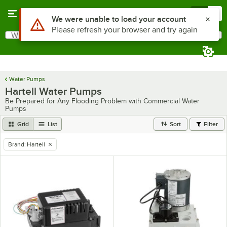
Skip to main content
Menu
0
What are you looking for?
Search
Begin typing for results.
Water Pumps
Hartell Water Pumps
Be Prepared for Any Flooding Problem with Commercial Water
Pumps
Grid
List
Sort
Filter
Brand
:
Hartell
remove tag