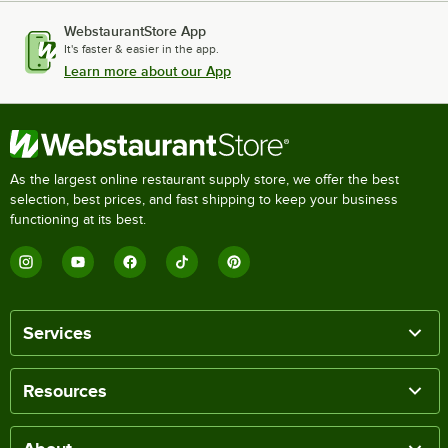
WebstaurantStore App
It's faster & easier in the app.
Learn more about our App
As the largest online restaurant supply store, we offer the best
selection, best prices, and fast shipping to keep your business
functioning at its best.
Services
Resources