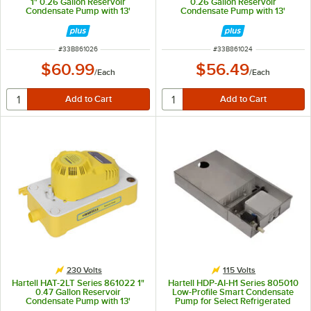
1" 0.26 Gallon Reservoir
0.26 Gallon Reservoir
Condensate Pump with 13'
Condensate Pump with 13'
Pumping Head - 230V, 60W
Pumping Head - 230V, 15W
ITEM NUMBER
ITEM NUMBER
#
33B861026
#
33B861024
$60.99
$56.49
/
Each
/
Each
230 Volts
115 Volts
Hartell HAT-2LT Series 861022 1"
Hartell HDP-AI-H1 Series 805010
0.47 Gallon Reservoir
Low-Profile Smart Condensate
Condensate Pump with 13'
Pump for Select Refrigerated
Pumping Head - 230V, 60W
Display Cases - 115V