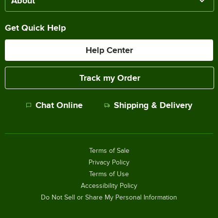
About
Get Quick Help
Help Center
Track my Order
Chat Online
Shipping & Delivery
Terms of Sale
Privacy Policy
Terms of Use
Accessibility Policy
Do Not Sell or Share My Personal Information