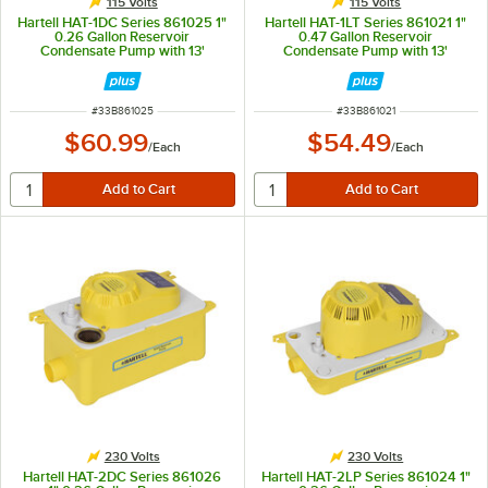
115 Volts
115 Volts
Hartell HAT-1DC Series 861025 1"
Hartell HAT-1LT Series 861021 1"
0.26 Gallon Reservoir
0.47 Gallon Reservoir
Condensate Pump with 13'
Condensate Pump with 13'
Pumping Head - 120V, 60W
Pumping Head - 115V, 60W
ITEM NUMBER
ITEM NUMBER
#
33B861025
#
33B861021
$60.99
$54.49
/
Each
/
Each
230 Volts
230 Volts
Hartell HAT-2DC Series 861026
Hartell HAT-2LP Series 861024 1"