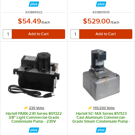
ITEM NUMBER
ITEM NUMBER
#
33B861022
#
33B805010
$54.49
$529.00
/
Each
/
Each
230 Volts
115/230 Volts
Hartell PABX-230 Series 801322
Hartell SC-1AX Series 851123
3/8" Light Commercial-Grade
Cast Aluminum Commercial-
Condensate Pump - 230V
Grade Steam Condensate Pump -
115/230V