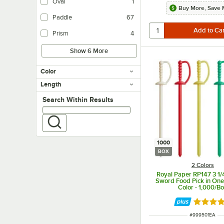
Oval
1
Buy More, Save 
Paddle
67
Prism
4
Show 6 More
Color
Length
Search within results
Search Within Results
1000
BOX
2 Colors
Royal Paper RP147 3 1/4
Sword Food Pick in On
Color - 1,000/B
Rated 4.
ITEM NUMBER
#
999501EA