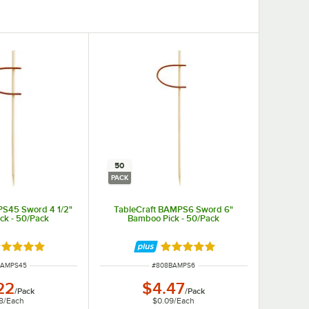
50
PACK
PS45 Sword 4 1/2"
TableCraft BAMPS6 Sword 6"
ck - 50/Pack
Bamboo Pick - 50/Pack
ated 5 out of 5 stars
Rated 5 out of 5 stars
NUMBER
ITEM NUMBER
BAMPS45
#
808BAMPS6
22
$4.47
/
Pack
/
Pack
8
/
Each
$0.09
/
Each