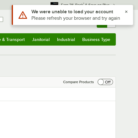
*
Earn 3% Back
& Save on Plus
Use Alt or Option plus Z to reach the notifications list
We were unable to load your account
Please refresh your browser and try again
Sign In
Returns &
0
Account
Orders
e & Transport
Janitorial
Industrial
Business Type
& Transport
Submenu
Janitorial
Submenu
Industrial
Submenu
Business Type
Submenu
Off
Compare Products