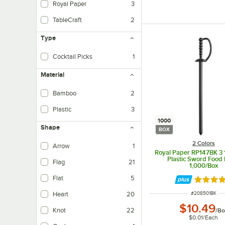
Royal Paper
3
TableCraft
2
Type
Cocktail Picks
1
Material
Bamboo
2
Plastic
3
1000
Shape
BOX
2 Colors
Arrow
1
Royal Paper RP147BK 3 1
Plastic Sword Food 
Flag
21
1,000/Box
Flat
5
Rated 4.
ITEM NUMBER
#
208501BK
Heart
20
$10.49
Knot
22
/
Bo
$0.01
/
Each