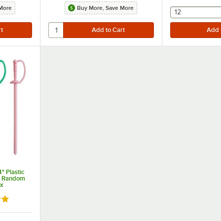
More
Buy More, Save More
selecting othe
12
" Plastic
e Random
ox
8 out of 5 stars