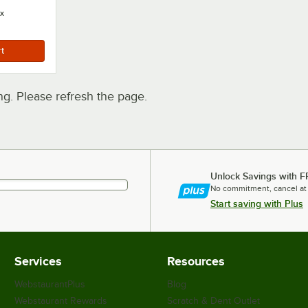
x
. Please refresh the page.
Unlock Savings with F
No commitment, cancel at
Start saving with Plus
Services
Resources
WebstaurantPlus
Blog
Webstaurant Rewards
Scratch & Dent Outlet