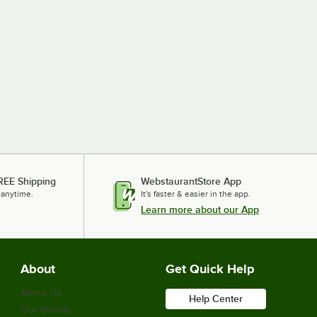
REE Shipping
WebstaurantStore App
 anytime.
It's faster & easier in the app.
Learn more about our App
About
Get Quick Help
About Us
Help Center
Our Brands