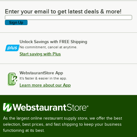
Enter your email to get latest deals & more!
Enter your email to get latest deals & more!
Sign Up
Unlock Savings with FREE Shipping
No commitment, cancel at anytime.
Start saving with Plus
WebstaurantStore App
It's faster & easier in the app.
Learn more about our App
As the largest online restaurant supply store, we offer the best
selection, best prices, and fast shipping to keep your business
functioning at its best.