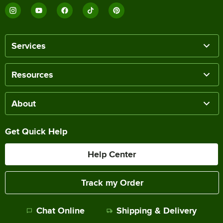
Services
Resources
About
Get Quick Help
Help Center
Track my Order
Chat Online
Shipping & Delivery