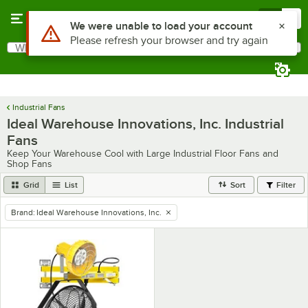
Skip to main content
Menu
0
Use Alt or Option plus Z to reach the notifications list
We were unable to load your account
Please refresh your browser and try again
What are you looking for?
Search
Begin typing for results.
Industrial Fans
Ideal Warehouse Innovations, Inc. Industrial
Fans
Keep Your Warehouse Cool with Large Industrial Floor Fans and
Shop Fans
Grid
List
Sort
Filter
Brand
:
Ideal Warehouse Innovations, Inc.
remove tag