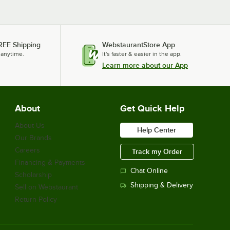
REE Shipping
WebstaurantStore App
 anytime.
It's faster & easier in the app.
Learn more about our App
About
Get Quick Help
About Us
Help Center
Our Brands
Careers
Track my Order
Financing & Payments
Chat Online
Scholarship
Shipping & Delivery
Sell on Webstaurant
Return Policy