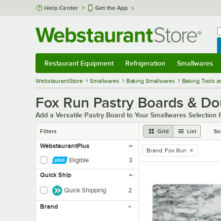
Skip to main content
Help Center
Get the App
W
B
Restaurant Equipment
Refrigeration
Smallwares
Restaurant Equipment
Submenu
Refrigeration
Submenu
Smallwares
Sub
WebstaurantStore
Smallwares
Baking Smallwares
Baking Tools a
Fox Run Pastry Boards & D
Add a Versatile Pastry Board to Your Smallwares Selection
Filters
Grid
List
So
WebstaurantPlus
Brand
:
Fox Run
remove tag
Eligible
3
Quick Ship
Quick Shipping
2
Brand