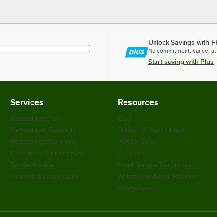
Unlock Savings with F
No commitment, cancel at
Start saving with Plus
Services
Resources
WebstaurantPlus
Blog
Webstaurant Rewards
Scratch & Dent Outlet
WebstaurantStore App
Weekly Sales
Customize Your Supplies
Coupons
Recipe Resizer
Food Service Resources
Partners & Integrations
WebstaurantStore Reviews
Safety Recall