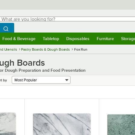
hat are you looking for?
Search
egin typing for results.
Search WebstaurantStore
Food & Beverage
Tabletop
Disposables
Furniture
Storag
menu
Food & Beverage
Submenu
Tabletop
Submenu
Disposables
Submenu
Furniture
Submenu
Storage 
nd Utensils
Pastry Boards & Dough Boards
Fox Run
ough Boards
 for Dough Preparation and Food Presentation
rt by