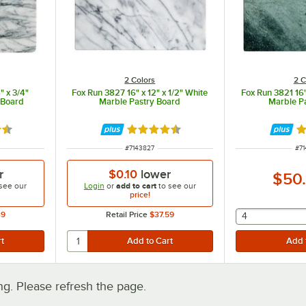
2 Colors
2 C
" x 3/4"
Fox Run 3827 16" x 12" x 1/2" White
Fox Run 3821 16"
 Board
Marble Pastry Board
Marble P
5 out of 5 stars
Rated 4.5 out of 5 stars
Ra
ITEM NUMBER
IT
#
7143827
#
71
r
$0.10
lower
$50
see our
Login
or
add to cart
to see our
price!
39
Retail Price
$37.59
selecting othe
4
. Please refresh the page.