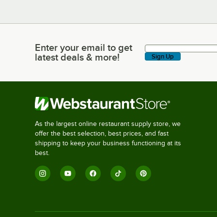
Enter your email to get
Enter your email to get latest deals & more!
latest deals & more!
Sign Up
As the largest online restaurant supply store, we
offer the best selection, best prices, and fast
shipping to keep your business functioning at its
best.