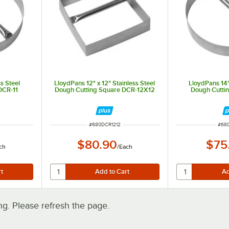
s Steel
LloydPans 12" x 12" Stainless Steel
LloydPans 14"
DCR-11
Dough Cutting Square DCR-12X12
Dough Cutti
ITEM NUMBER
ITE
#
680DCR1212
#
68
$80.90
$75
ch
/
Each
. Please refresh the page.