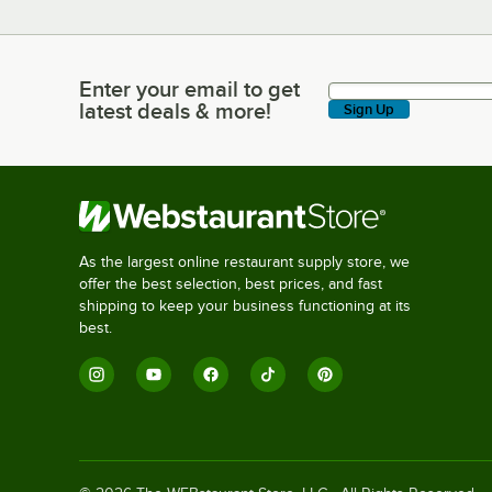
Enter your email to get
Enter your email to get latest deals & more!
latest deals & more!
Sign Up
As the largest online restaurant supply store, we
offer the best selection, best prices, and fast
shipping to keep your business functioning at its
best.