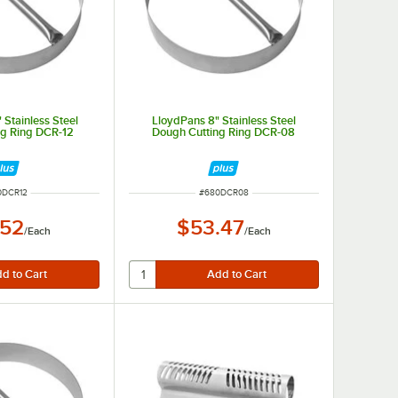
 Stainless Steel
LloydPans 8" Stainless Steel
ng Ring DCR-12
Dough Cutting Ring DCR-08
M NUMBER
ITEM NUMBER
0DCR12
#
680DCR08
.52
$53.47
/
Each
/
Each