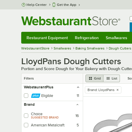
Skip to main content
Help Center
Get the App
W
B
Restaurant Equipment
Refrigeration
Smallwares
Restaurant Equipment
Submenu
Refrigeration
Submenu
Smallwares
Sub
WebstaurantStore
Smallwares
Baking Smallwares
Dough Cutters
LloydPans Dough Cutters
Portion and Score Dough for Your Bakery with Dough Cutte
Filters
Grid
List
So
WebstaurantPlus
Brand
:
LloydPans
remove tag
Eligible
11
Brand
Choice
16
SUGGESTED BRAND
American Metalcraft
5