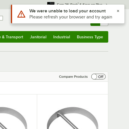
*
Earn 3% Back
& Save on Plus
Use Alt or Option plus Z to reach the notifications list
We were unable to load your account
Please refresh your browser and try again
Sign In
Returns &
0
Account
Orders
e & Transport
Janitorial
Industrial
Business Type
& Transport
Submenu
Janitorial
Submenu
Industrial
Submenu
Business Type
Submenu
Off
Compare Products