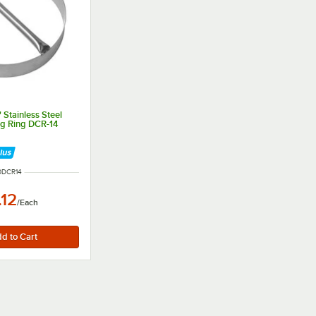
 Stainless Steel
ng Ring DCR-14
M NUMBER
0DCR14
.12
/
Each