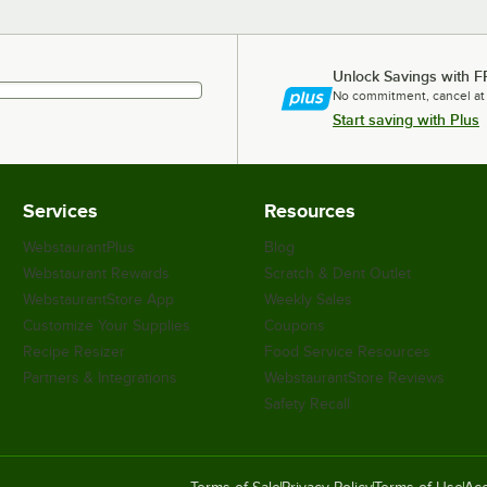
Unlock Savings with F
No commitment, cancel at
Start saving with Plus
Services
Resources
WebstaurantPlus
Blog
Webstaurant Rewards
Scratch & Dent Outlet
WebstaurantStore App
Weekly Sales
Customize Your Supplies
Coupons
Recipe Resizer
Food Service Resources
Partners & Integrations
WebstaurantStore Reviews
Safety Recall