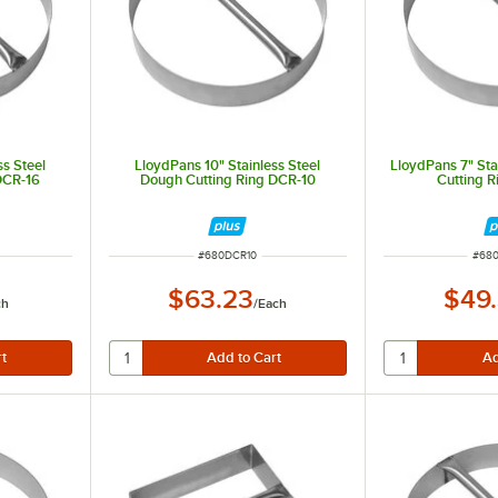
ss Steel
LloydPans 10" Stainless Steel
LloydPans 7" Sta
DCR-16
Dough Cutting Ring DCR-10
Cutting 
ITEM NUMBER
ITEM
#
680DCR10
#
68
$63.23
$49
ch
/
Each