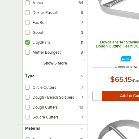
Ateco
64
Dexter-Russell
6
Fox Run
7
Gobel
3
LloydPans 14" Stainle
LloydPans
11
Dough Cutting Heart D
Matfer Bourgeat
8
Show 5 More
ITEM NUMBER
#
680DCRHRT14
Type
$65.15
/
Ea
Circle Cutters
7
Dough / Bench Scrapers
1
Dough Cutters
10
Square Cutters
1
Material