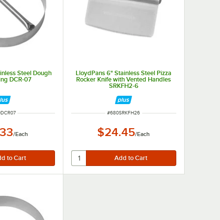
inless Steel Dough
LloydPans 6" Stainless Steel Pizza
Ring DCR-07
Rocker Knife with Vented Handles
SRKFH2-6
 NUMBER
ITEM NUMBER
0DCR07
#
680SRKFH26
.33
$24.45
/
Each
/
Each