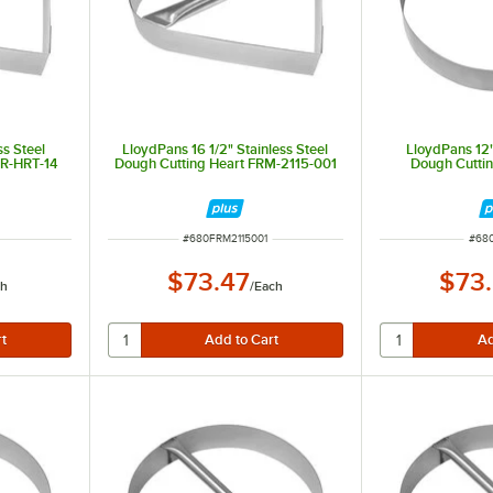
ss Steel
LloydPans 16 1/2" Stainless Steel
LloydPans 12"
CR-HRT-14
Dough Cutting Heart FRM-2115-001
Dough Cutti
ITEM NUMBER
ITE
#
680FRM2115001
#
68
$73.47
$73
ch
/
Each