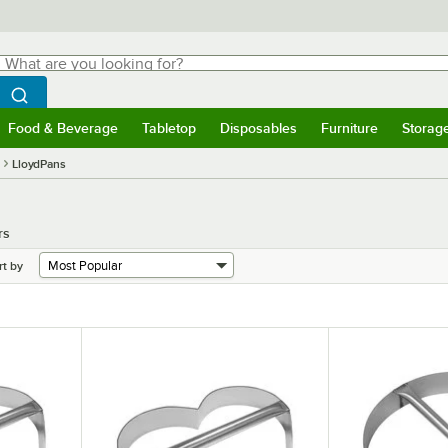
hat are you looking for?
Search
egin typing for results.
Search WebstaurantStore
Food & Beverage
Tabletop
Disposables
Furniture
Storag
menu
Food & Beverage
Submenu
Tabletop
Submenu
Disposables
Submenu
Furniture
Submenu
Storage 
LloydPans
rs
rt by