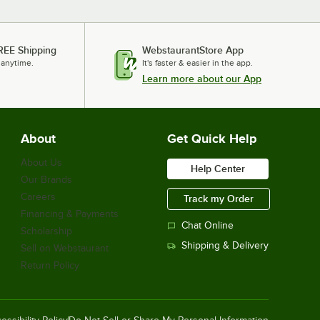
REE Shipping
WebstaurantStore App
 anytime.
It's faster & easier in the app.
Learn more about our App
About
Get Quick Help
About Us
Help Center
Our Brands
Careers
Track my Order
Financing & Payments
Chat Online
Scholarship
Shipping & Delivery
Sell on Webstaurant
Return Policy