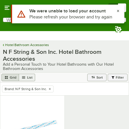
Skip to main content
Menu
0
Use Alt or Option plus Z to reach the notifications list
We were unable to load your account
Please refresh your browser and try again
What are you looking for?
Search
Begin typing for results.
Hotel Bathroom Accessories
N F String & Son Inc. Hotel Bathroom
Accessories
Add a Personal Touch to Your Hotel Bathrooms with Our Hotel
Bathroom Accessories
Grid
List
Sort
Filter
Brand
:
N F String & Son Inc.
remove tag