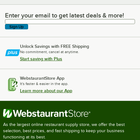
Enter your email to get latest deals & more!
Enter your email to get latest deals & more!
Sign Up
Unlock Savings with FREE Shipping
No commitment, cancel at anytime.
Start saving with Plus
WebstaurantStore App
It's faster & easier in the app.
Learn more about our App
As the largest online restaurant supply store, we offer the best
selection, best prices, and fast shipping to keep your business
functioning at its best.