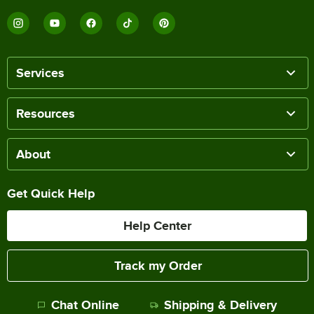
Services
Resources
About
Get Quick Help
Help Center
Track my Order
Chat Online
Shipping & Delivery