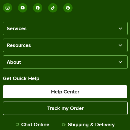
Services
Resources
About
Get Quick Help
Help Center
Track my Order
Chat Online
Shipping & Delivery