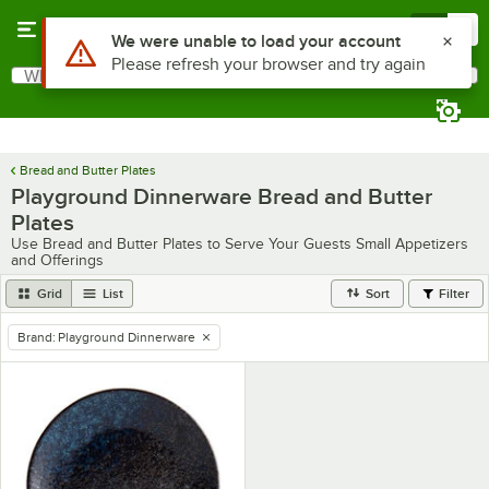
Skip to main content
Menu
0
Use Alt or Option plus Z to reach the notifications list
We were unable to load your account
Please refresh your browser and try again
What are you looking for?
Search
Begin typing for results.
Bread and Butter Plates
Playground Dinnerware Bread and Butter
Plates
Use Bread and Butter Plates to Serve Your Guests Small Appetizers
and Offerings
Grid
List
Sort
Filter
Brand
:
Playground Dinnerware
remove tag