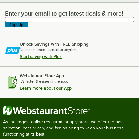
Enter your email to get latest deals & more!
Enter your email to get latest deals & more!
Sign Up
Unlock Savings with FREE Shipping
No commitment, cancel at anytime.
Start saving with Plus
WebstaurantStore App
It's faster & easier in the app.
Learn more about our App
As the largest online restaurant supply store, we offer the best
selection, best prices, and fast shipping to keep your business
functioning at its best.