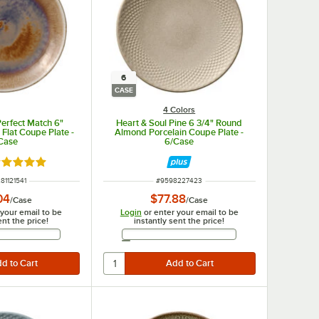
6
CASE
4 Colors
Perfect Match 6"
Heart & Soul Pine 6 3/4" Round
 Flat Coupe Plate -
Almond Porcelain Coupe Plate -
Case
6/Case
ated 5 out of 5 stars
NUMBER
ITEM NUMBER
81121541
#
9598227423
04
$77.88
/
Case
/
Case
 your email to be
Login
or enter your email to be
ent the price!
instantly sent the price!
Email Address
Email Address