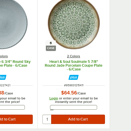
6
CASE
olors
2 Colors
e 6 3/4" Round Sky
Heart & Soul Soulmate 5 7/8"
e Plate - 6/Case
Round Jade Porcelain Coupe Plate
- 6/Case
 NUMBER
ITEM NUMBER
8227421
#
959831215411
88
$64.56
/
Case
/
Case
 your email to be
Login
or enter your email to be
ent the price!
instantly sent the price!
Email Address
Email Address