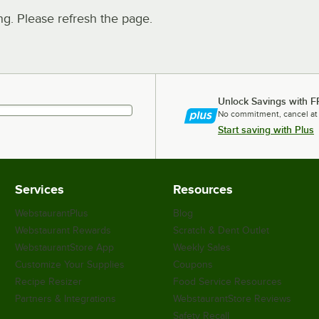
. Please refresh the page.
Unlock Savings with F
No commitment, cancel at
Start saving with Plus
Services
Resources
WebstaurantPlus
Blog
Webstaurant Rewards
Scratch & Dent Outlet
WebstaurantStore App
Weekly Sales
Customize Your Supplies
Coupons
Recipe Resizer
Food Service Resources
Partners & Integrations
WebstaurantStore Reviews
Safety Recall