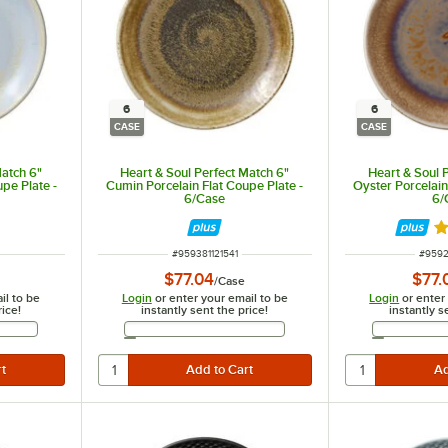
6
6
CASE
CASE
Match 6"
Heart & Soul Perfect Match 6"
Heart & Soul 
upe Plate -
Cumin Porcelain Flat Coupe Plate -
Oyster Porcelain
6/Case
6/
R
ITEM NUMBER
ITEM 
#
959381121541
#
9592
$77.04
$77.
/
Case
il to be
Login
or enter your email to be
Login
or enter
rice!
instantly sent the price!
instantly s
Address
Email Address