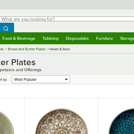
hat are you looking for?
Search
egin typing for results.
Search WebstaurantStore
Food & Beverage
Tabletop
Disposables
Furniture
Storag
menu
Food & Beverage
Submenu
Tabletop
Submenu
Disposables
Submenu
Furniture
Submenu
Storage 
ies
Bread and Butter Plates
Heart & Soul
er Plates
petizers and Offerings
rt by