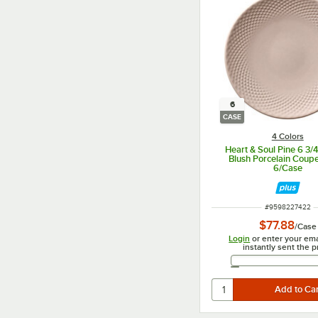
6
CASE
4 Colors
Heart & Soul Pine 6 3/
Blush Porcelain Coupe
6/Case
ITEM NUMBER
#
9598227422
$77.88
/
Case
Login
or enter your ema
instantly sent the p
Email 