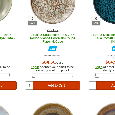
6
6
CASE
CASE
2 Colors
Match 6"
Heart & Soul Soulmate 5 7/8"
Heart & Soul Mi
pe Plate -
Round Sienna Porcelain Coupe
Blue Porcelai
Plate - 6/Case
6/
ITEM NUMBER
ITEM 
#
959831215414
#
9598
$64.56
$64.
/
Case
il to be
Login
or enter your email to be
Login
or enter
rice!
instantly sent the price!
instantly s
Address
Email Address