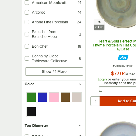
American Metalcraft
14
Arcoroc
14
6
Ariane Fine Porcelain
24
CASE
Bauscher from
2
BauscherHepp
Heart & Soul Perfect 
Thyme Porcelain Flat Cou
Bon Chef
18
6/Case
Bonna by Global
6
Tableware Collective
ITEM NUMBER
#
9598112154114
Show 41 More
$77.04
/
Case
Login
or enter your ema
instantly sent the p
Color
Email 
Top Diameter