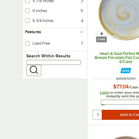
5 7/8 Inches
3
6 Inches
5
6 3/4 Inches
4
Features
6
CASE
Lead Free
7
Heart & Soul Perfect 
Search within results
Search Within Results
Breeze Porcelain Flat Co
6/Case
ITEM NUMBER
#
959181121541
$77.04
/
Case
Login
or enter your ema
instantly sent the p
Email 