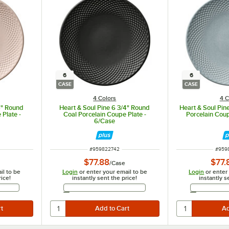
6
6
CASE
CASE
4 Colors
4 C
4" Round
Heart & Soul Pine 6 3/4" Round
Heart & Soul Pin
 Plate -
Coal Porcelain Coupe Plate -
Porcelain Coup
6/Case
ITEM NUMBER
ITEM
#
959822742
#
959
$77.88
$77.
/
Case
il to be
Login
or enter your email to be
Login
or enter
rice!
instantly sent the price!
instantly s
Address
Email Address