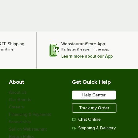
REE Shipping
WebstaurantStore App
 anytime.
It's faster & easier in the app.
Learn more about our App
About
Get Quick Help
About Us
Help Center
Our Brands
Careers
Track my Order
Financing & Payments
Chat Online
Scholarship
Shipping & Delivery
Sell on Webstaurant
Return Policy