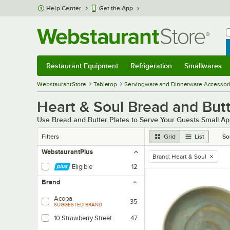
Skip to main content
Help Center
Get the App
W
B
Restaurant Equipment
Refrigeration
Smallwares
Restaurant Equipment
Submenu
Refrigeration
Submenu
Smallwares
Sub
WebstaurantStore
Tabletop
Servingware and Dinnerware Accessor
Heart & Soul Bread and Butt
Use Bread and Butter Plates to Serve Your Guests Small Ap
Filters
Grid
List
So
WebstaurantPlus
Brand
:
Heart & Soul
remove tag
Eligible
12
Brand
Acopa
35
SUGGESTED BRAND
10 Strawberry Street
47