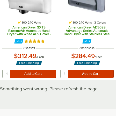
100-240 Volts
100-240 Volts
3 Colors
American Dryer GXT9
American Dryer AD90SS
ExtremeAir Automatic Hand
Advantage Series Automatic
Dryer with White ABS Cover -
Hand Dryer with Stainless Steel
100/240V, 1500W
Cover - 100/240V, 1250-1400W
Rated 5 out of 5 stars
ITEM NUMBER
ITEM NUMBER
#
133GXT9
#
133AD90SS
$312.49
$284.49
/
Each
/
Each
Free Shipping
Free Shipping
Something went wrong. Please refresh the page.