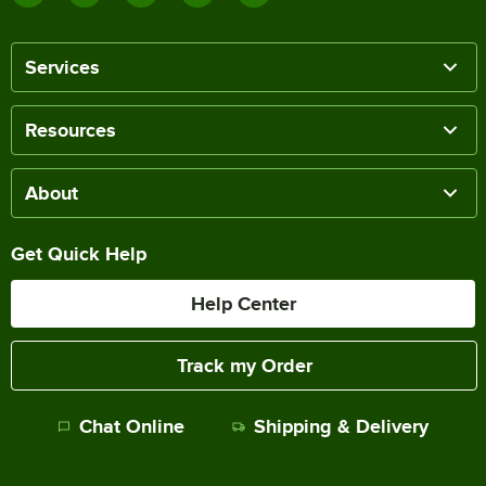
Services
Resources
About
Get Quick Help
Help Center
Track my Order
Chat Online
Shipping & Delivery