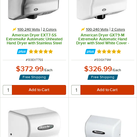
100-240 Volts
2 Colors
100-240 Volts
2 Colors
American Dryer EXT7-SS
American Dryer GXT9-M
ExtremeAir Automatic Unheated
ExtremeAir Automatic Hand
Hand Dryer with Stainless Steel
Dryer with Steel White Cover -
Cover - 100/240V, 540W
100/240V, 1500W
Rated 5 out of 5 stars
Rated 5 out of 5 
ITEM NUMBER
ITEM NUMBER
#
133EXT7SS
#
133GXT9M
$372.99
$326.99
/
Each
/
Each
Free Shipping
Free Shipping