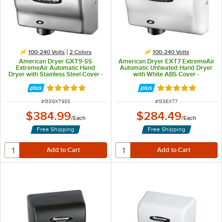
100-240 Volts
2 Colors
100-240 Volts
American Dryer GXT9-SS
American Dryer EXT7 ExtremeAir
ExtremeAir Automatic Hand
Automatic Unheated Hand Dryer
Dryer with Stainless Steel Cover -
with White ABS Cover -
100/240V, 1500W
100/240V, 540W
Rated 5 out of 5 stars
Rated 5 out of 5 
ITEM NUMBER
ITEM NUMBER
#
133GXT9SS
#
133EXT7
$384.99
$284.49
/
Each
/
Each
Free Shipping
Free Shipping