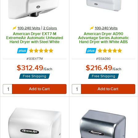
100-240 Volts
2 Colors
100-240 Volts
American Dryer EXT7-M
American Dryer AD90
ExtremeAir Automatic Unheated
Advantage Series Automatic
Hand Dryer with Steel White
Hand Dryer with White ABS
Cover - 100/240V, 540W
Cover - 100/240V, 1250-1400W
Rated 5 out of 5 stars
Rated 5 out of 5 
ITEM NUMBER
ITEM NUMBER
#
133EXT7M
#
133AD90
$312.49
$216.49
/
Each
/
Each
Free Shipping
Free Shipping