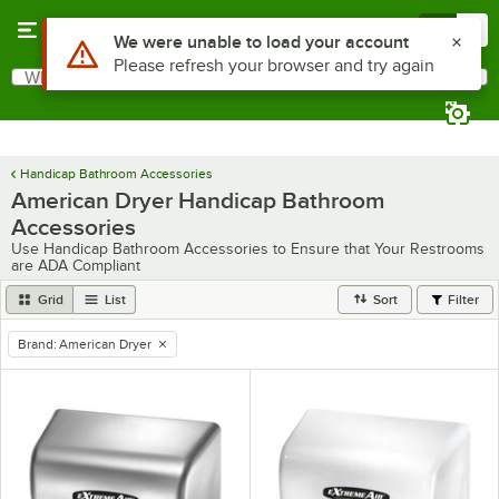
Skip to main content
Menu
0
Use Alt or Option plus Z to reach the notifications list
We were unable to load your account
Please refresh your browser and try again
What are you looking for?
Search
Begin typing for results.
Handicap Bathroom Accessories
American Dryer Handicap Bathroom
Accessories
Use Handicap Bathroom Accessories to Ensure that Your Restrooms
are ADA Compliant
Grid
List
Sort
Filter
Brand
:
American Dryer
remove tag