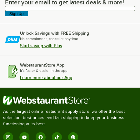
Enter your email to get latest deals & more!
Enter your email to get latest deals & more!
Sign Up
Unlock Savings with FREE Shipping
No commitment, cancel at anytime.
Start saving with Plus
WebstaurantStore App
It's faster & easier in the app.
Learn more about our App
As the largest online restaurant supply store, we offer the best
selection, best prices, and fast shipping to keep your business
functioning at its best.