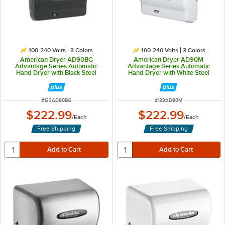
100-240 Volts
3 Colors
100-240 Volts
3 Colors
American Dryer AD90BG
American Dryer AD90M
Advantage Series Automatic
Advantage Series Automatic
Hand Dryer with Black Steel
Hand Dryer with White Steel
Cover - 100/240V, 1250-1400W
Cover - 100/240V, 1250-1400W
ITEM NUMBER
ITEM NUMBER
#
133AD90BG
#
133AD90M
$222.99
$222.99
/
Each
/
Each
Free Shipping
Free Shipping