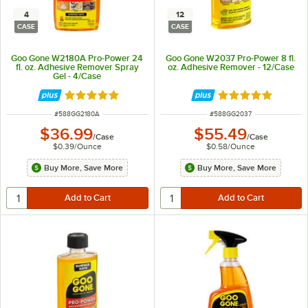
4
12
CASE
CASE
Goo Gone W2180A Pro-Power 24
Goo Gone W2037 Pro-Power 8 fl.
fl. oz. Adhesive Remover Spray
oz. Adhesive Remover - 12/Case
Gel - 4/Case
Rated 5 out of 5 stars
Rated 5 out of 5 
ITEM NUMBER
ITEM NUMBER
#
588GG2180A
#
588GG2037
$36.99
$55.49
/
Case
/
Case
$0.39
/
Ounce
$0.58
/
Ounce
Buy More, Save More
Buy More, Save More