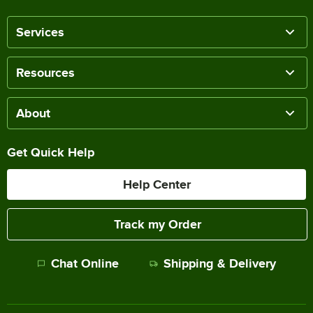
Services
Resources
About
Get Quick Help
Help Center
Track my Order
Chat Online
Shipping & Delivery