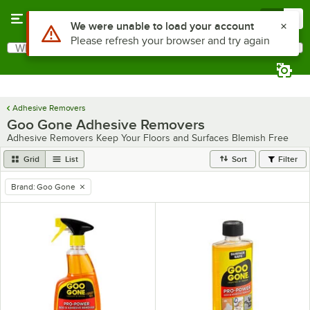
Skip to main content
Menu
0
Use Alt or Option plus Z to reach the notifications list
We were unable to load your account
Please refresh your browser and try again
What are you looking for?
Search
Begin typing for results.
Adhesive Removers
Goo Gone Adhesive Removers
Adhesive Removers Keep Your Floors and Surfaces Blemish Free
Grid
List
Sort
Filter
Brand
:
Goo Gone
remove tag