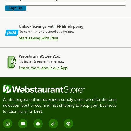
Sign Up
Unlock Savings with FREE Shipping
No commitment, cancel at anytime.
Start saving with Plus
WebstaurantStore App
It's faster & easier in the app.
Learn more about our App
As the largest online restaurant supply store, we offer the best
selection, best prices, and fast shipping to keep your business
functioning at its best.