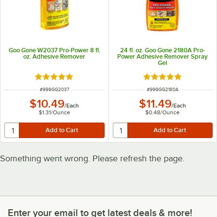
Goo Gone W2037 Pro-Power 8 fl.
24 fl. oz. Goo Gone 2180A Pro-
oz. Adhesive Remover
Power Adhesive Remover Spray
Gel
Rated 5 out of 5 stars
Rated 5 out of 5 sta
ITEM NUMBER
ITEM NUMBER
#
999GG2037
#
999GG2180A
$10.49
$11.49
/
Each
/
Each
$1.31
/
Ounce
$0.48
/
Ounce
Something went wrong. Please refresh the page.
Enter your email to get latest deals & more!
Enter your email to get latest deals & more!