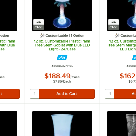
24
24
CASE
CASE
ption
Customizable
1
Option
Customiz
stic Palm
12 oz. Customizable Plastic Palm
12 oz. Customiz
with Blue
Tree Stem Goblet with Blue LED
Tree Stem Marga
ase
Light - 24/Case
LED Ligh
ITEM NUMBER
ITEM 
#
300BG12NPBL
#
300B
$188.49
$162
ase
/
Case
$7.85
/
Each
$6.7