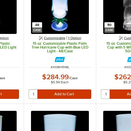
48
50
CASE
CASE
ption
Customizable
1
Option
Cus
lastic
15 oz. Customizable Plastic Palm
15 oz. Customiz
 LED Light
Tree Hurricane Cup with Blue LED
Cup with 5 Wh
Light - 48/Case
50
ITEM NUMBER
ITEM
#
300BH15NBL
#
300
$284.99
$262
ase
/
Case
$5.94
/
Each
$5.2