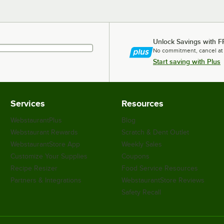
Unlock Savings with F
No commitment, cancel at
Start saving with Plus
Services
Resources
WebstaurantPlus
Blog
Webstaurant Rewards
Scratch & Dent Outlet
WebstaurantStore App
Weekly Sales
Customize Your Supplies
Coupons
Recipe Resizer
Food Service Resources
Partners & Integrations
WebstaurantStore Reviews
Safety Recall