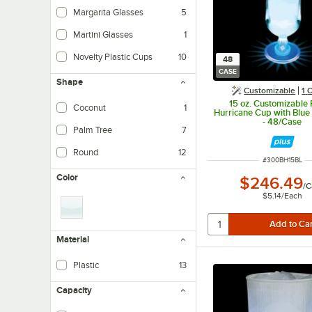
Margarita Glasses
5
Martini Glasses
1
Novelty Plastic Cups
10
48
CASE
Shape
Customizable
1
O
15 oz. Customizable P
Coconut
1
Hurricane Cup with Blue
- 48/Case
Palm Tree
7
Round
12
ITEM NUMBER
#
300BH15BL
Color
$246.49
/
C
$5.14
/
Each
Material
Plastic
13
Capacity