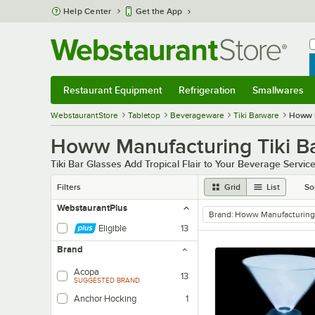
Skip to main content
Help Center
Get the App
W
B
Restaurant Equipment
Refrigeration
Smallwares
Restaurant Equipment
Submenu
Refrigeration
Submenu
Smallwares
Sub
WebstaurantStore
Tabletop
Beverageware
Tiki Barware
Howw 
Howw Manufacturing Tiki B
Tiki Bar Glasses Add Tropical Flair to Your Beverage Servic
Filters
Grid
List
So
WebstaurantPlus
Brand
:
Howw Manufacturing
remove tag
Eligible
13
Brand
Acopa
13
SUGGESTED BRAND
Anchor Hocking
1