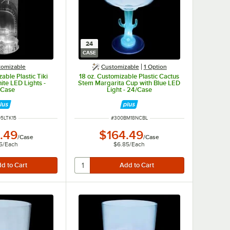
24
CASE
tomizable
Customizable
1
Option
able Plastic Tiki
18 oz. Customizable Plastic Cactus
ite LED Lights -
Stem Margarita Cup with Blue LED
/Case
Light - 24/Case
 NUMBER
ITEM NUMBER
5LTK15
#
300BM18NCBL
.49
$164.49
/
Case
/
Case
5
/
Each
$6.85
/
Each