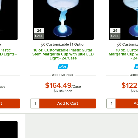
24
24
CASE
CASE
e
Customizable
1
Option
Customiz
lastic
18 oz. Customizable Plastic Guitar
18 oz. Custo
D Lights -
Stem Margarita Cup with Blue LED
Margarita Cup w
Light - 24/Case
- 2
ITEM NUMBER
ITEM
#
300BM18NGBL
#
300
$164.49
$122
ase
/
Case
$6.85
/
Each
$5.1