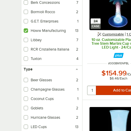
Berk Concessions
7
Bormioli Rocco
2
24
G.E.T. Enterprises
1
CASE
Howw Manufacturing
13
Customizable
1
O
10 oz. Customizable Pla
Libbey
7
Tree Stem Martini Cup 
LED Light - 24/C
RCR Cristalleria Italiana
2
Tuxton
4
ITEM NUMBER
#
300BM10NPBL
Type
$154.99
/
C
$6.46
/
Each
Beer Glasses
2
Champagne Glasses
1
Coconut Cups
1
Goblets
2
Hurricane Glasses
2
LED Cups
13