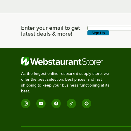
Enter your email to get
Enter your email to get latest deals & more!
latest deals & more!
Sign Up
As the largest online restaurant supply store, we
offer the best selection, best prices, and fast
shipping to keep your business functioning at its
best.