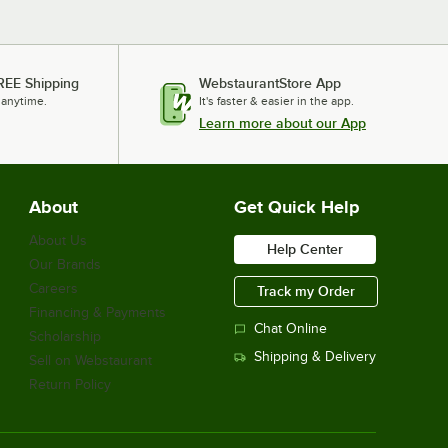
REE Shipping
WebstaurantStore App
 anytime.
It's faster & easier in the app.
Learn more about our App
About
Get Quick Help
About Us
Help Center
Our Brands
Careers
Track my Order
Financing & Payments
Chat Online
Scholarship
Shipping & Delivery
Sell on Webstaurant
Return Policy