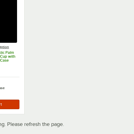
ption
stic Palm
Cup with
/Case
ase
. Please refresh the page.