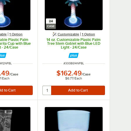
24
CASE
able
1
Option
Customizable
1
Option
able Plastic Palm
14 oz. Customizable Plastic Palm
rita Cup with Blue
Tree Stem Goblet with Blue LED
t - 24/Case
Light - 24/Case
NUMBER
ITEM NUMBER
M12NPBL
#
300BG14NPBL
.49
$162.49
/
Case
/
Case
7
/
Each
$6.77
/
Each