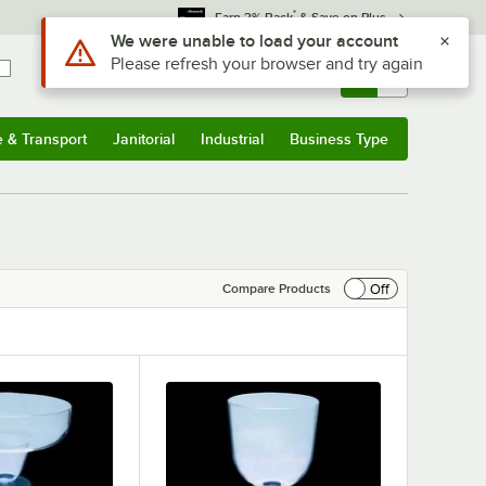
*
Earn 3% Back
& Save on Plus
Use Alt or Option plus Z to reach the notifications list
We were unable to load your account
Please refresh your browser and try again
Sign In
Returns &
0
Account
Orders
e & Transport
Janitorial
Industrial
Business Type
& Transport
Submenu
Janitorial
Submenu
Industrial
Submenu
Business Type
Submenu
Off
Compare Products