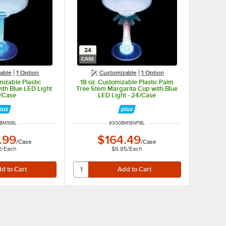
24
CASE
able
1
Option
Customizable
1
Option
mizable Plastic
18 oz. Customizable Plastic Palm
ith Blue LED Light
Tree Stem Margarita Cup with Blue
4/Case
LED Light - 24/Case
 NUMBER
ITEM NUMBER
BM18BL
#
300BM18NPBL
.99
$164.49
/
Case
/
Case
2
/
Each
$6.85
/
Each