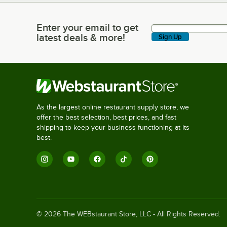
Enter your email to get
Enter your email to get latest deals & more!
latest deals & more!
Sign Up
As the largest online restaurant supply store, we
offer the best selection, best prices, and fast
shipping to keep your business functioning at its
best.
©
2026
The WEBstaurant Store, LLC - All Rights Reserved.