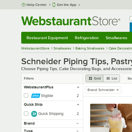
Skip to main content
Help Center
Get the App
W
B
Restaurant Equipment
Refrigeration
Smallwares
Restaurant Equipment
Submenu
Refrigeration
Submenu
Smallwares
Sub
WebstaurantStore
Smallwares
Baking Smallwares
Cake Decoratin
Schneider Piping Tips, Past
Choose Piping Tips, Cake Decorating Bags, and Accessories
Filters
Grid
List
So
WebstaurantPlus
Brand
:
Schneider
remove tag
Eligible
2
Quick Ship
Quick Shipping
2
Brand
Type