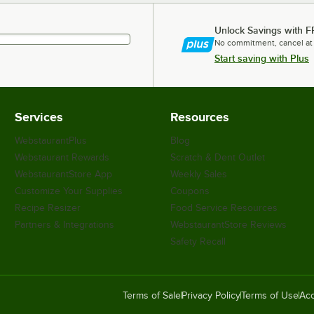
Unlock Savings with F
No commitment, cancel at
Start saving with Plus
Services
Resources
WebstaurantPlus
Blog
Webstaurant Rewards
Scratch & Dent Outlet
WebstaurantStore App
Weekly Sales
Customize Your Supplies
Coupons
Recipe Resizer
Food Service Resources
Partners & Integrations
WebstaurantStore Reviews
Safety Recall
Terms of Sale
Privacy Policy
Terms of Use
Acc