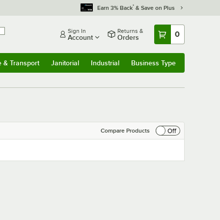
*
Earn 3% Back
& Save on Plus
Sign In
Returns &
0
Account
Orders
e & Transport
Janitorial
Industrial
Business Type
& Transport
Submenu
Janitorial
Submenu
Industrial
Submenu
Business Type
Submenu
Off
Compare Products