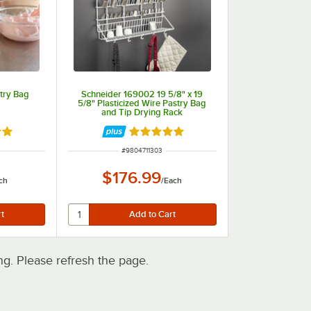
try Bag
Schneider 169002 19 5/8" x 19
5/8" Plasticized Wire Pastry Bag
and Tip Drying Rack
out of 5 stars
Rated 5 out of 5 stars
ITEM NUMBER
#
9804711303
$176.99
ch
/
Each
. Please refresh the page.