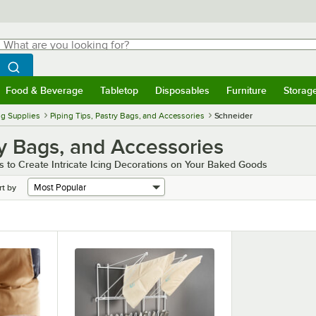
hat are you looking for?
Search
egin typing for results.
Search WebstaurantStore
Food & Beverage
Tabletop
Disposables
Furniture
Storag
menu
Food & Beverage
Submenu
Tabletop
Submenu
Disposables
Submenu
Furniture
Submenu
Storage 
g Supplies
Piping Tips, Pastry Bags, and Accessories
Schneider
ry Bags, and Accessories
 to Create Intricate Icing Decorations on Your Baked Goods
rt by