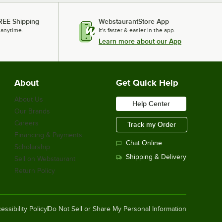
REE Shipping
WebstaurantStore App
 anytime.
It's faster & easier in the app.
Learn more about our App
About
Get Quick Help
About Us
Help Center
Our Brands
Careers
Track my Order
Financing & Payments
Chat Online
Scholarship
Shipping & Delivery
Sell on Webstaurant
Return Policy
essibility Policy
Do Not Sell or Share My Personal Information