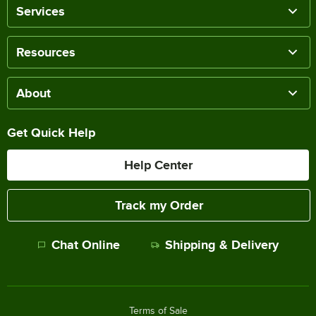
Services
Resources
About
Get Quick Help
Help Center
Track my Order
Chat Online
Shipping & Delivery
Terms of Sale