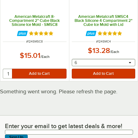
American Metalcraft 8-
American Metalcraft SMSC4
Compartment 2" Cube Black
Black Silicone 4 Compartment 2"
Silicone Ice Mold - SMSC8
Cube Ice Mold with Lid
Rated 5 out of 5 stars
Rated 5 out of 5 
ITEM NUMBER
ITEM NUMBER
#
124SMSC8
#
124SMC4
$13.28
/
Each
$15.01
/
Each
selecting other will provide 
6
Something went wrong. Please refresh the page.
Enter your email to get latest deals & more!
Enter your email to get latest deals & more!
Sign Up