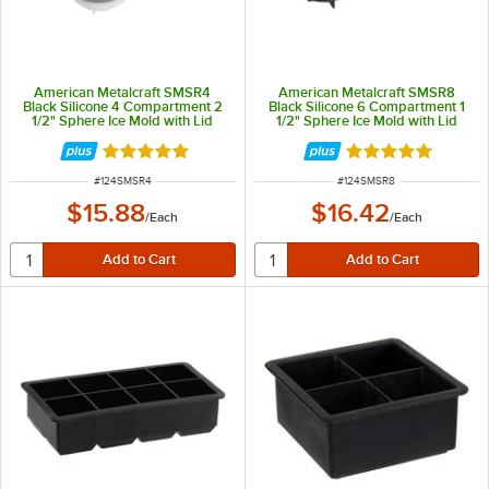
American Metalcraft SMSR4
American Metalcraft SMSR8
Black Silicone 4 Compartment 2
Black Silicone 6 Compartment 1
1/2" Sphere Ice Mold with Lid
1/2" Sphere Ice Mold with Lid
Rated 5 out of 5 stars
Rated 5 out of 5 
ITEM NUMBER
ITEM NUMBER
#
124SMSR4
#
124SMSR8
$15.88
$16.42
/
Each
/
Each