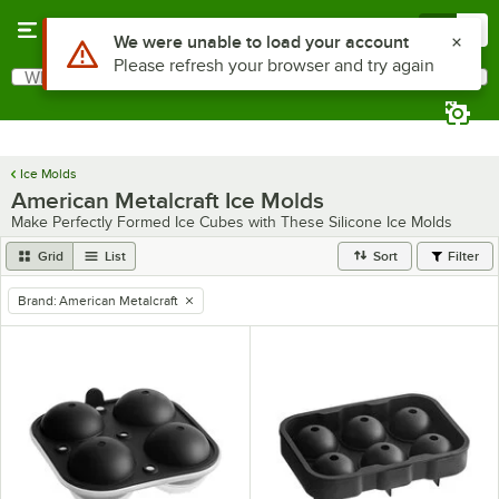
Skip to main content
Menu
0
Use Alt or Option plus Z to reach the notifications list
We were unable to load your account
Please refresh your browser and try again
What are you looking for?
Search
Begin typing for results.
Ice Molds
American Metalcraft Ice Molds
Make Perfectly Formed Ice Cubes with These Silicone Ice Molds
Grid
List
Sort
Filter
Brand
:
American Metalcraft
remove tag