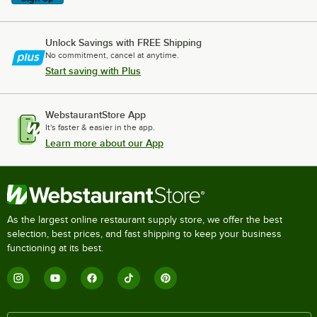
Unlock Savings with FREE Shipping
No commitment, cancel at anytime.
Start saving with Plus
WebstaurantStore App
It's faster & easier in the app.
Learn more about our App
As the largest online restaurant supply store, we offer the best
selection, best prices, and fast shipping to keep your business
functioning at its best.