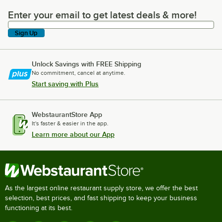
Enter your email to get latest deals & more!
Enter your email to get latest deals & more!
Sign Up
Unlock Savings with FREE Shipping
No commitment, cancel at anytime.
Start saving with Plus
WebstaurantStore App
It's faster & easier in the app.
Learn more about our App
As the largest online restaurant supply store, we offer the best
selection, best prices, and fast shipping to keep your business
functioning at its best.