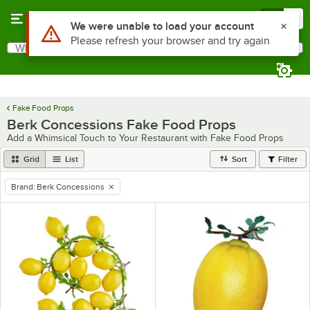
Skip to main content
Menu
0
Use Alt or Option plus Z to reach the notifications list
We were unable to load your account
Please refresh your browser and try again
What are you looking for?
Search
Begin typing for results.
Fake Food Props
Berk Concessions Fake Food Props
Add a Whimsical Touch to Your Restaurant with Fake Food Props
Grid
List
Sort
Filter
Brand
:
Berk Concessions
remove tag