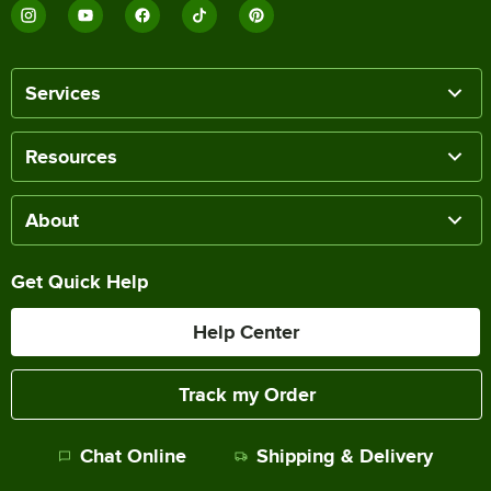
Services
Resources
About
Get Quick Help
Help Center
Track my Order
Chat Online
Shipping & Delivery