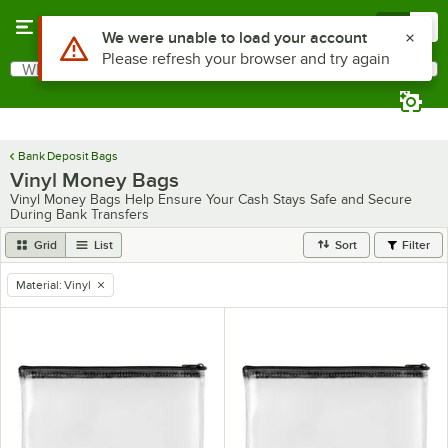
Skip to main content
Menu
0
Use Alt or Option plus Z to reach the notifications list
We were unable to load your account
Please refresh your browser and try again
What are you looking for?
Search
Begin typing for results.
Bank Deposit Bags
Vinyl Money Bags
Vinyl Money Bags Help Ensure Your Cash Stays Safe and Secure
During Bank Transfers
Grid
List
Sort
Filter
Material
:
Vinyl
remove tag