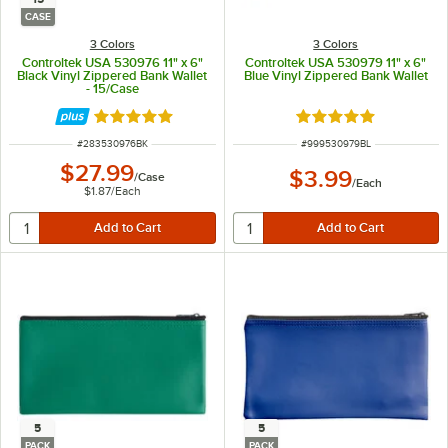
CASE
3 Colors
3 Colors
Controltek USA 530976 11" x 6"
Controltek USA 530979 11" x 6"
Black Vinyl Zippered Bank Wallet
Blue Vinyl Zippered Bank Wallet
- 15/Case
Rated 5 out of 5 stars
Rated 5 out of 5 sta
ITEM NUMBER
ITEM NUMBER
#
283530976BK
#
999530979BL
$27.99
$3.99
/
Case
/
Each
$1.87
/
Each
5
5
PACK
PACK