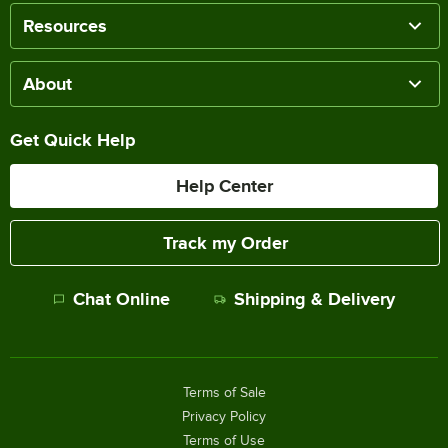
Resources
About
Get Quick Help
Help Center
Track my Order
Chat Online
Shipping & Delivery
Terms of Sale
Privacy Policy
Terms of Use