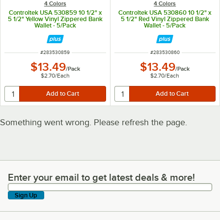
4 Colors
4 Colors
Controltek USA 530859 10 1/2" x
Controltek USA 530860 10 1/2" x
5 1/2" Yellow Vinyl Zippered Bank
5 1/2" Red Vinyl Zippered Bank
Wallet - 5/Pack
Wallet - 5/Pack
ITEM NUMBER
ITEM NUMBER
#
283530859
#
283530860
$13.49
$13.49
/
Pack
/
Pack
$2.70
/
Each
$2.70
/
Each
Something went wrong. Please refresh the page.
Enter your email to get latest deals & more!
Enter your email to get latest deals & more!
Sign Up