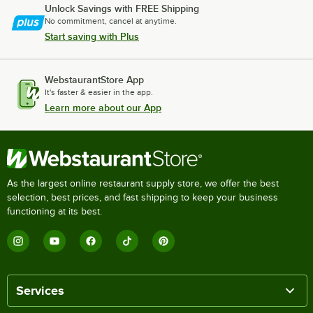
Unlock Savings with FREE Shipping
No commitment, cancel at anytime.
Start saving with Plus
WebstaurantStore App
It's faster & easier in the app.
Learn more about our App
As the largest online restaurant supply store, we offer the best
selection, best prices, and fast shipping to keep your business
functioning at its best.
Services