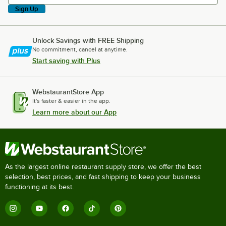
Sign Up
Unlock Savings with FREE Shipping
No commitment, cancel at anytime.
Start saving with Plus
WebstaurantStore App
It's faster & easier in the app.
Learn more about our App
As the largest online restaurant supply store, we offer the best
selection, best prices, and fast shipping to keep your business
functioning at its best.