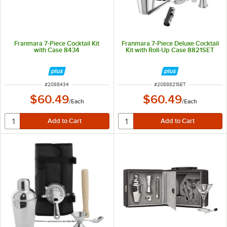
Franmara 7-Piece Cocktail Kit
Franmara 7-Piece Deluxe Cocktail
with Case 8434
Kit with Roll-Up Case 8821SET
ITEM NUMBER
ITEM NUMBER
#
2088434
#
2088821SET
$60.49
$60.49
/
Each
/
Each