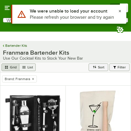
Skip to main content
Menu
0
Use Alt or Option plus Z to reach the notifications list
We were unable to load your account
Please refresh your browser and try again
What are you looking for?
Search
Begin typing for results.
Bartender Kits
Franmara Bartender Kits
Use Our Cocktail Kits to Stock Your New Bar
Grid
List
Sort
Filter
Brand
:
Franmara
remove tag