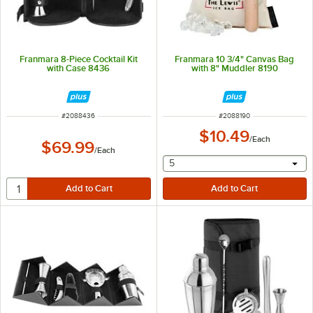
Franmara 8-Piece Cocktail Kit
Franmara 10 3/4" Canvas Bag
with Case 8436
with 8" Muddler 8190
ITEM NUMBER
ITEM NUMBER
#
2088436
#
2088190
$10.49
/
Each
$69.99
/
Each
selecting other will provide 
5