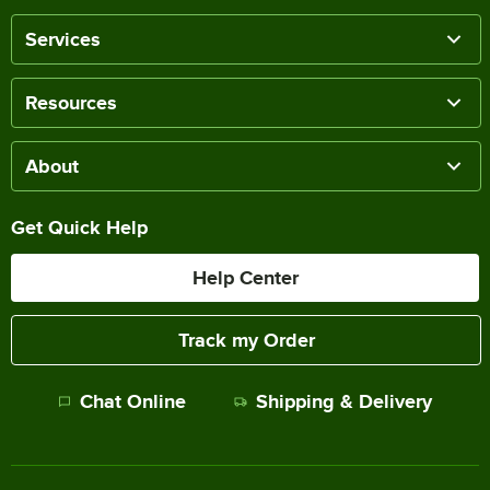
Services
Resources
About
Get Quick Help
Help Center
Track my Order
Chat Online
Shipping & Delivery