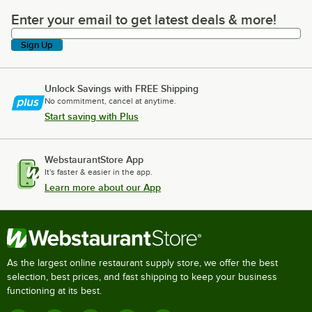
Enter your email to get latest deals & more!
Enter your email to get latest deals & more!
Sign Up
Unlock Savings with FREE Shipping
No commitment, cancel at anytime.
Start saving with Plus
WebstaurantStore App
It's faster & easier in the app.
Learn more about our App
As the largest online restaurant supply store, we offer the best
selection, best prices, and fast shipping to keep your business
functioning at its best.