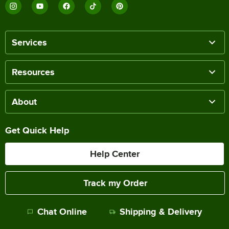
Services
Resources
About
Get Quick Help
Help Center
Track my Order
Chat Online
Shipping & Delivery