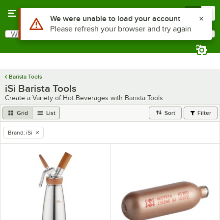
Skip to main content
Menu
0
Use Alt or Option plus Z to reach the notifications list
We were unable to load your account
Please refresh your browser and try again
What are you looking for?
Search
Begin typing for results.
Barista Tools
iSi Barista Tools
Create a Variety of Hot Beverages with Barista Tools
Grid
List
Sort
Filter
Brand
:
iSi
remove tag