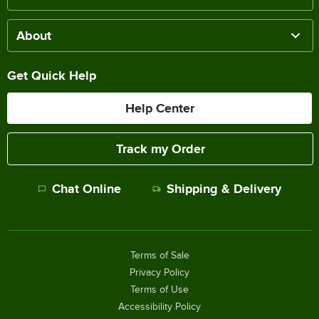
About
Get Quick Help
Help Center
Track my Order
Chat Online
Shipping & Delivery
Terms of Sale
Privacy Policy
Terms of Use
Accessibility Policy