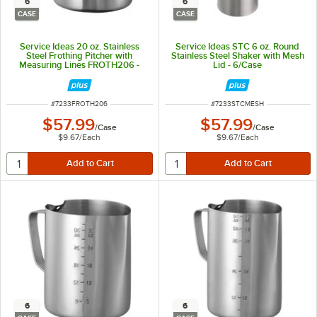
6
6
CASE
CASE
Service Ideas 20 oz. Stainless
Service Ideas STC 6 oz. Round
Steel Frothing Pitcher with
Stainless Steel Shaker with Mesh
Measuring Lines FROTH206 -
Lid - 6/Case
6/Case
ITEM NUMBER
ITEM NUMBER
#
7233FROTH206
#
7233STCMESH
$57.99
$57.99
/
Case
/
Case
$9.67
/
Each
$9.67
/
Each
6
6