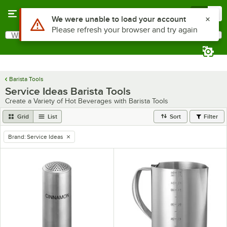
Skip to main content
Menu
0
Use Alt or Option plus Z to reach the notifications list
We were unable to load your account
Please refresh your browser and try again
What are you looking for?
Search
Begin typing for results.
Barista Tools
Service Ideas Barista Tools
Create a Variety of Hot Beverages with Barista Tools
Grid
List
Sort
Filter
Brand
:
Service Ideas
remove tag