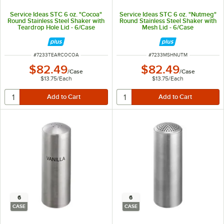
Service Ideas STC 6 oz. "Cocoa"
Service Ideas STC 6 oz. "Nutmeg"
Round Stainless Steel Shaker with
Round Stainless Steel Shaker with
Teardrop Hole Lid - 6/Case
Mesh Lid - 6/Case
ITEM NUMBER
ITEM NUMBER
#
7233TEARCOCOA
#
7233MSHNUTM
$82.49
$82.49
/
Case
/
Case
$13.75
/
Each
$13.75
/
Each
6
6
CASE
CASE