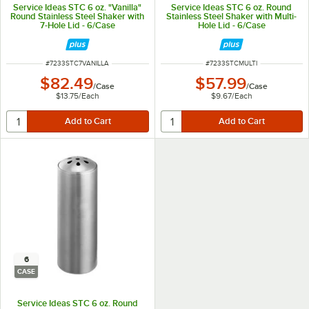
Service Ideas STC 6 oz. "Vanilla"
Service Ideas STC 6 oz. Round
Round Stainless Steel Shaker with
Stainless Steel Shaker with Multi-
7-Hole Lid - 6/Case
Hole Lid - 6/Case
ITEM NUMBER
ITEM NUMBER
#
7233STC7VANILLA
#
7233STCMULTI
$82.49
$57.99
/
Case
/
Case
$13.75
/
Each
$9.67
/
Each
6
CASE
Service Ideas STC 6 oz. Round