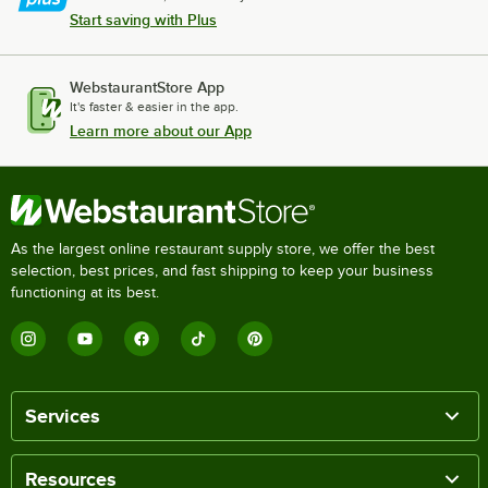
Start saving with Plus
WebstaurantStore App
It's faster & easier in the app.
Learn more about our App
As the largest online restaurant supply store, we offer the best
selection, best prices, and fast shipping to keep your business
functioning at its best.
Services
Resources