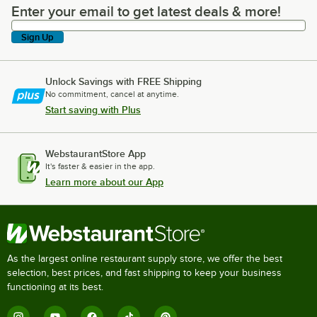
Enter your email to get latest deals & more!
Enter your email to get latest deals & more!
Sign Up
Unlock Savings with FREE Shipping
No commitment, cancel at anytime.
Start saving with Plus
WebstaurantStore App
It's faster & easier in the app.
Learn more about our App
As the largest online restaurant supply store, we offer the best
selection, best prices, and fast shipping to keep your business
functioning at its best.