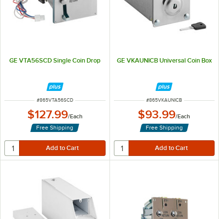
GE VTA56SCD Single Coin Drop
GE VKAUNICB Universal Coin Box
ITEM NUMBER
ITEM NUMBER
#
865VTA56SCD
#
865VKAUNICB
$127.99
$93.99
/
Each
/
Each
Free Shipping
Free Shipping