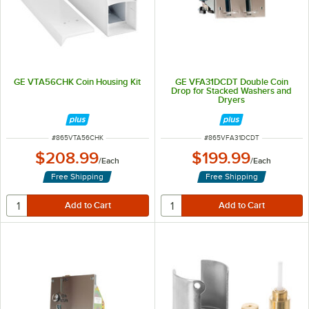
GE VTA56CHK Coin Housing Kit
GE VFA31DCDT Double Coin
Drop for Stacked Washers and
Dryers
ITEM NUMBER
ITEM NUMBER
#
865VTA56CHK
#
865VFA31DCDT
$208.99
$199.99
/
Each
/
Each
Free Shipping
Free Shipping