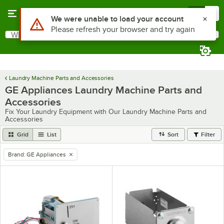
Skip to main content
Menu
0
Use Alt or Option plus Z to reach the notifications list
We were unable to load your account
Please refresh your browser and try again
What are you looking for?
Search
Begin typing for results.
Laundry Machine Parts and Accessories
GE Appliances Laundry Machine Parts and
Accessories
Fix Your Laundry Equipment with Our Laundry Machine Parts and
Accessories
Grid
List
Sort
Filter
Brand
:
GE Appliances
remove tag