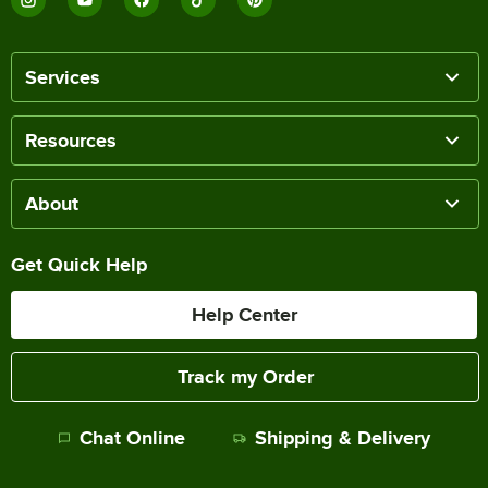
Services
Resources
About
Get Quick Help
Help Center
Track my Order
Chat Online
Shipping & Delivery