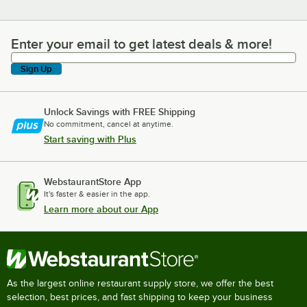
Enter your email to get latest deals & more!
Enter your email to get latest deals & more!
Sign Up
Unlock Savings with FREE Shipping
No commitment, cancel at anytime.
Start saving with Plus
WebstaurantStore App
It's faster & easier in the app.
Learn more about our App
As the largest online restaurant supply store, we offer the best
selection, best prices, and fast shipping to keep your business