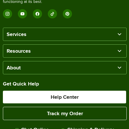
functioning at its best.
Services
Resources
About
Get Quick Help
Help Center
Track my Order