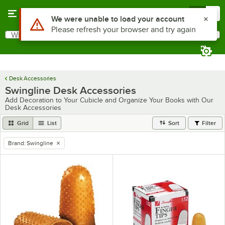
Skip to main content
Menu
0
Use Alt or Option plus Z to reach the notifications list
We were unable to load your account
Please refresh your browser and try again
What are you looking for?
Search
Begin typing for results.
Desk Accessories
Swingline Desk Accessories
Add Decoration to Your Cubicle and Organize Your Books with Our
Desk Accessories
Grid
List
Sort
Filter
Brand
:
Swingline
remove tag