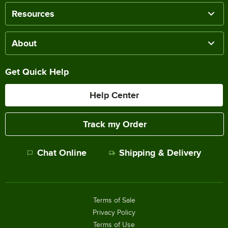
Resources
About
Get Quick Help
Help Center
Track my Order
Chat Online
Shipping & Delivery
Terms of Sale
Privacy Policy
Terms of Use