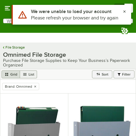
Skip to main content
Menu
0
Use Alt or Option plus Z to reach the notifications list
We were unable to load your account
Please refresh your browser and try again
What are you looking for?
Search
Begin typing for results.
File Storage
Omnimed File Storage
Purchase File Storage Supplies to Keep Your Business’s Paperwork
Organized
Grid
List
Sort
Filter
Brand
:
Omnimed
remove tag