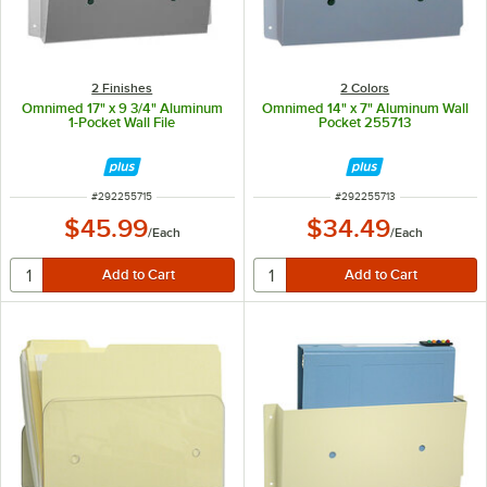
2 Finishes
2 Colors
Omnimed 17" x 9 3/4" Aluminum
Omnimed 14" x 7" Aluminum Wall
1-Pocket Wall File
Pocket 255713
ITEM NUMBER
ITEM NUMBER
#
292255715
#
292255713
$45.99
$34.49
/
Each
/
Each