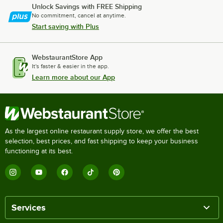
Unlock Savings with FREE Shipping
No commitment, cancel at anytime.
Start saving with Plus
WebstaurantStore App
It's faster & easier in the app.
Learn more about our App
As the largest online restaurant supply store, we offer the best
selection, best prices, and fast shipping to keep your business
functioning at its best.
Services